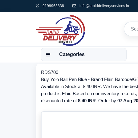
9199963838
info@rapiddeliveryservices.in
Categories
RDS700
Buy Yolo Ball Pen Blue - Brand Flair, Barcode/G
Available in Stock at 8.40 INR. We have the best 
product is Flair. Based on our inventory records
discounted rate of
8.40 INR.
Order by
07 Aug 2