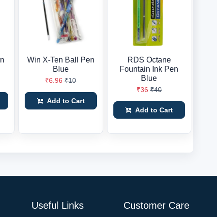
en
Win X-Ten Ball Pen
RDS Octane
Blue
Fountain Ink Pen
Blue
₹6.96
₹10
₹36
₹40
Add to Cart
Add to Cart
Useful Links
Customer Care