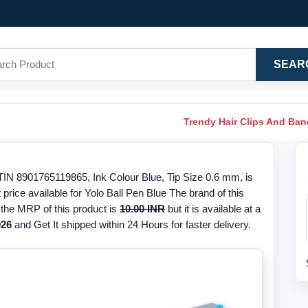
SEAR
Trendy Hair Clips And Ba
TIN 8901765119865, Ink Colour Blue, Tip Size 0.6 mm, is
price available for Yolo Ball Pen Blue The brand of this
, the MRP of this product is
10.00 INR
but it is available at a
026
and Get It shipped within 24 Hours for faster delivery.