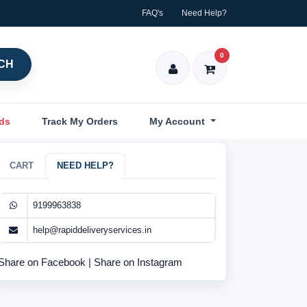
FAQ's
Need Help?
0
CH
nds
Track My Orders
My Account
CART
NEED HELP?
9199963838
help@rapiddeliveryservices.in
Share on Facebook
|
Share on Instagram