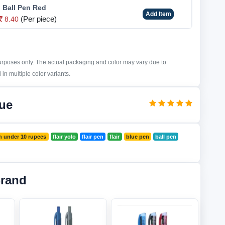
o Ball Pen Red
Add Item
(Per piece)
8.40
purposes only. The actual packaging and color may vary due to
in multiple color variants.
lue
n under 10 rupees
flair yolo
flair pen
flair
blue pen
ball pen
Brand