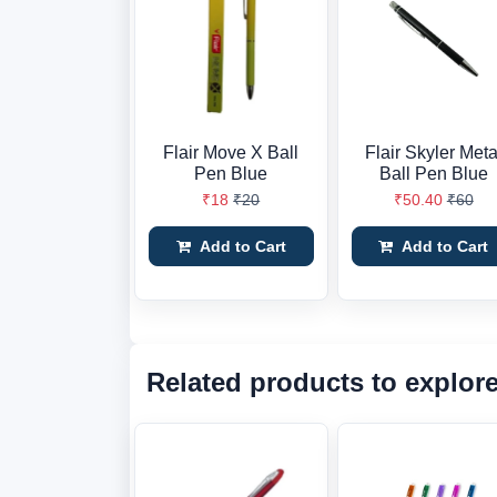
Flair Move X Ball
Flair Skyler Meta
Pen Blue
Ball Pen Blue
₹18
₹20
₹50.40
₹60
Add to Cart
Add to Cart
Related products to explor