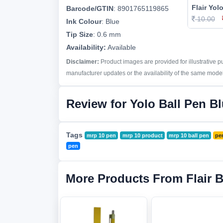
Flair Yol
Barcode/GTIN
:
8901765119865
10.00
Ink Colour
:
Blue
Tip Size
:
0.6 mm
Availability:
Available
Disclaimer:
Product images are provided for illustrative 
manufacturer updates or the availability of the same model 
Review for Yolo Ball Pen B
Tags
mrp 10 pen
mrp 10 product
mrp 10 ball pen
pe
pen
More Products From Flair 