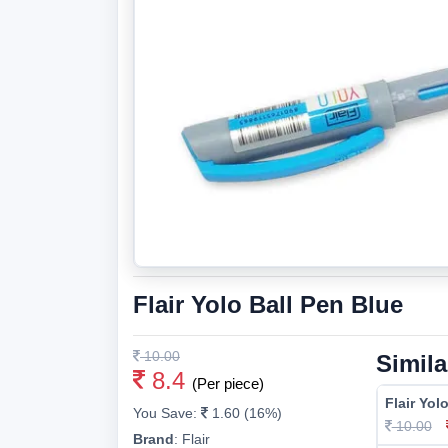
Flair Yolo Ball Pen Blue
10.00
Simila
8.4
(Per piece)
Flair Yol
You Save:
1.60 (16%)
10.00
Brand
:
Flair