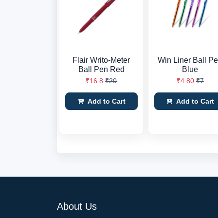
Flair Writo-Meter
Win Liner Ball P
Ball Pen Red
Blue
₹16.8
₹20
₹4.80
₹7
Add to Cart
Add to Cart
About Us