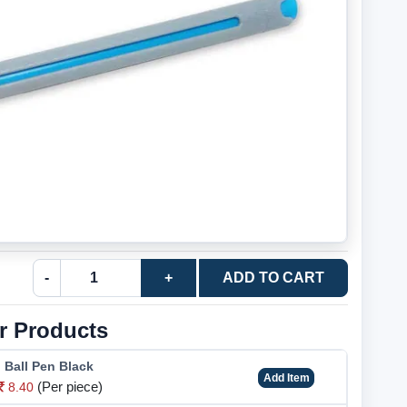
-
+
ADD TO CART
r Products
o Ball Pen Black
Add Item
(Per piece)
8.40