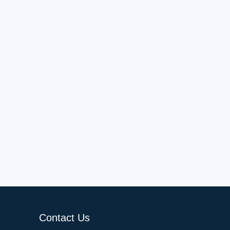
Contact Us