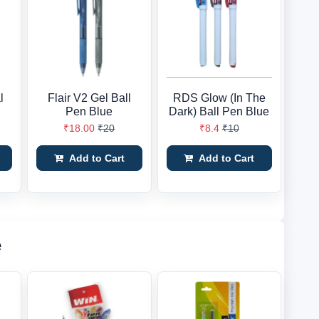
l
Flair V2 Gel Ball
RDS Glow (In The
Pen Blue
Dark) Ball Pen Blue
₹18.00
₹20
₹8.4
₹10
Add to Cart
Add to Cart
e