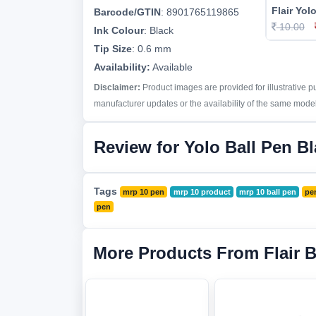
Flair Yol
Barcode/GTIN
:
8901765119865
10.00
Ink Colour
:
Black
Tip Size
:
0.6 mm
Availability:
Available
Disclaimer:
Product images are provided for illustrative 
manufacturer updates or the availability of the same model 
Review for Yolo Ball Pen B
Tags
mrp 10 pen
mrp 10 product
mrp 10 ball pen
pe
pen
More Products From Flair 