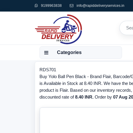
9199963838
info@rapiddeliveryservices.in
Categories
RDS701
Buy Yolo Ball Pen Black - Brand Flair, Barcode
is Available in Stock at 8.40 INR. We have the be
product is Flair. Based on our inventory records
discounted rate of
8.40 INR.
Order by
07 Aug 2