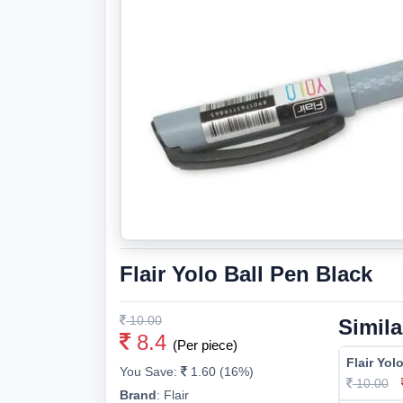
Flair Yolo Ball Pen Black
10.00
Simila
8.4
(Per piece)
Flair Yol
You Save:
1.60 (16%)
10.00
Brand
:
Flair