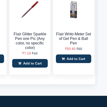
Flair Glitter Sparkle
Flair Writo-Meter Set
Pen one Pic (Any
of Gel Pen & Ball
color, no specific
Pen
color)
₹50.40
₹60
₹7.19
₹10
Add to Cart
Add to Cart