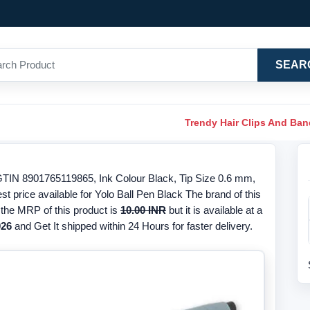
SEAR
Trendy Hair Clips And Ba
/GTIN 8901765119865, Ink Colour Black, Tip Size 0.6 mm,
st price available for Yolo Ball Pen Black The brand of this
, the MRP of this product is
10.00 INR
but it is available at a
026
and Get It shipped within 24 Hours for faster delivery.