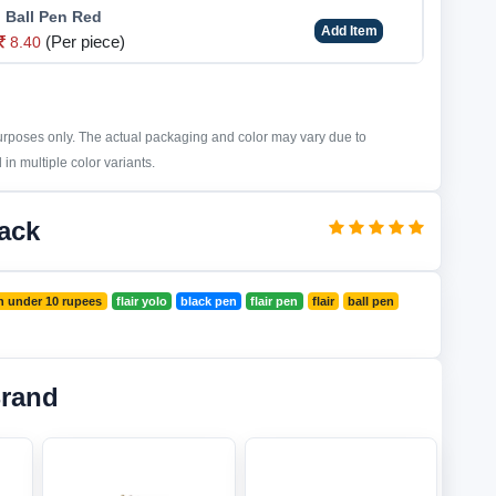
o Ball Pen Red
Add Item
(Per piece)
8.40
purposes only. The actual packaging and color may vary due to
in multiple color variants.
lack
n under 10 rupees
flair yolo
black pen
flair pen
flair
ball pen
Brand