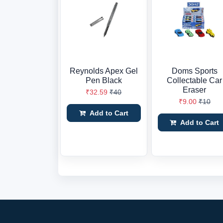
Reynolds Apex Gel
Doms Sports
Pen Black
Collectable Car
Eraser
₹32.59
₹40
₹9.00
₹10
Add to Cart
Add to Cart