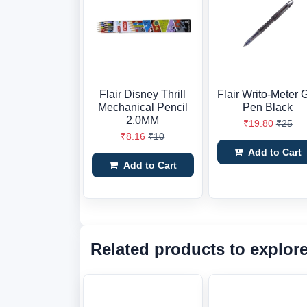
Flair Disney Thrill
Flair Writo-Meter 
Mechanical Pencil
Pen Black
2.0MM
₹19.80
₹25
₹8.16
₹10
Add to Cart
Add to Cart
Related products to explor