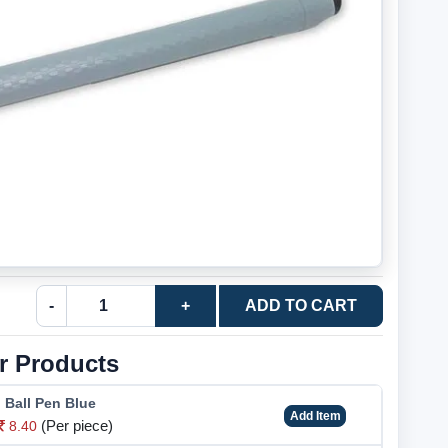
-
+
ADD TO CART
r Products
o Ball Pen Blue
Add Item
(Per piece)
8.40