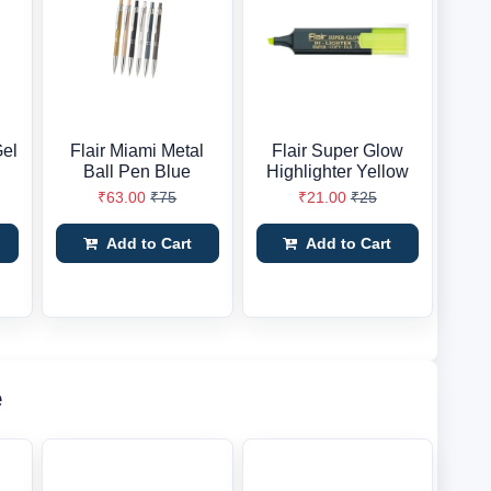
Gel
Flair Miami Metal
Flair Super Glow
Ball Pen Blue
Highlighter Yellow
₹63.00
₹75
₹21.00
₹25
Add to Cart
Add to Cart
e