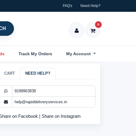
FAQ's
Need Help?
0
CH
nds
Track My Orders
My Account
CART
NEED HELP?
9199963838
help@rapiddeliveryservices.in
Share on Facebook
|
Share on Instagram