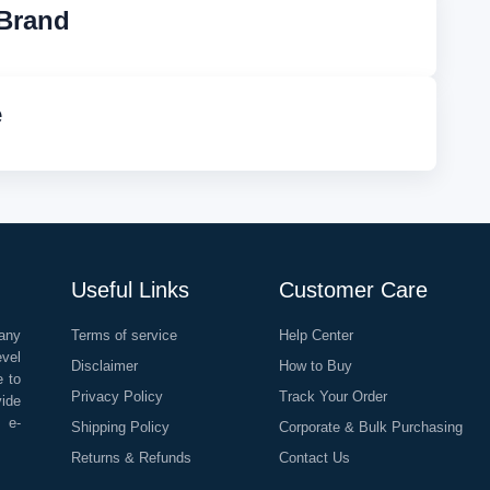
Brand
e
Useful Links
Customer Care
any
Terms of service
Help Center
evel
Disclaimer
How to Buy
e to
Privacy Policy
Track Your Order
vide
o e-
Shipping Policy
Corporate & Bulk Purchasing
Returns & Refunds
Contact Us