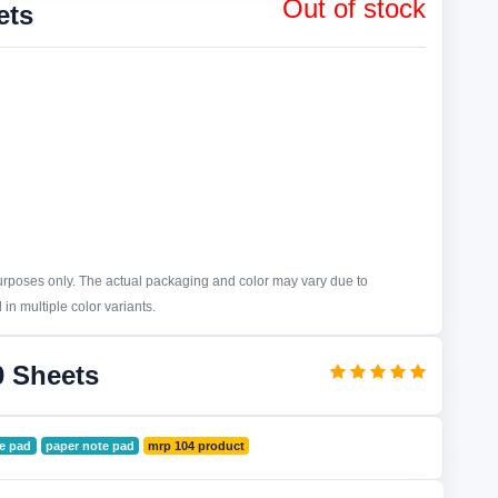
Out of stock
ets
purposes only. The actual packaging and color may vary due to
in multiple color variants.
0 Sheets
te pad
paper note pad
mrp 104 product