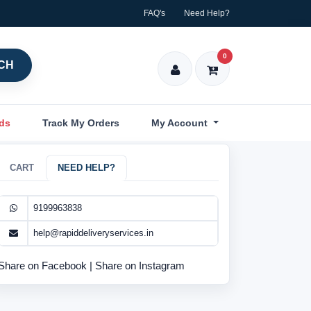
FAQ's
Need Help?
0
CH
nds
Track My Orders
My Account
CART
NEED HELP?
9199963838
help@rapiddeliveryservices.in
Share on Facebook
|
Share on Instagram