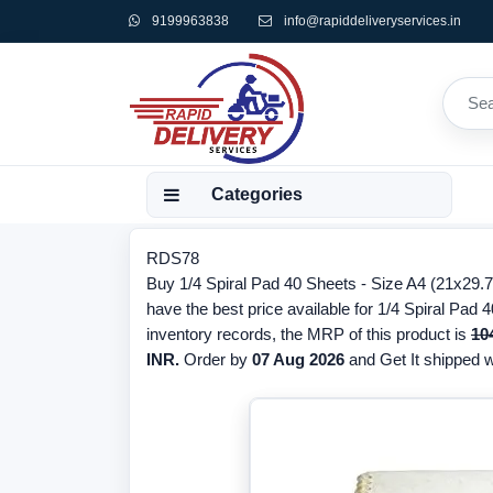
9199963838
info@rapiddeliveryservices.in
Categories
RDS78
Buy 1/4 Spiral Pad 40 Sheets - Size A4 (21x29.
have the best price available for 1/4 Spiral Pad
inventory records, the MRP of this product is
10
INR.
Order by
07 Aug 2026
and Get It shipped wi