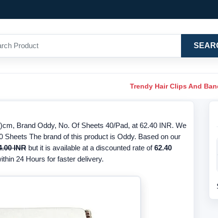
SEAR
Trendy Hair Clips And Ba
7)cm, Brand Oddy, No. Of Sheets 40/Pad, at 62.40 INR. We
 40 Sheets The brand of this product is Oddy. Based on our
4.00 INR
but it is available at a discounted rate of
62.40
thin 24 Hours for faster delivery.