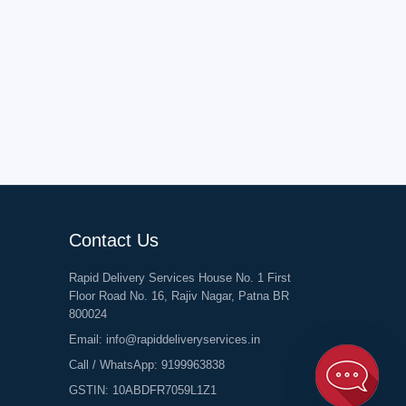
Contact Us
Rapid Delivery Services House No. 1 First
Floor Road No. 16, Rajiv Nagar, Patna BR
800024
Email:
info@rapiddeliveryservices.in
Call / WhatsApp:
9199963838
GSTIN: 10ABDFR7059L1Z1