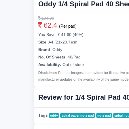
Oddy 1/4 Spiral Pad 40 She
104.00
62.4
(Per pad)
You Save:
41.60 (40%)
Size
:
A4 (21x29.7)cm
Brand
:
Oddy
No. Of Sheets
:
40/Pad
Availability:
Out of stock
Disclaimer:
Product images are provided for illustrative 
manufacturer updates or the availability of the same model 
Review for 1/4 Spiral Pad 4
Tags
oddy
spiral paper note pad
note pad
spiral no