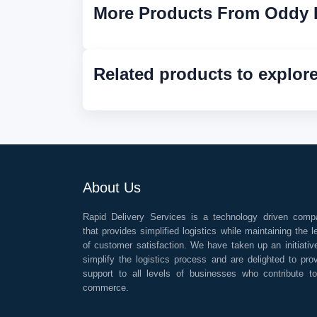
More Products From Oddy 
Related products to explor
About Us
Rapid Delivery Services is a technology driven comp
that provides simplified logistics while maintaining the l
of customer satisfaction. We have taken up an initiativ
simplify the logistics process and are delighted to pro
support to all levels of businesses who contribute t
commerce.