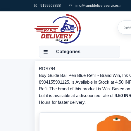
9199963838
info@rapiddeliveryservices.in
Categories
RDS794
Buy Guide Ball Pen Blue Refill - Brand Win, Ink
8904155901125, is Available in Stock at 4.50 INR
Refill The brand of this product is Win. Based on
but it is available at a discounted rate of
4.50 INR
Hours for faster delivery.