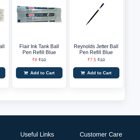
all
Flair Ink Tank Ball
Reynolds Jetter Ball
Pen Refill Blue
Pen Refill Blue
₹8
₹10
₹7.5
₹10
Add to Cart
Add to Cart
Useful Links
Customer Care