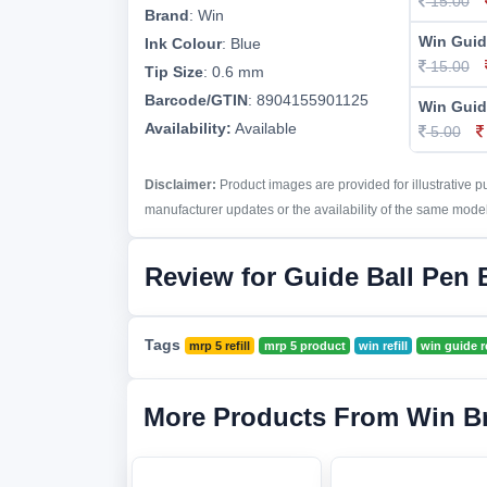
15.00
Brand
:
Win
Win Guid
Ink Colour
:
Blue
15.00
Tip Size
:
0.6 mm
Barcode/GTIN
:
8904155901125
Win Guide
Availability:
Available
5.00
Disclaimer:
Product images are provided for illustrative 
manufacturer updates or the availability of the same model 
Review for Guide Ball Pen B
Tags
mrp 5 refill
mrp 5 product
win refill
win guide re
More Products From Win B