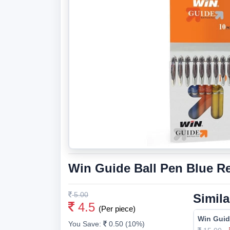
Win Guide Ball Pen Blue Ref
5.00
Simila
4.5
(Per piece)
Win Guid
You Save:
0.50 (10%)