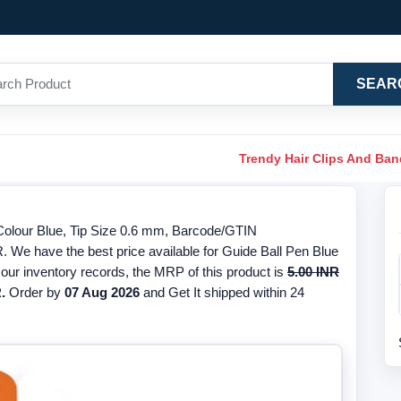
SEAR
Trendy Hair Clips And Ba
 Colour Blue, Tip Size 0.6 mm, Barcode/GTIN
. We have the best price available for Guide Ball Pen Blue
 our inventory records, the MRP of this product is
5.00 INR
.
Order by
07 Aug 2026
and Get It shipped within 24