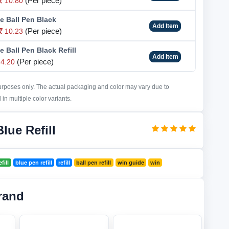
(Per piece)
10.80
e Ball Pen Black
Add Item
(Per piece)
10.23
 Ball Pen Black Refill
Add Item
(Per piece)
4.20
purposes only. The actual packaging and color may vary due to
in multiple color variants.
lue Refill
fill
blue pen refill
refill
ball pen refill
win guide
win
rand