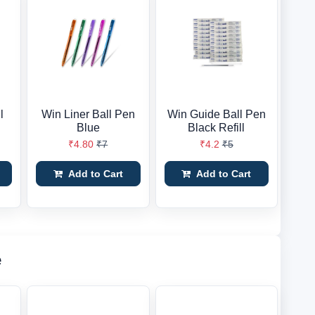
l
Win Liner Ball Pen
Win Guide Ball Pen
Blue
Black Refill
₹4.80
₹7
₹4.2
₹5
Add to Cart
Add to Cart
e