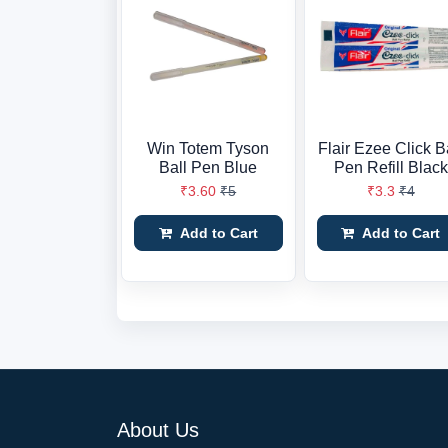
Win Totem Tyson
Flair Ezee Click B
Ball Pen Blue
Pen Refill Black
₹3.60
₹5
₹3.3
₹4
Add to Cart
Add to Cart
About Us