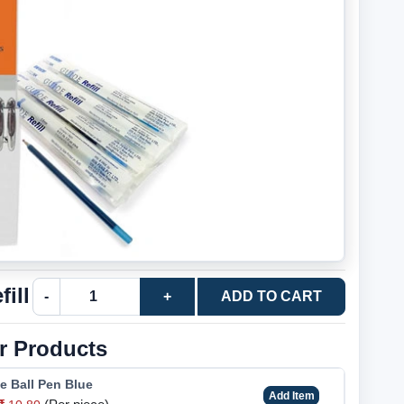
ill
-
+
ADD TO CART
r Products
e Ball Pen Blue
Add Item