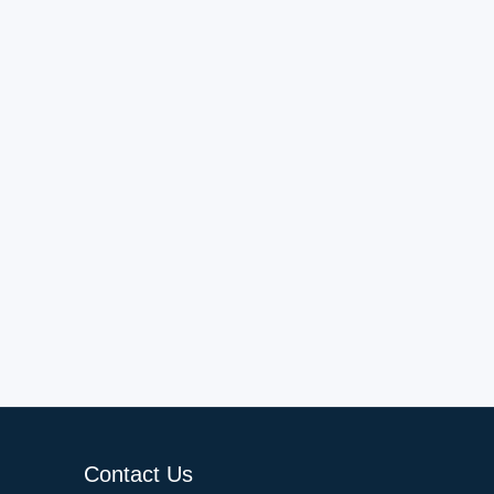
Contact Us