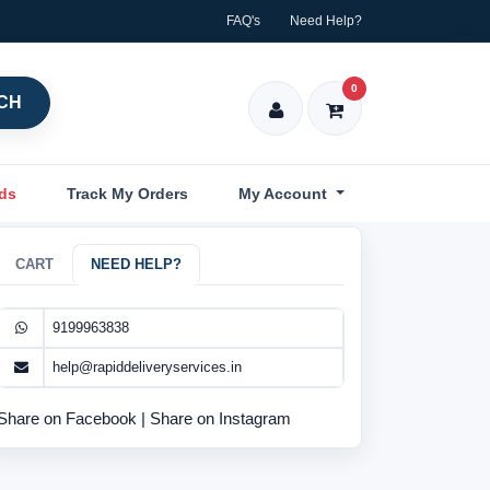
FAQ's
Need Help?
0
CH
nds
Track My Orders
My Account
CART
NEED HELP?
9199963838
help@rapiddeliveryservices.in
Share on Facebook
|
Share on Instagram