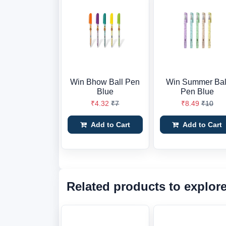
Win Bhow Ball Pen
Win Summer Bal
Blue
Pen Blue
₹4.32
₹7
₹8.49
₹10
Add to Cart
Add to Cart
Related products to explor