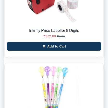
Infinity Price Labeller 8 Digits
₹372.00
₹500
Add to Cart