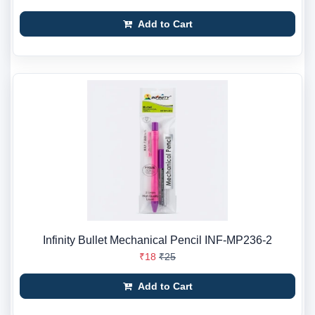
Add to Cart
Infinity Bullet Mechanical Pencil INF-MP236-2
₹18
₹25
Add to Cart