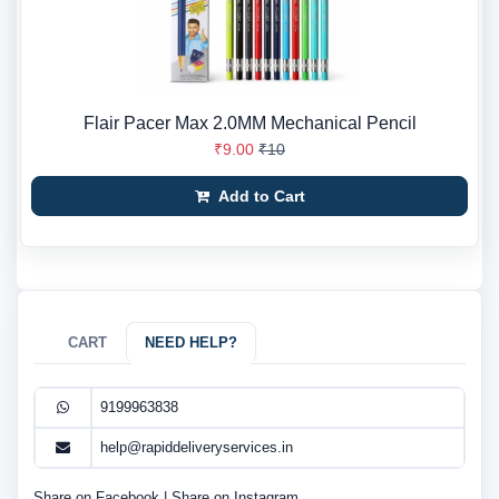
Flair Pacer Max 2.0MM Mechanical Pencil
₹9.00
₹10
Add to Cart
CART
NEED HELP?
9199963838
help@rapiddeliveryservices.in
Share on Facebook
|
Share on Instagram