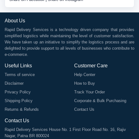
About Us
Rapid Delivery Services is a technology driven company that provides
simplified logistics while maintaining the level of customer satisfaction.
We have taken up an initiative to simplify the logistics process and are
delighted to provide support to all levels of businesses who contribute to
e-commerce.
Useful Links
Customer Care
Terms of service
Help Center
Disclaimer
How to Buy
Privacy Policy
Track Your Order
Shipping Policy
Corporate & Bulk Purchasing
Returns & Refunds
Contact Us
Contact Us
Rapid Delivery Services House No. 1 First Floor Road No. 16, Rajiv
Nagar, Patna BR 800024