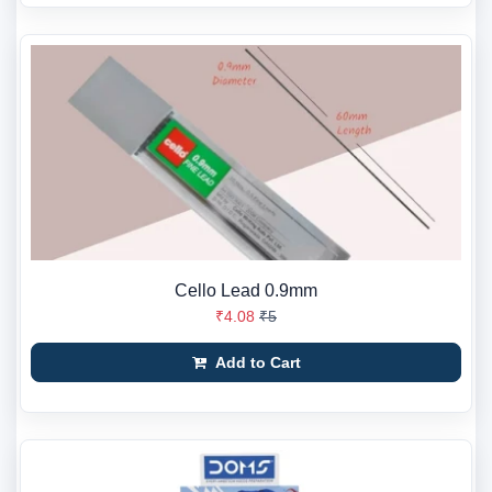
Cello Lead 0.9mm
₹4.08
₹5
Add to Cart