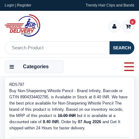
Login | Register
Trendy Hair Clips and Bands
0
SEARCH
Categories
RDS797
Buy Non-Sharpening Whistle Pencil - Brand Infinity, Barcode or
GTIN 8904334402795, is Available in Stock at 8.40 INR. We have
the best price available for Non-Sharpening Whistle Pencil The
brand of this product is Infinity. Based on our inventory records,
the MRP of this product is
10.00 INR
but it is available at a
discounted rate of
8.40 INR.
Order by
07 Aug 2026
and Get It
shipped within 24 Hours for faster delivery.