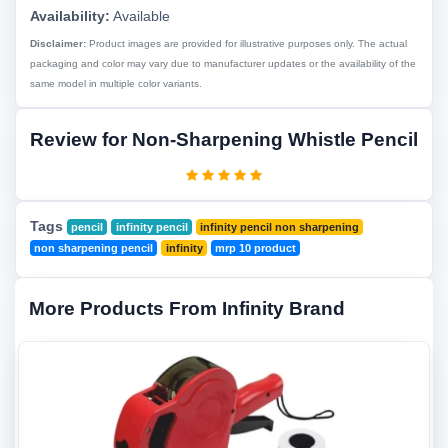
Availability:
Available
Disclaimer:
Product images are provided for illustrative purposes only. The actual
packaging and color may vary due to manufacturer updates or the availability of the
same model in multiple color variants.
Review for Non-Sharpening Whistle Pencil
Tags
pencil
infinity pencil
infinity pencil non sharpening
non sharpening pencil
infinity
mrp 10 product
More Products From Infinity Brand