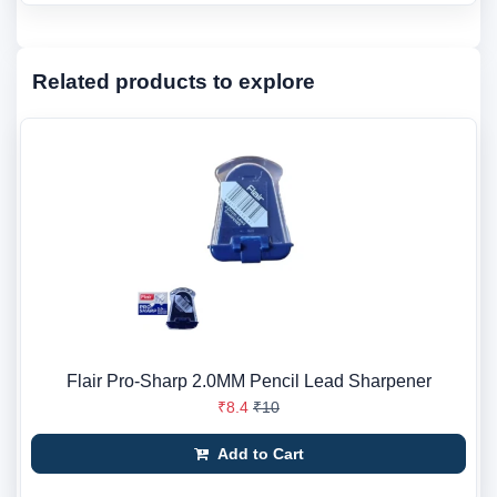
Related products to explore
Flair Pro-Sharp 2.0MM Pencil Lead Sharpener
₹8.4
₹10
Add to Cart