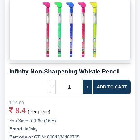
Infinity Non-Sharpening Whistle Pencil
-
+
ADD TO CART
10.00
8.4
(Per piece)
You Save:
1.60 (16%)
Brand
:
Infinity
Barcode or GTIN
:
8904334402795