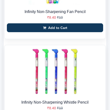
Infinity Non-Sharpening Fan Pencil
₹8.40
₹10
Add to Cart
Infinity Non-Sharpening Whistle Pencil
₹8.40
₹10