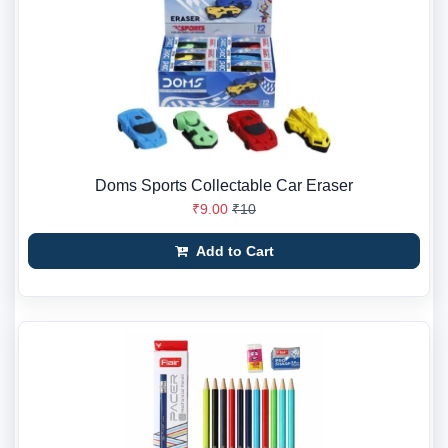
Doms Sports Collectable Car Eraser
₹9.00
₹10
Add to Cart