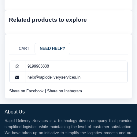
Related products to explore
CART
NEED HELP?
9199963838
help@rapiddeliveryservices.in
Share on Facebook
|
Share on Instagram
About Us
Rapid Delivery Services is a technology driven company that provides
simplified logistics while maintaining the level of customer satisfaction.
We have taken up an initiative to simplify the logistics process and are