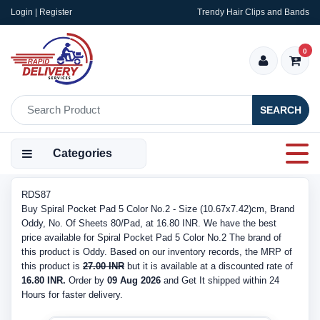
Login | Register
Trendy Hair Clips and Bands
0
SEARCH
Categories
RDS87
Buy Spiral Pocket Pad 5 Color No.2 - Size (10.67x7.42)cm, Brand
Oddy, No. Of Sheets 80/Pad, at 16.80 INR. We have the best
price available for Spiral Pocket Pad 5 Color No.2 The brand of
this product is Oddy. Based on our inventory records, the MRP of
this product is
27.00 INR
but it is available at a discounted rate of
16.80 INR.
Order by
09 Aug 2026
and Get It shipped within 24
Hours for faster delivery.