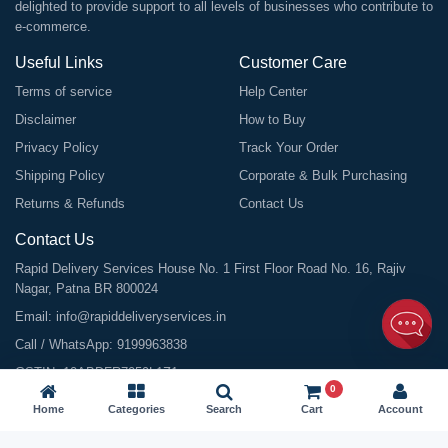
delighted to provide support to all levels of businesses who contribute to
e-commerce.
Useful Links
Customer Care
Terms of service
Help Center
Disclaimer
How to Buy
Privacy Policy
Track Your Order
Shipping Policy
Corporate & Bulk Purchasing
Returns & Refunds
Contact Us
Contact Us
Rapid Delivery Services House No. 1 First Floor Road No. 16, Rajiv
Nagar, Patna BR 800024
Email:
info@rapiddeliveryservices.in
Call / WhatsApp:
9199963838
GSTIN: 10ABDFR7059L1Z1
0
Home
Categories
Search
Cart
Account
©
2026
All Rights Reserved |
Rapid Delivery Services