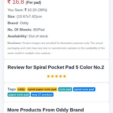
16.8
(Per pad)
You Save:
10.20 (38%)
Size
:
(10.67x7.42)cm
Brand
:
Oddy
No. Of Sheets
:
80/Pad
Availability:
Out of stock
Disclaimer:
Product images are provided for illustrative purposes only. The actual
packaging and color may vary due to manufacturer updates or the availability of the
same model in multiple color variants.
Review for Spiral Pocket Pad 5 Color No.2
Tags
oddy
spiral paper note pad
note pad
spiral note pad
paper note pad
mrp 27 product
More Products From Oddy Brand