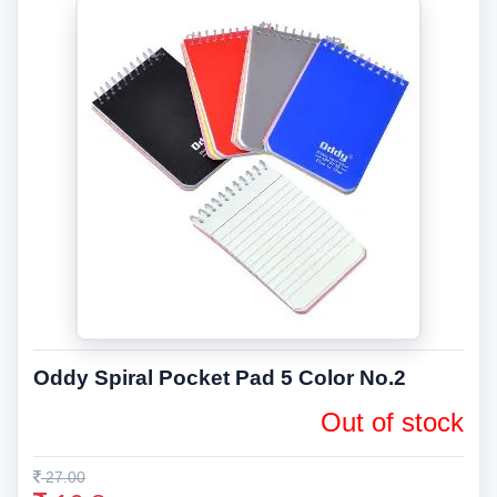
Oddy Spiral Pocket Pad 5 Color No.2
Out of stock
27.00