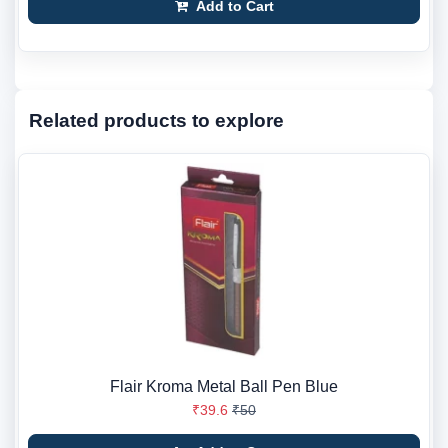
Add to Cart
Related products to explore
Flair Kroma Metal Ball Pen Blue
₹39.6
₹50