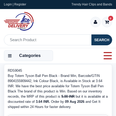
Login | Register
Trendy Hair Clips and Bands
0
SEARCH
Categories
RDS9045
Buy Totem Tyson Ball Pen Black - Brand Win, Barcode/GTIN
8904155909442, Ink Colour Black, is Available in Stock at 3.64
INR. We have the best price available for Totem Tyson Ball Pen
Black The brand of this product is Win. Based on our inventory
records, the MRP of this product is
5.00 INR
but it is available at a
discounted rate of
3.64 INR.
Order by
09 Aug 2026
and Get It
shipped within 24 Hours for faster delivery.