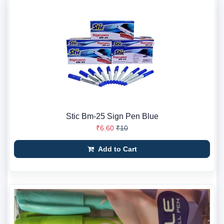
Stic Bm-25 Sign Pen Blue
₹6.60
₹10
Add to Cart