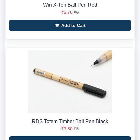
Win X-Ten Ball Pen Red
₹5.76
₹8
Add to Cart
RDS Totem Timber Ball Pen Black
₹3.80
₹5