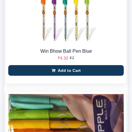
Win Bhow Ball Pen Blue
₹4.32
₹7
Add to Cart