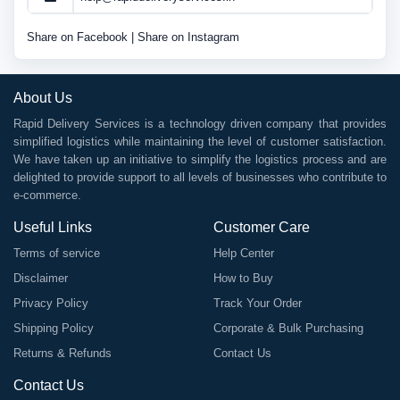
Share on Facebook
|
Share on Instagram
About Us
Rapid Delivery Services is a technology driven company that provides
simplified logistics while maintaining the level of customer satisfaction.
We have taken up an initiative to simplify the logistics process and are
delighted to provide support to all levels of businesses who contribute to
e-commerce.
Useful Links
Customer Care
Terms of service
Help Center
Disclaimer
How to Buy
Privacy Policy
Track Your Order
Shipping Policy
Corporate & Bulk Purchasing
Returns & Refunds
Contact Us
Contact Us