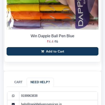
Win Dapple Ball Pen Blue
₹4.4
₹5
Add to Cart
CART
NEED HELP?
9199963838
help@rapiddeliveryservices.in