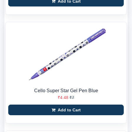
Add to Cart
Cello Super Star Gel Pen Blue
₹4.48
₹7
Add to Cart