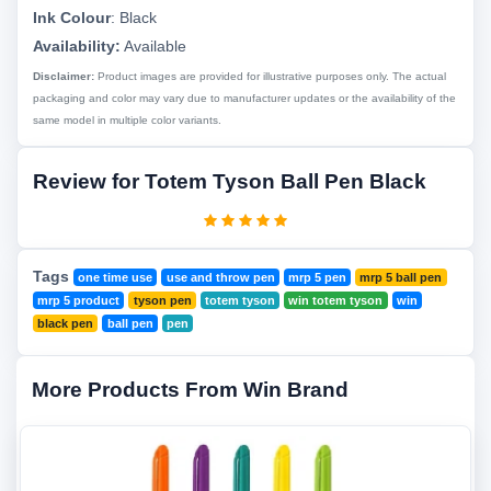
Ink Colour
:
Black
Availability:
Available
Disclaimer:
Product images are provided for illustrative purposes only. The actual
packaging and color may vary due to manufacturer updates or the availability of the
same model in multiple color variants.
Review for Totem Tyson Ball Pen Black
Tags
one time use
use and throw pen
mrp 5 pen
mrp 5 ball pen
mrp 5 product
tyson pen
totem tyson
win totem tyson
win
black pen
ball pen
pen
More Products From Win Brand