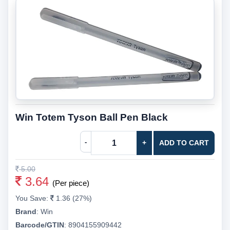
Win Totem Tyson Ball Pen Black
-
+
ADD TO CART
5.00
3.64
(Per piece)
You Save:
1.36 (27%)
Brand
:
Win
Barcode/GTIN
:
8904155909442