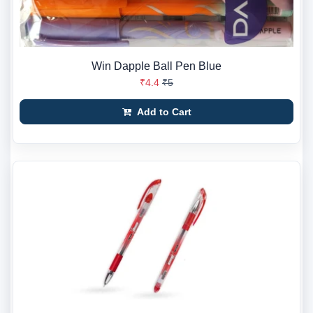
Win Dapple Ball Pen Blue
₹4.4
₹5
Add to Cart