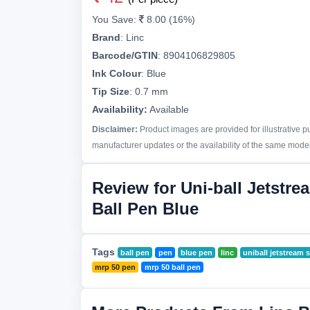
You Save:
8.00 (16%)
Brand
:
Linc
Barcode/GTIN
:
8904106829805
Ink Colour
:
Blue
Tip Size
:
0.7 mm
Availability:
Available
Disclaimer:
Product images are provided for illustrative 
manufacturer updates or the availability of the same model 
Review for Uni-ball Jetstre
Ball Pen Blue
Tags
ball pen
pen
blue pen
linc
uniball jetstream 
mrp 50 pen
mrp 50 ball pen