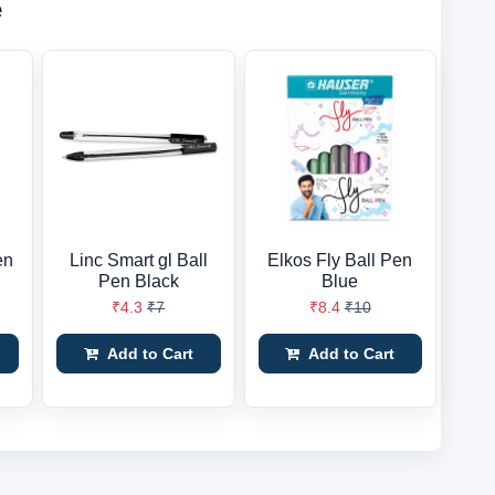
e
en
Linc Smart gl Ball
Elkos Fly Ball Pen
Pen Black
Blue
₹4.3
₹7
₹8.4
₹10
Add to Cart
Add to Cart