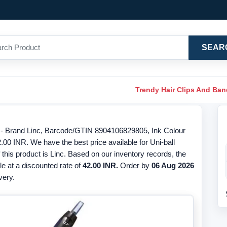
SEAR
Trendy Hair Clips And Ba
e - Brand Linc, Barcode/GTIN 8904106829805, Ink Colour
2.00 INR. We have the best price available for Uni-ball
his product is Linc. Based on our inventory records, the
ble at a discounted rate of
42.00 INR.
Order by
06 Aug 2026
very.