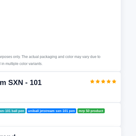
purposes only. The actual packaging and color may vary due to
in multiple color variants.
am SXN - 101
sxn-101 ball pen
uniball jetstream sxn-101 pen
mrp 50 product