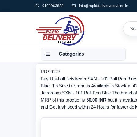
9199963838
info@rapiddeliveryservices.in
Categories
RDS9127
Buy Uni-ball Jetstream SXN - 101 Ball Pen Blu
Blue, Tip Size 0.7 mm, is Available in Stock at 4
Jetstream SXN - 101 Ball Pen Blue The brand of t
MRP of this product is
50.00 INR
but it is availa
and Get It shipped within 24 Hours for faster deli