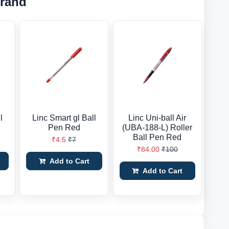
Brand
l
Linc Smart gl Ball
Linc Uni-ball Air
Pen Red
(UBA-188-L) Roller
Ball Pen Red
₹4.5
₹7
₹84.00
₹100
Add to Cart
Add to Cart