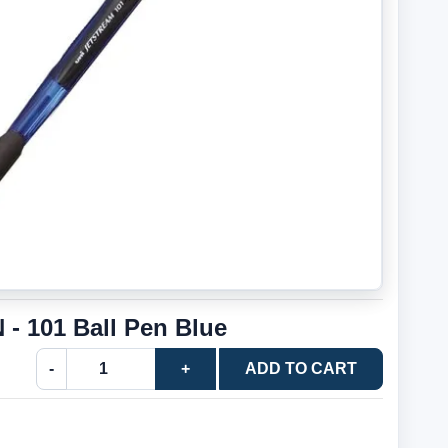
 - 101 Ball Pen Blue
-
+
ADD TO CART