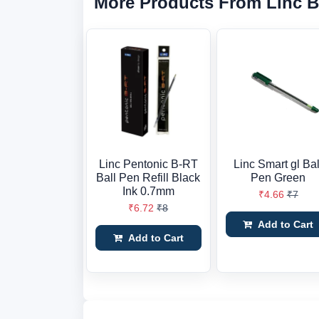
More Products From Linc 
Linc Pentonic B-RT
Linc Smart gl Bal
Ball Pen Refill Black
Pen Green
Ink 0.7mm
₹4.66
₹7
₹6.72
₹8
Add to Cart
Add to Cart