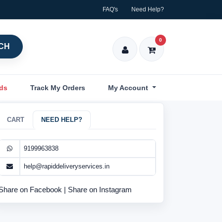
FAQ's
Need Help?
0
CH
nds
Track My Orders
My Account
CART
NEED HELP?
9199963838
help@rapiddeliveryservices.in
Share on Facebook
|
Share on Instagram