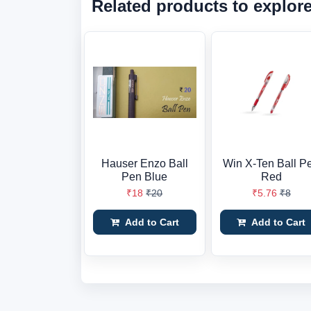
Related products to explor
Hauser Enzo Ball
Win X-Ten Ball P
Pen Blue
Red
₹18
₹20
₹5.76
₹8
Add to Cart
Add to Cart