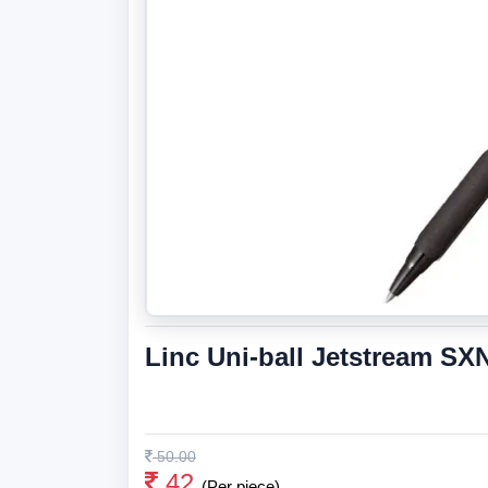
Linc Uni-ball Jetstream SXN
50.00
42
(Per piece)