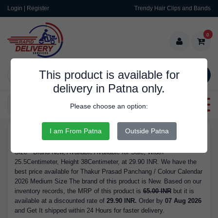
Login | Register
Trendy Hair Clips and Bands
0
This product is available for
SEARCH
delivery in Patna only.
Categories
Please choose an option:
I am From Patna
Outside Patna
RDS9142
Buy Thakur Prasad Panchang / Colour Calendar 2026 Medium
Size - Brand New, Available Available for Sale, Width
25.5Centimeter, Height 38Centimeter, at 29.90 INR. We have the
best price available for Thakur Prasad Panchang / Colour Calendar
2026 Medium Size The brand of this product is New. Based on our
inventory records, the MRP of this product is
65.00 INR
but it is
available at a discounted rate of
29.90 INR.
Order by
07 Aug 2026
and Get It shipped within 24 Hours for faster delivery.