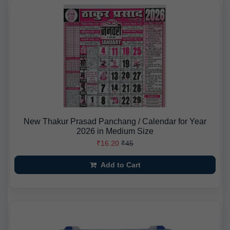
New Thakur Prasad Panchang / Calendar for Year
2026 in Medium Size
₹16.20
₹45
Add to Cart