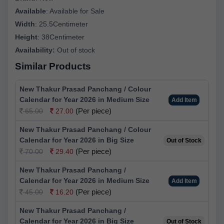
Available
:
Available for Sale
Width
:
25.5Centimeter
Height
:
38Centimeter
Availability:
Out of stock
Similar Products
New Thakur Prasad Panchang / Colour
Calendar for Year 2026 in Medium Size
Add Item
(Per piece)
65.00
27.00
New Thakur Prasad Panchang / Colour
Calendar for Year 2026 in Big Size
Out of Stock
(Per piece)
70.00
29.40
New Thakur Prasad Panchang /
Calendar for Year 2026 in Medium Size
Add Item
(Per piece)
45.00
16.20
New Thakur Prasad Panchang /
Calendar for Year 2026 in Big Size
Out of Stock