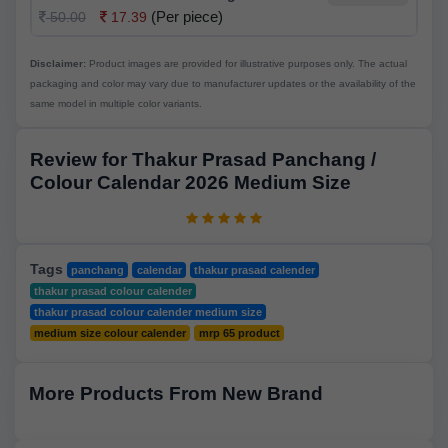
(Per piece)
50.00
17.39
Disclaimer:
Product images are provided for illustrative purposes only. The actual
packaging and color may vary due to manufacturer updates or the availability of the
same model in multiple color variants.
Review for Thakur Prasad Panchang /
Colour Calendar 2026 Medium Size
Tags
panchang
calendar
thakur prasad calender
thakur prasad colour calender
thakur prasad colour calender medium size
medium size colour calender
mrp 65 product
More Products From New Brand