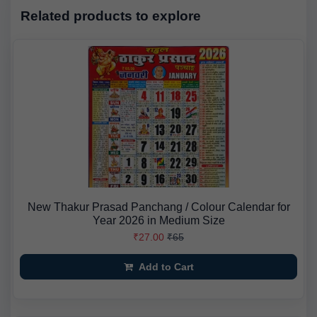
Related products to explore
New Thakur Prasad Panchang / Colour Calendar for
Year 2026 in Medium Size
₹27.00
₹65
Add to Cart