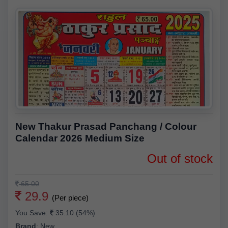
New Thakur Prasad Panchang / Colour
Calendar 2026 Medium Size
Out of stock
65.00
29.9
(Per piece)
You Save:
35.10 (54%)
Brand
:
New