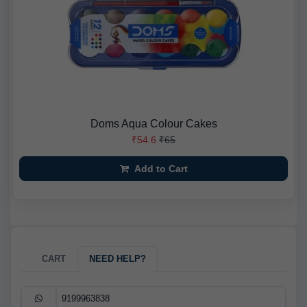
Doms Aqua Colour Cakes
₹54.6
₹65
Add to Cart
CART
NEED HELP?
9199963838