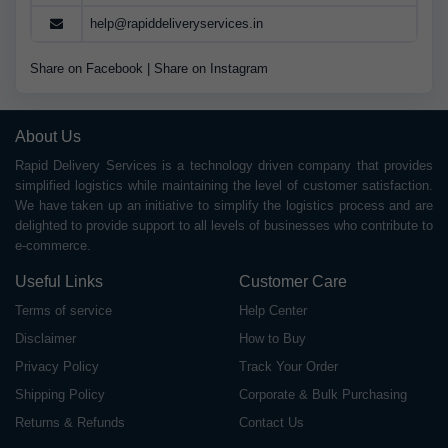
help@rapiddeliveryservices.in
Share on Facebook
|
Share on Instagram
About Us
Rapid Delivery Services is a technology driven company that provides
simplified logistics while maintaining the level of customer satisfaction.
We have taken up an initiative to simplify the logistics process and are
delighted to provide support to all levels of businesses who contribute to
e-commerce.
Useful Links
Customer Care
Terms of service
Help Center
Disclaimer
How to Buy
Privacy Policy
Track Your Order
Shipping Policy
Corporate & Bulk Purchasing
Returns & Refunds
Contact Us