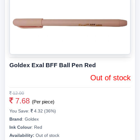
Goldex Exal BFF Ball Pen Red
Out of stock
12.00
7.68
(Per piece)
You Save:
4.32 (36%)
Brand
:
Goldex
Ink Colour
:
Red
Availability:
Out of stock