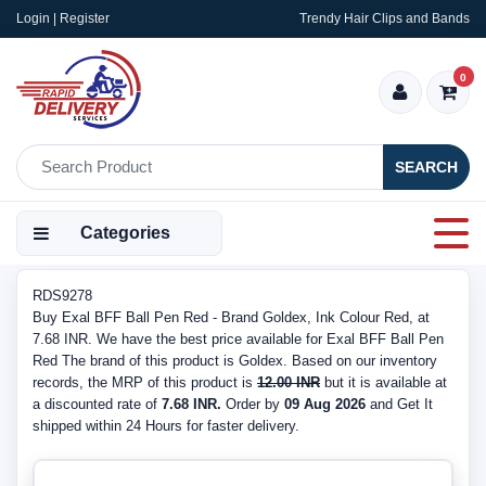
Login | Register
Trendy Hair Clips and Bands
0
SEARCH
Categories
RDS9278
Buy Exal BFF Ball Pen Red - Brand Goldex, Ink Colour Red, at
7.68 INR. We have the best price available for Exal BFF Ball Pen
Red The brand of this product is Goldex. Based on our inventory
records, the MRP of this product is
12.00 INR
but it is available at
a discounted rate of
7.68 INR.
Order by
09 Aug 2026
and Get It
shipped within 24 Hours for faster delivery.