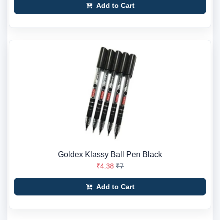
Add to Cart
Goldex Klassy Ball Pen Black
₹4.38
₹7
Add to Cart