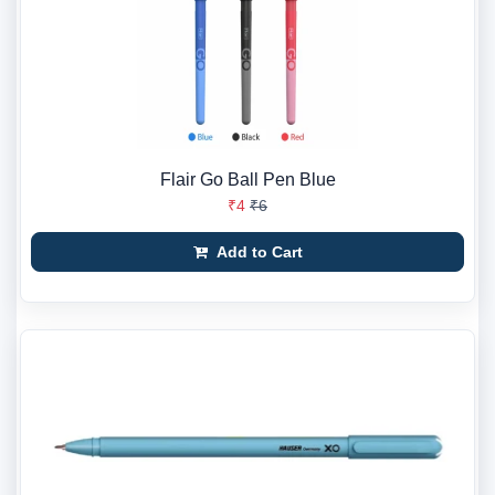
Flair Go Ball Pen Blue
₹4
₹6
Add to Cart