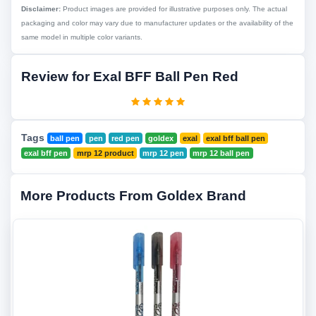
Disclaimer:
Product images are provided for illustrative purposes only. The actual
packaging and color may vary due to manufacturer updates or the availability of the
same model in multiple color variants.
Review for Exal BFF Ball Pen Red
Tags
ball pen
pen
red pen
goldex
exal
exal bff ball pen
exal bff pen
mrp 12 product
mrp 12 pen
mrp 12 ball pen
More Products From Goldex Brand