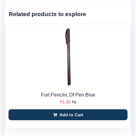
Related products to explore
Fort Pencilic Df Pen Blue
₹3.30
₹5
Add to Cart