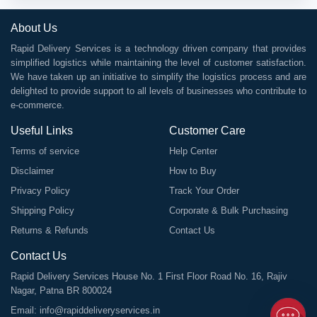
About Us
Rapid Delivery Services is a technology driven company that provides
simplified logistics while maintaining the level of customer satisfaction.
We have taken up an initiative to simplify the logistics process and are
delighted to provide support to all levels of businesses who contribute to
e-commerce.
Useful Links
Customer Care
Terms of service
Help Center
Disclaimer
How to Buy
Privacy Policy
Track Your Order
Shipping Policy
Corporate & Bulk Purchasing
Returns & Refunds
Contact Us
Contact Us
Rapid Delivery Services House No. 1 First Floor Road No. 16, Rajiv
Nagar, Patna BR 800024
Email:
info@rapiddeliveryservices.in