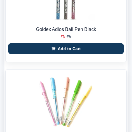
Goldex Adios Ball Pen Black
₹5
₹6
Add to Cart