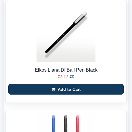
Elkos Liana Df Ball Pen Black
₹3.12
₹5
Add to Cart