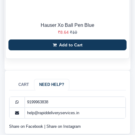
Hauser Xo Ball Pen Blue
₹8.64
₹10
Add to Cart
CART
NEED HELP?
9199963838
help@rapiddeliveryservices.in
Share on Facebook
|
Share on Instagram