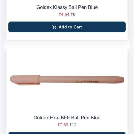
Goldex Klassy Ball Pen Blue
₹4.64
₹6
Add to Cart
Goldex Exal BFF Ball Pen Blue
₹7.56
₹12