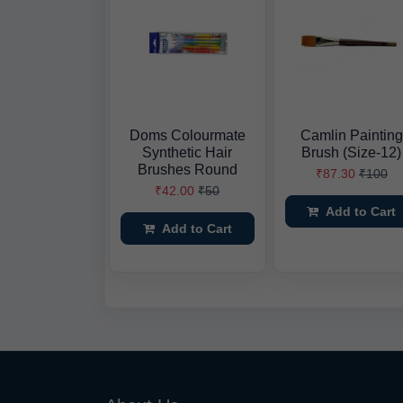
Doms Colourmate
Camlin Painting
Synthetic Hair
Brush (Size-12)
Brushes Round
₹87.30
₹100
₹42.00
₹50
Add to Cart
Add to Cart