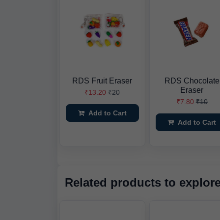
RDS Fruit Eraser
RDS Chocolate
Eraser
₹13.20
₹20
₹7.80
₹10
Add to Cart
Add to Cart
Related products to explor