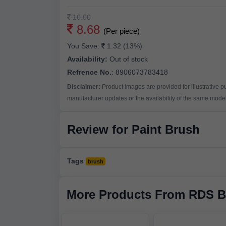
10.00
8.68
(Per piece)
You Save:
1.32 (13%)
Availability:
Out of stock
Refrence No.
: 8906073783418
Disclaimer:
Product images are provided for illustrative 
manufacturer updates or the availability of the same model 
Review for Paint Brush
Tags
brush
More Products From RDS B