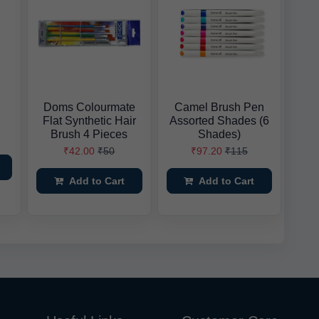
Doms Colourmate
Camel Brush Pen
Flat Synthetic Hair
Assorted Shades (6
Brush 4 Pieces
Shades)
₹42.00
₹50
₹97.20
₹115
Add to Cart
Add to Cart