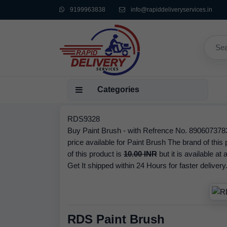
9199963838
info@rapiddeliveryservices.in
Categories
RDS9328
Buy Paint Brush - with Refrence No. 89060737834
price available for Paint Brush The brand of th
of this product is
10.00 INR
but it is available at
Get It shipped within 24 Hours for faster delivery
RDS Paint Brush