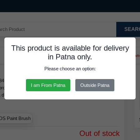
SEAR
This product is available for delivery
in Patna only.
Trendy Hair Clips And Ba
Please choose an option:
18, is Available in Stock at 8.68 INR. We have the best
I am From Patna
Outside Patna
is product is RDS. Based on our inventory records, the MRP
 a discounted rate of
8.68 INR.
Order by
06 Aug 2026
and
.
Out of stock