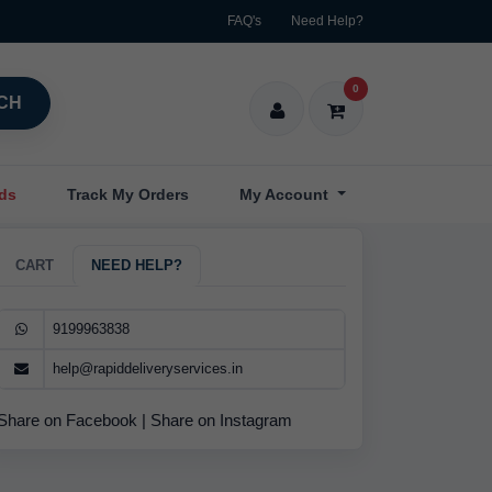
FAQ's
Need Help?
0
CH
nds
Track My Orders
My Account
CART
NEED HELP?
9199963838
help@rapiddeliveryservices.in
Share on Facebook
|
Share on Instagram