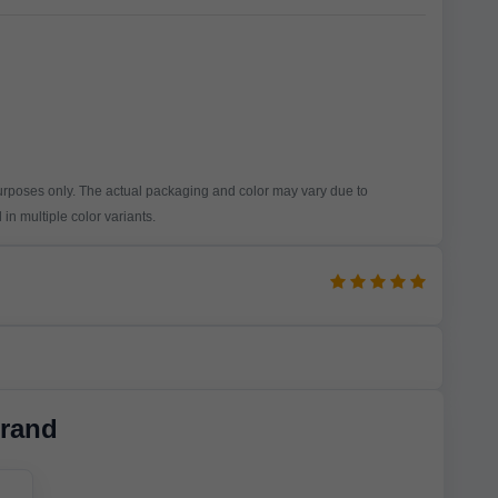
purposes only. The actual packaging and color may vary due to
in multiple color variants.
rand