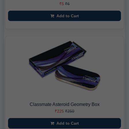
₹5
₹6
Add to Cart
Classmate Asteroid Geometry Box
₹225
₹250
Add to Cart