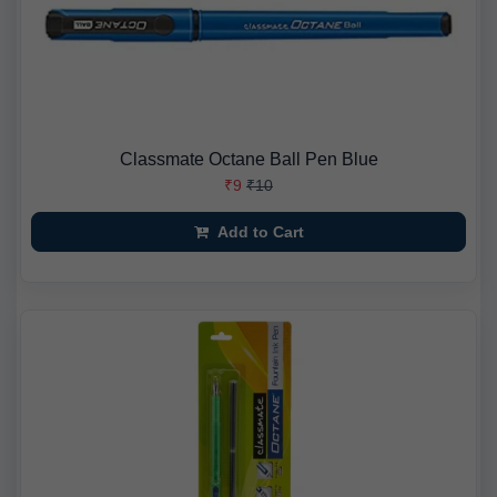
Classmate Octane Ball Pen Blue
₹9
₹10
Add to Cart