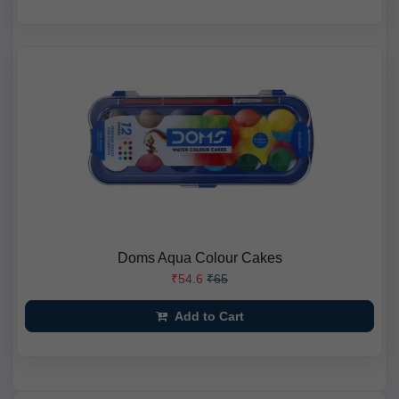
Doms Aqua Colour Cakes
₹54.6
₹65
Add to Cart