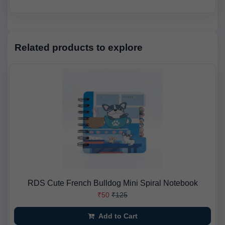
Related products to explore
RDS Cute French Bulldog Mini Spiral Notebook
₹50
₹125
Add to Cart