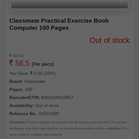
Classmate Practical Exercise Book
Computer 100 Pages
Out of stock
65.00
58.5
(Per piece)
You Save:
6.50 (10%)
Brand
:
Classmate
Pages
:
100
Barcode/GTIN
:
8902519010957
Availability:
Out of stock
Refrence No.
: 02001095
Disclaimer:
Product images are provided for illustrative purposes only. The actual
packaging and color may vary due to manufacturer updates or the availability of the
same model in multiple color variants.