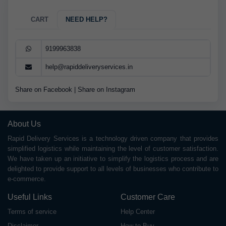
CART
NEED HELP?
9199963838
help@rapiddeliveryservices.in
Share on Facebook
|
Share on Instagram
About Us
Rapid Delivery Services is a technology driven company that provides
simplified logistics while maintaining the level of customer satisfaction.
We have taken up an initiative to simplify the logistics process and are
delighted to provide support to all levels of businesses who contribute to
e-commerce.
Useful Links
Customer Care
Terms of service
Help Center
Disclaimer
How to Buy