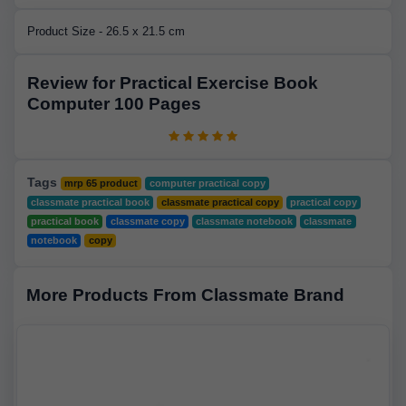
Product Size - 26.5 x 21.5 cm
Review for Practical Exercise Book
Computer 100 Pages
Tags
mrp 65 product
computer practical copy
classmate practical book
classmate practical copy
practical copy
practical book
classmate copy
classmate notebook
classmate
notebook
copy
More Products From Classmate Brand