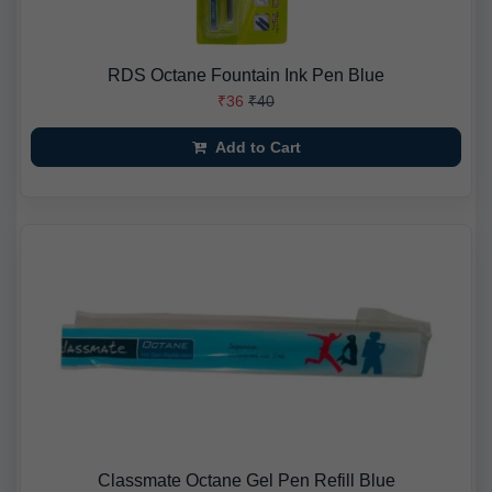
RDS Octane Fountain Ink Pen Blue
₹36
₹40
Add to Cart
Classmate Octane Gel Pen Refill Blue