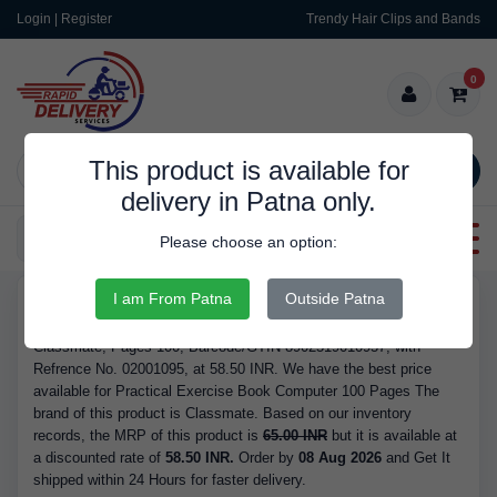
Login | Register
Trendy Hair Clips and Bands
0
This product is available for
SEARCH
delivery in Patna only.
Categories
Please choose an option:
I am From Patna
Outside Patna
RDS9348
Buy Practical Exercise Book Computer 100 Pages - Brand
Classmate, Pages 100, Barcode/GTIN 8902519010957, with
Refrence No. 02001095, at 58.50 INR. We have the best price
available for Practical Exercise Book Computer 100 Pages The
brand of this product is Classmate. Based on our inventory
records, the MRP of this product is
65.00 INR
but it is available at
a discounted rate of
58.50 INR.
Order by
08 Aug 2026
and Get It
shipped within 24 Hours for faster delivery.