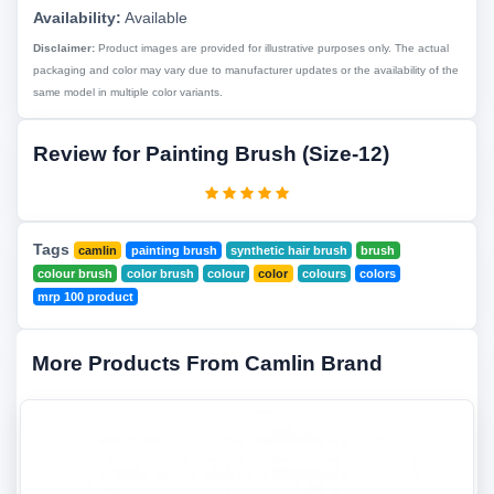
Availability:
Available
Disclaimer:
Product images are provided for illustrative purposes only. The actual
packaging and color may vary due to manufacturer updates or the availability of the
same model in multiple color variants.
Review for Painting Brush (Size-12)
Tags
camlin
painting brush
synthetic hair brush
brush
colour brush
color brush
colour
color
colours
colors
mrp 100 product
More Products From Camlin Brand