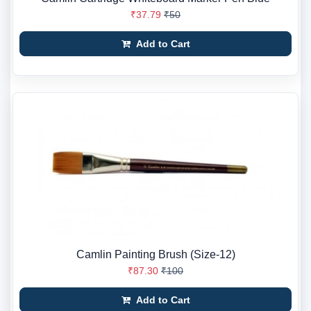
₹37.79
₹50
Add to Cart
Camlin Painting Brush (Size-12)
₹87.30
₹100
Add to Cart