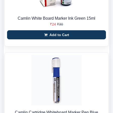
Camlin White Board Marker Ink Green 15ml
₹24
₹30
Add to Cart
Camlin Cartridge Whiteboard Marker Pen Blue