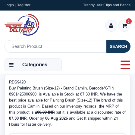
Login | Register
Trendy Hair Clips and Bands
0
SEARCH
Categories
RDS9420
Buy Painting Brush (Size-12) - Brand Camlin, Barcode/GTIN
8901425006900, is Available in Stock at 87.30 INR. We have the
best price available for Painting Brush (Size-12) The brand of this
product is Camlin. Based on our inventory records, the MRP of
this product is
100.00 INR
but it is available at a discounted rate of
87.30 INR.
Order by
06 Aug 2026
and Get It shipped within 24
Hours for faster delivery.