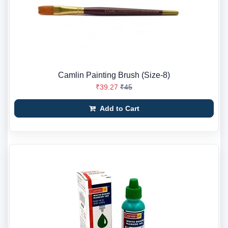
Camlin Painting Brush (Size-8)
₹39.27
₹45
Add to Cart