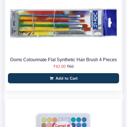
Doms Colourmate Flat Synthetic Hair Brush 4 Pieces
₹42.00
₹50
Add to Cart