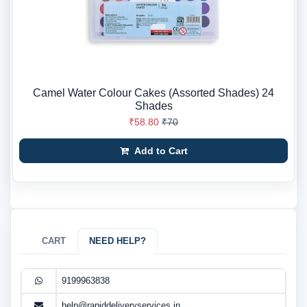
Camel Water Colour Cakes (Assorted Shades) 24
Shades
₹58.80
₹70
Add to Cart
CART
NEED HELP?
9199963838
help@rapiddeliveryservices.in