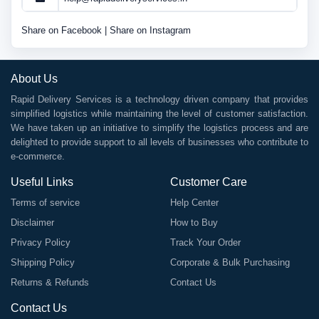
Share on Facebook
|
Share on Instagram
About Us
Rapid Delivery Services is a technology driven company that provides
simplified logistics while maintaining the level of customer satisfaction.
We have taken up an initiative to simplify the logistics process and are
delighted to provide support to all levels of businesses who contribute to
e-commerce.
Useful Links
Customer Care
Terms of service
Help Center
Disclaimer
How to Buy
Privacy Policy
Track Your Order
Shipping Policy
Corporate & Bulk Purchasing
Returns & Refunds
Contact Us
Contact Us