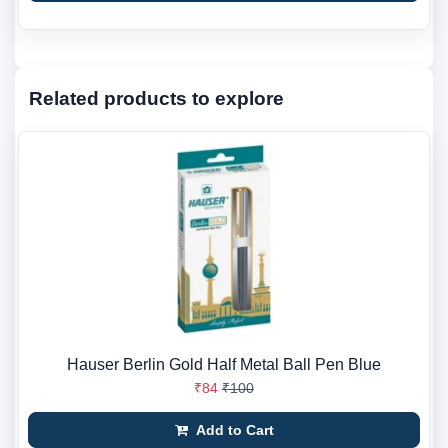
Related products to explore
Hauser Berlin Gold Half Metal Ball Pen Blue
₹84
₹100
Add to Cart