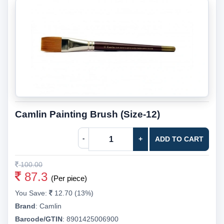
Camlin Painting Brush (Size-12)
-
+
ADD TO CART
100.00
87.3
(Per piece)
You Save:
12.70 (13%)
Brand
:
Camlin
Barcode/GTIN
:
8901425006900