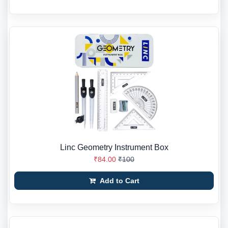
Linc Geometry Instrument Box
₹84.00
₹100
Add to Cart