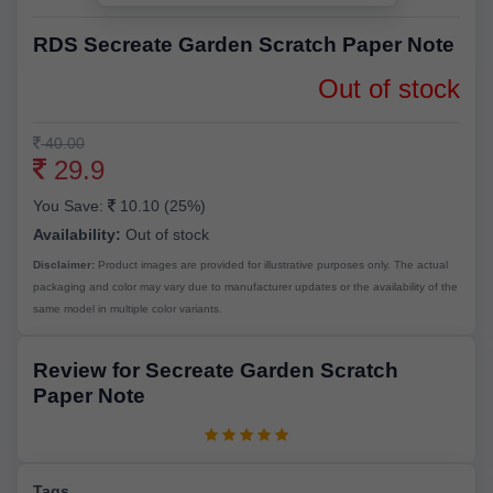
RDS Secreate Garden Scratch Paper Note
Out of stock
40.00
29.9
You Save:
10.10 (25%)
Availability:
Out of stock
Disclaimer:
Product images are provided for illustrative purposes only. The actual
packaging and color may vary due to manufacturer updates or the availability of the
same model in multiple color variants.
Review for Secreate Garden Scratch
Paper Note
Tags