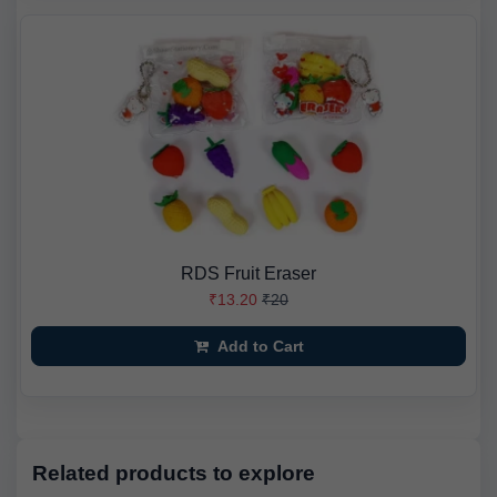
RDS Fruit Eraser
₹13.20
₹20
Add to Cart
Related products to explore