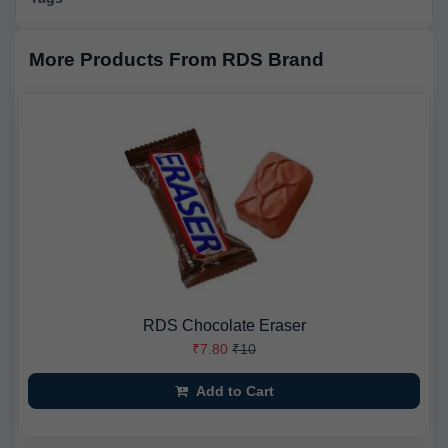
More Products From RDS Brand
RDS Chocolate Eraser
₹7.80
₹10
Add to Cart