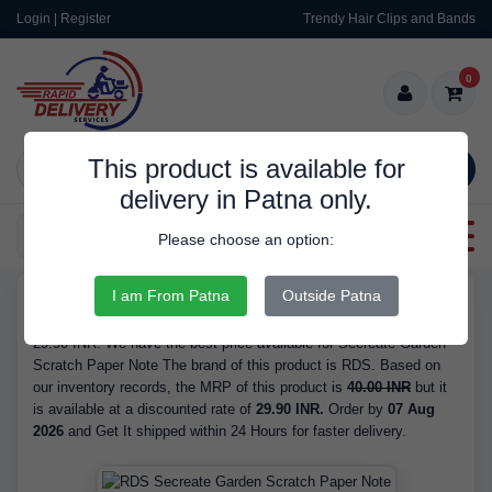
Login | Register
Trendy Hair Clips and Bands
0
This product is available for
SEARCH
delivery in Patna only.
Categories
Please choose an option:
I am From Patna
Outside Patna
RDS9454
Buy Secreate Garden Scratch Paper Note - is Available in Stock at
29.90 INR. We have the best price available for Secreate Garden
Scratch Paper Note The brand of this product is RDS. Based on
our inventory records, the MRP of this product is
40.00 INR
but it
is available at a discounted rate of
29.90 INR.
Order by
07 Aug
2026
and Get It shipped within 24 Hours for faster delivery.