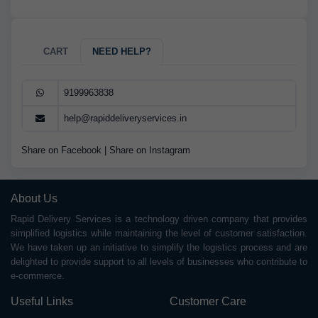
CART
NEED HELP?
9199963838
help@rapiddeliveryservices.in
Share on Facebook
|
Share on Instagram
About Us
Rapid Delivery Services is a technology driven company that provides
simplified logistics while maintaining the level of customer satisfaction.
We have taken up an initiative to simplify the logistics process and are
delighted to provide support to all levels of businesses who contribute to
e-commerce.
Useful Links
Customer Care