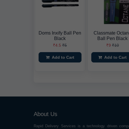
Doms Inxify Ball Pen
Classmate Octa
Black
Ball Pen Black
₹4.5
₹5
₹9
₹10
Add to Cart
Add to Cart
About Us
Rapid Delivery Services is a technology driven comp