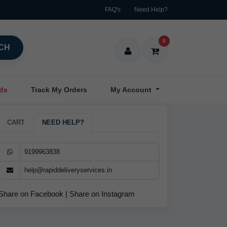
FAQ's
Need Help?
0
CH
nds
Track My Orders
My Account
CART
NEED HELP?
9199963838
help@rapiddeliveryservices.in
Share on Facebook
|
Share on Instagram