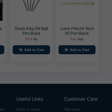
ne
Doms Kika R8 Ball
Luxor Pilot Hi Tech
Pen Black
05 Pen Black
₹3.9
₹5
₹45
₹50
Add to Cart
Add to Cart
Useful Links
Customer Care
any
Terms of service
Help Center