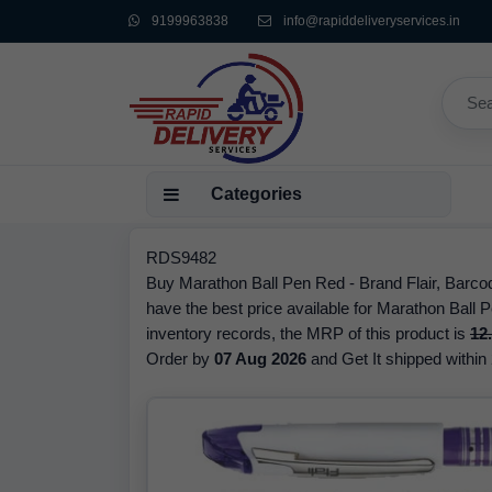
9199963838
info@rapiddeliveryservices.in
Categories
RDS9482
Buy Marathon Ball Pen Red - Brand Flair, Barc
have the best price available for Marathon Ball P
inventory records, the MRP of this product is
12
Order by
07 Aug 2026
and Get It shipped within 