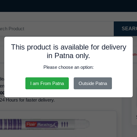
SEAR
This product is available for delivery
in Patna only.
Trendy Hair Clips And Ba
Please choose an option:
ode/GTIN 8901765130716, Ink Colour Red, at 9.36 INR. We
I am From Patna
Outside Patna
en Red The brand of this product is Flair. Based on our
.00 INR
but it is available at a discounted rate of
9.36 INR.
24 Hours for faster delivery.