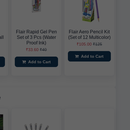
Flair Rapid Gel Pen
Flair Aero Pencil Kit
ll
Set of 3 Pcs (Water
(Set of 12 Multicolor)
Proof Ink)
₹105.00
₹125
₹33.60
₹40
Add to Cart
Add to Cart
e