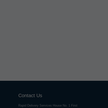
Contact Us
Rapid Delivery Services House No. 1 First