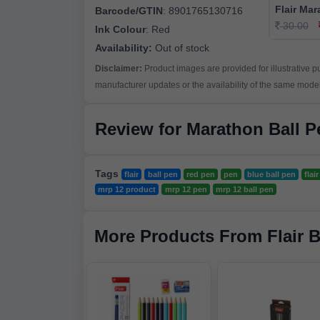
Flair Mar
Barcode/GTIN
:
8901765130716
30.00
Ink Colour
:
Red
Availability:
Out of stock
Disclaimer:
Product images are provided for illustrative 
manufacturer updates or the availability of the same model 
Review for Marathon Ball 
Tags
flair
ball pen
red pen
pen
blue ball pen
flai
mrp 12 product
mrp 12 pen
mrp 12 ball pen
More Products From Flair 