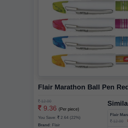
Flair Marathon Ball Pen Re
12.00
Simila
9.36
(Per piece)
Flair Mar
You Save:
2.64 (22%)
12.00
Brand
:
Flair