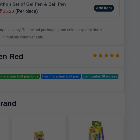
athon Set of Gel Pen & Ball Pen
Add Item
(Per piece)
25.20
purposes only. The actual packaging and color may vary due to
in multiple color variants.
Pen Red
r marathon ball pen blue
flair marathon ball pen
pen under 10 rupees
Brand