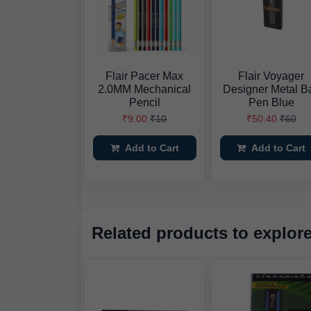
Flair Pacer Max
Flair Voyager
2.0MM Mechanical
Designer Metal Ba
Pencil
Pen Blue
₹9.00
₹10
₹50.40
₹60
Add to Cart
Add to Cart
Related products to explor