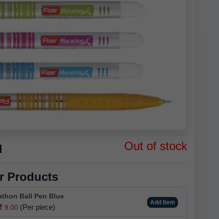
Out of stock
d
r Products
athon Ball Pen Blue
Add Item
(Per piece)
9.00