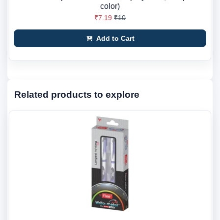
color)
₹7.19
₹10
Add to Cart
Related products to explore