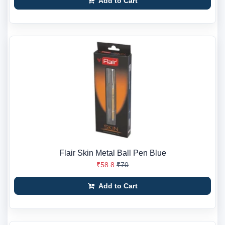
Add to Cart
Flair Skin Metal Ball Pen Blue
₹58.8
₹70
Add to Cart