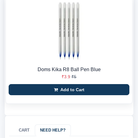
Doms Kika R8 Ball Pen Blue
₹3.9
₹5
Add to Cart
CART
NEED HELP?