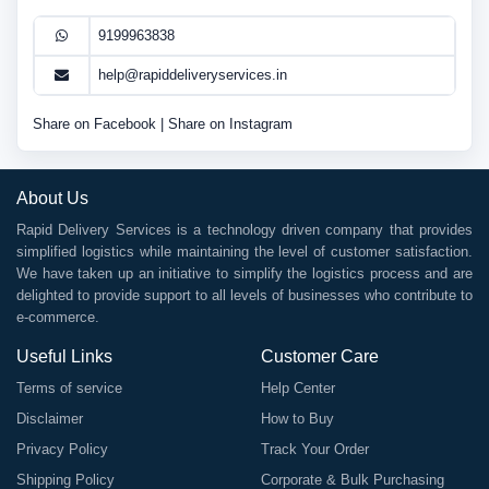
9199963838
help@rapiddeliveryservices.in
Share on Facebook
|
Share on Instagram
About Us
Rapid Delivery Services is a technology driven company that provides
simplified logistics while maintaining the level of customer satisfaction.
We have taken up an initiative to simplify the logistics process and are
delighted to provide support to all levels of businesses who contribute to
e-commerce.
Useful Links
Customer Care
Terms of service
Help Center
Disclaimer
How to Buy
Privacy Policy
Track Your Order
Shipping Policy
Corporate & Bulk Purchasing