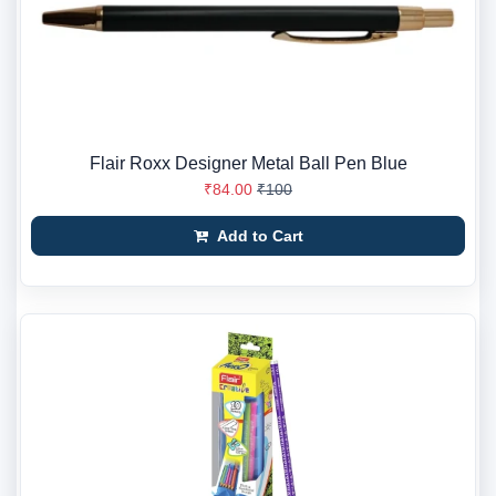
Flair Roxx Designer Metal Ball Pen Blue
₹84.00
₹100
Add to Cart