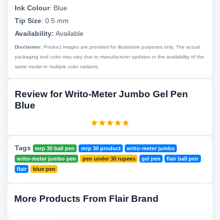
Ink Colour
:
Blue
Tip Size
:
0.5 mm
Availability:
Available
Disclaimer:
Product images are provided for illustrative purposes only. The actual
packaging and color may vary due to manufacturer updates or the availability of the
same model in multiple color variants.
Review for Writo-Meter Jumbo Gel Pen
Blue
Tags
mrp 30 ball pen
mrp 30 product
writo-meter jumbo
writo-meter jumbo pen
pen under 30 rupees
gel pen
flair ball pen
flair
blue pen
More Products From Flair Brand