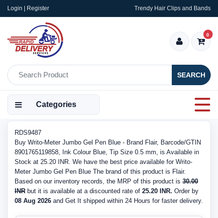
Login | Register
Trendy Hair Clips and Bands
0
SEARCH
Categories
RDS9487
Buy Writo-Meter Jumbo Gel Pen Blue - Brand Flair, Barcode/GTIN
8901765119858, Ink Colour Blue, Tip Size 0.5 mm, is Available in
Stock at 25.20 INR. We have the best price available for Writo-
Meter Jumbo Gel Pen Blue The brand of this product is Flair.
Based on our inventory records, the MRP of this product is
30.00
INR
but it is available at a discounted rate of
25.20 INR.
Order by
08 Aug 2026
and Get It shipped within 24 Hours for faster delivery.