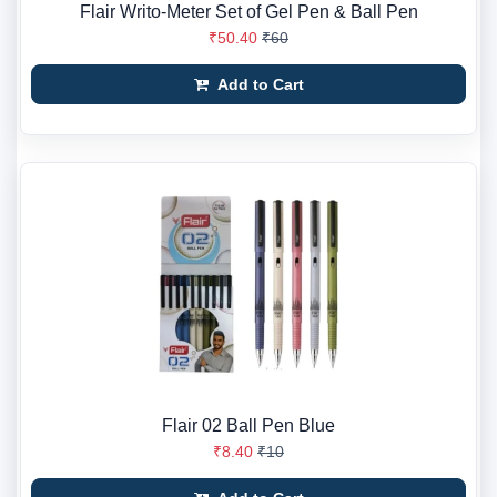
Flair Writo-Meter Set of Gel Pen & Ball Pen
₹50.40
₹60
Add to Cart
Flair 02 Ball Pen Blue
₹8.40
₹10