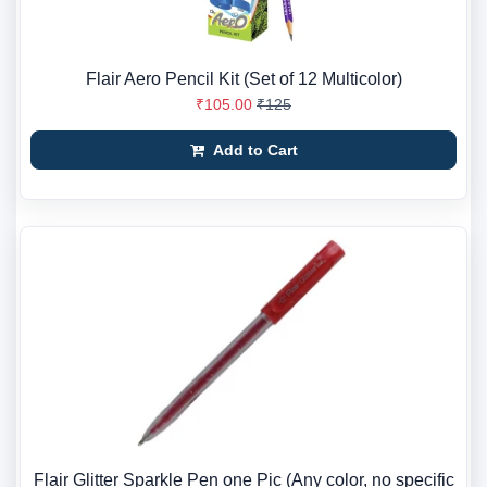
Flair Aero Pencil Kit (Set of 12 Multicolor)
₹105.00
₹125
Add to Cart
Flair Glitter Sparkle Pen one Pic (Any color, no specific