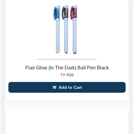
Flair Glow (In The Dark) Ball Pen Black
₹8
₹10
Add to Cart