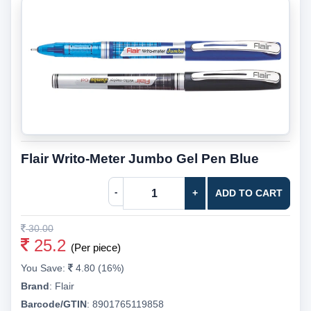
Flair Writo-Meter Jumbo Gel Pen Blue
-
+
ADD TO CART
30.00
25.2
(Per piece)
You Save:
4.80 (16%)
Brand
:
Flair
Barcode/GTIN
:
8901765119858