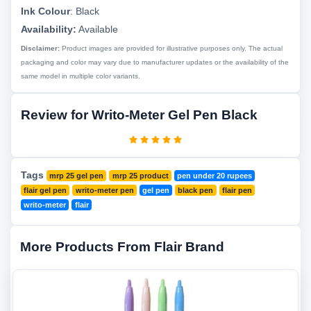
Ink Colour
:
Black
Availability:
Available
Disclaimer:
Product images are provided for illustrative purposes only. The actual
packaging and color may vary due to manufacturer updates or the availability of the
same model in multiple color variants.
Review for Writo-Meter Gel Pen Black
Tags
mrp 25 gel pen
mrp 25 product
pen under 20 rupees
flair gel pen
writo-meter pen
gel pen
black pen
flair pen
writo-meter
flair
More Products From Flair Brand