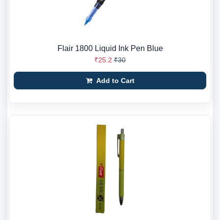
Flair 1800 Liquid Ink Pen Blue
₹25.2
₹30
Add to Cart