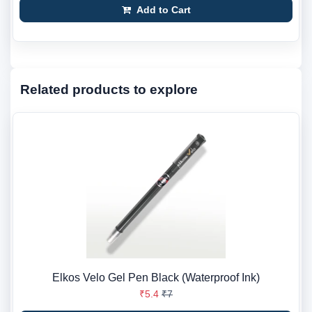
Add to Cart
Related products to explore
Elkos Velo Gel Pen Black (Waterproof Ink)
₹5.4
₹7