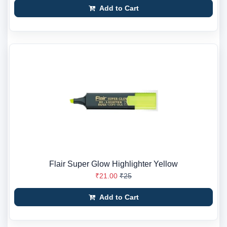
Add to Cart
Flair Super Glow Highlighter Yellow
₹21.00
₹25
Add to Cart