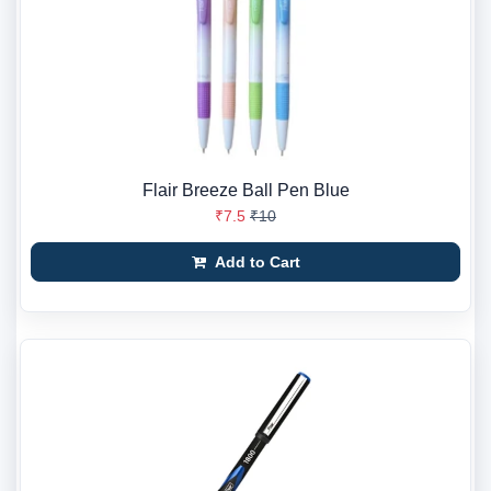
Flair Breeze Ball Pen Blue
₹7.5
₹10
Add to Cart