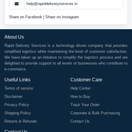
help@rapiddeliveryservices.in
Share on Facebook
|
Share on Instagram
About Us
Rapid Delivery Services is a technology driven company that provides
simplified logistics while maintaining the level of customer satisfaction.
We have taken up an initiative to simplify the logistics process and are
delighted to provide support to all levels of businesses who contribute to
e-commerce.
Useful Links
Customer Care
Terms of service
Help Center
Disclaimer
How to Buy
Privacy Policy
Track Your Order
Shipping Policy
Corporate & Bulk Purchasing
Returns & Refunds
Contact Us
Contact Us