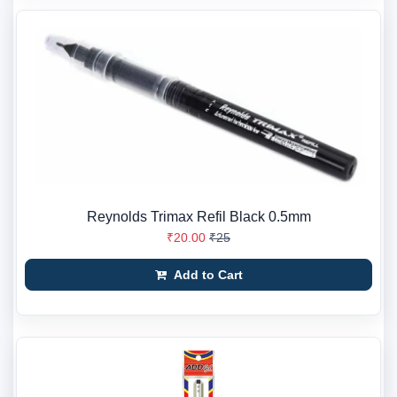
Reynolds Trimax Refil Black 0.5mm
₹20.00
₹25
Add to Cart