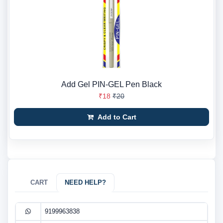
Add Gel PIN-GEL Pen Black
₹18
₹20
Add to Cart
CART
NEED HELP?
9199963838