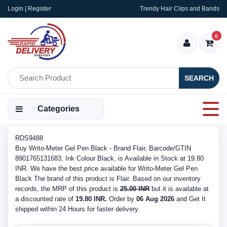
Login | Register
Trendy Hair Clips and Bands
0
SEARCH
Categories
RDS9488
Buy Writo-Meter Gel Pen Black - Brand Flair, Barcode/GTIN
8901765131683, Ink Colour Black, is Available in Stock at 19.80
INR. We have the best price available for Writo-Meter Gel Pen
Black The brand of this product is Flair. Based on our inventory
records, the MRP of this product is
25.00 INR
but it is available at
a discounted rate of
19.80 INR.
Order by
06 Aug 2026
and Get It
shipped within 24 Hours for faster delivery.