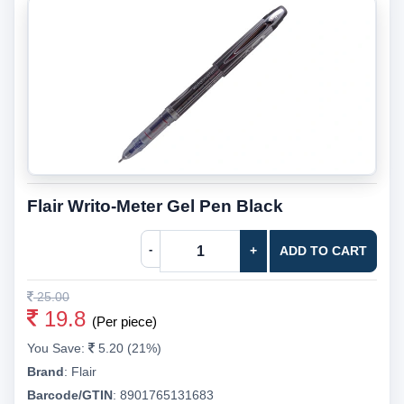
Flair Writo-Meter Gel Pen Black
-
+
ADD TO CART
25.00
19.8
(Per piece)
You Save:
5.20 (21%)
Brand
:
Flair
Barcode/GTIN
:
8901765131683