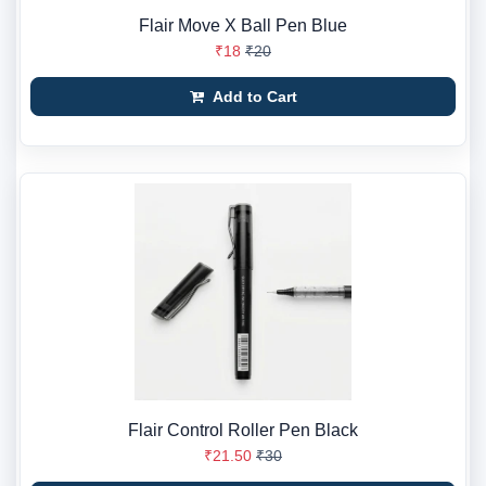
Flair Move X Ball Pen Blue
₹18
₹20
Add to Cart
Flair Control Roller Pen Black
₹21.50
₹30