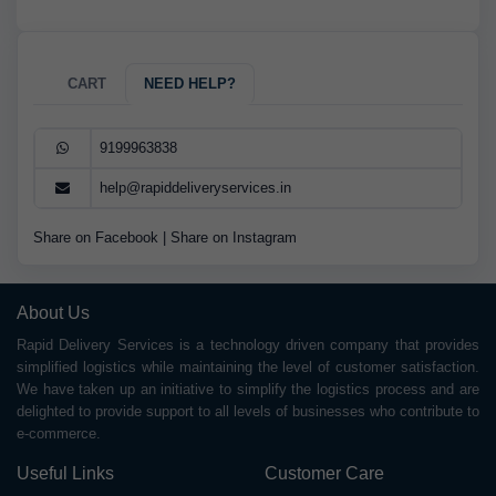
CART
NEED HELP?
9199963838
help@rapiddeliveryservices.in
Share on Facebook
|
Share on Instagram
About Us
Rapid Delivery Services is a technology driven company that provides
simplified logistics while maintaining the level of customer satisfaction.
We have taken up an initiative to simplify the logistics process and are
delighted to provide support to all levels of businesses who contribute to
e-commerce.
Useful Links
Customer Care