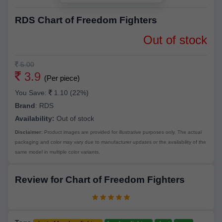
RDS Chart of Freedom Fighters
Out of stock
5.00
3.9
(Per piece)
You Save:
1.10 (22%)
Brand
:
RDS
Availability:
Out of stock
Disclaimer:
Product images are provided for illustrative purposes only. The actual
packaging and color may vary due to manufacturer updates or the availability of the
same model in multiple color variants.
Review for Chart of Freedom Fighters