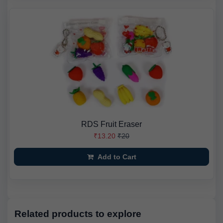
RDS Fruit Eraser
₹13.20
₹20
Add to Cart
Related products to explore