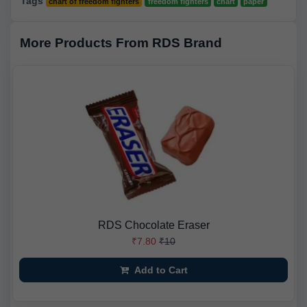
Tags
chart of freedom fighters
freedom fighters
chart
paper
More Products From RDS Brand
RDS Chocolate Eraser
₹7.80
₹10
Add to Cart