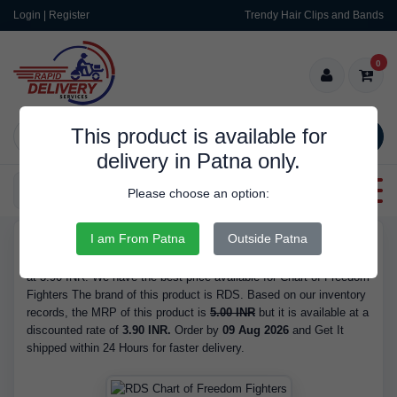
Login | Register
Trendy Hair Clips and Bands
0
This product is available for
SEARCH
delivery in Patna only.
Categories
Please choose an option:
I am From Patna
Outside Patna
RDS9505
Buy Chart of Freedom Fighters - Brand RDS, is Available in Stock
at 3.90 INR. We have the best price available for Chart of Freedom
Fighters The brand of this product is RDS. Based on our inventory
records, the MRP of this product is
5.00 INR
but it is available at a
discounted rate of
3.90 INR.
Order by
09 Aug 2026
and Get It
shipped within 24 Hours for faster delivery.