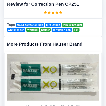
Review for Correction Pen CP251
Tags
cp251 correction pen
mrp 30 pen
mrp 30 product
whitener pen
whitener
hauser
correction pen
pen
More Products From Hauser Brand