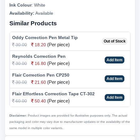
Ink Colour
:
White
Availability:
Available
Similar Products
Oddy Correction Pen Metal Tip
Out of Stock
(Per piece)
30.00
18.20
Reynolds Correction Pen
Add Item
(Per piece)
30.00
16.80
Flair Correction Pen CP250
Add Item
(Per piece)
30.00
21.60
Flair Effortless Correction Tape CT-302
Add Item
(Per piece)
60.00
50.40
Disclaimer:
Product images are provided for illustrative purposes only. The actual
packaging and color may vary due to manufacturer updates or the availability of the
same model in multiple color variants.