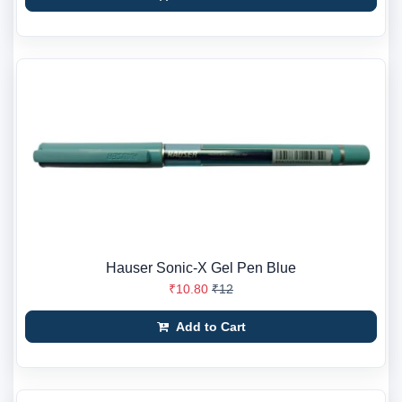
Hauser Sonic-X Gel Pen Blue
₹10.80
₹12
Add to Cart