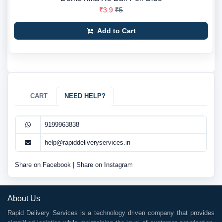
₹3.9
₹5
Add to Cart
CART
NEED HELP?
9199963838
help@rapiddeliveryservices.in
Share on Facebook
|
Share on Instagram
About Us
Rapid Delivery Services is a technology driven company that provides