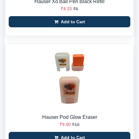
Hauser Xo Ball Pen Black Refill
₹4.25
₹6
Add to Cart
Hauser Pod Glow Eraser
₹9.00
₹10
Add to Cart