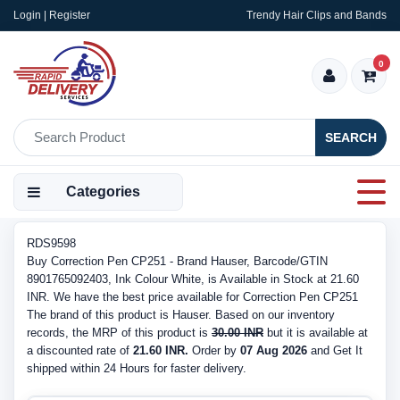
Login | Register
Trendy Hair Clips and Bands
0
SEARCH
Categories
RDS9598
Buy Correction Pen CP251 - Brand Hauser, Barcode/GTIN
8901765092403, Ink Colour White, is Available in Stock at 21.60
INR. We have the best price available for Correction Pen CP251
The brand of this product is Hauser. Based on our inventory
records, the MRP of this product is
30.00 INR
but it is available at
a discounted rate of
21.60 INR.
Order by
07 Aug 2026
and Get It
shipped within 24 Hours for faster delivery.