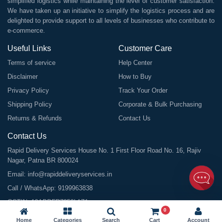
simplified logistics while maintaining the level of customer satisfaction.
We have taken up an initiative to simplify the logistics process and are
delighted to provide support to all levels of businesses who contribute to
e-commerce.
Useful Links
Customer Care
Terms of service
Help Center
Disclaimer
How to Buy
Privacy Policy
Track Your Order
Shipping Policy
Corporate & Bulk Purchasing
Returns & Refunds
Contact Us
Contact Us
Rapid Delivery Services House No. 1 First Floor Road No. 16, Rajiv
Nagar, Patna BR 800024
Email:
info@rapiddeliveryservices.in
Call / WhatsApp:
9199963838
GSTIN: 10ABDFR7059L1Z1
0
Home
Categories
Search
Cart
Account