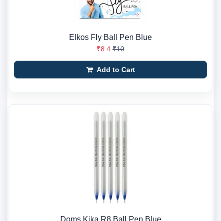
Elkos Fly Ball Pen Blue
₹8.4
₹10
Add to Cart
Doms Kika R8 Ball Pen Blue