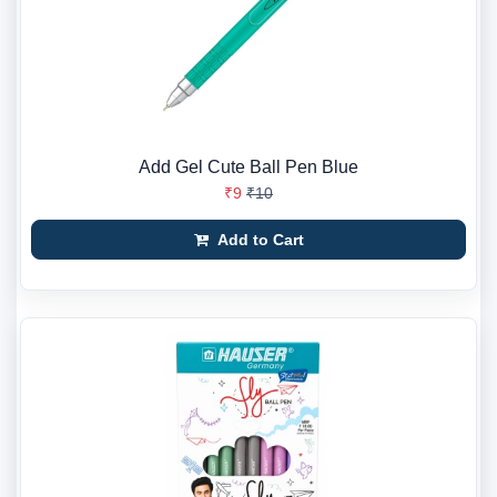
Add Gel Cute Ball Pen Blue
₹9
₹10
Add to Cart