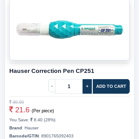
Hauser Correction Pen CP251
-
+
ADD TO CART
30.00
21.6
(Per piece)
You Save:
8.40 (28%)
Brand
:
Hauser
Barcode/GTIN
:
8901765092403