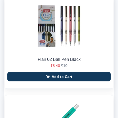
Flair 02 Ball Pen Black
₹8.40
₹10
Add to Cart