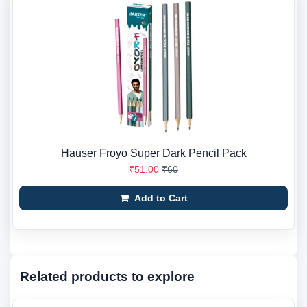
Hauser Froyo Super Dark Pencil Pack
₹51.00
₹60
Add to Cart
Related products to explore