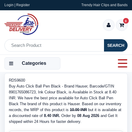
Login | Register
Trendy Hair Clips and Bands
0
SEARCH
Categories
RDS9600
Buy Auto Click Ball Pen Black - Brand Hauser, Barcode/GTIN
8901765086723, Ink Colour Black, is Available in Stock at 8.40
INR. We have the best price available for Auto Click Ball Pen
Black The brand of this product is Hauser. Based on our inventory
records, the MRP of this product is
10.00 INR
but it is available at
a discounted rate of
8.40 INR.
Order by
08 Aug 2026
and Get It
shipped within 24 Hours for faster delivery.