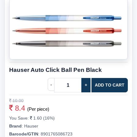
Hauser Auto Click Ball Pen Black
-
+
ADD TO CART
10.00
8.4
(Per piece)
You Save:
1.60 (16%)
Brand
:
Hauser
Barcode/GTIN
:
8901765086723