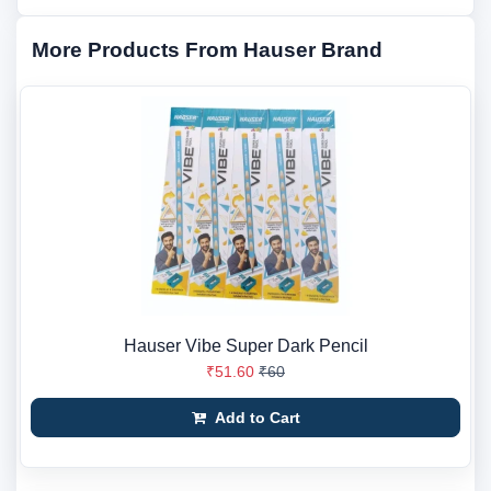
More Products From Hauser Brand
Hauser Vibe Super Dark Pencil
₹51.60
₹60
Add to Cart