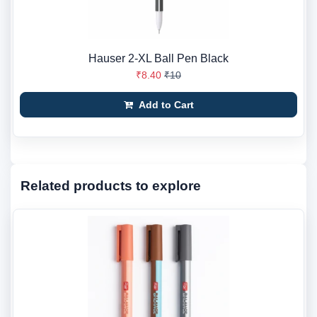
Hauser 2-XL Ball Pen Black
₹8.40
₹10
Add to Cart
Related products to explore