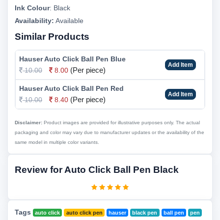
Ink Colour
:
Black
Availability:
Available
Similar Products
Hauser Auto Click Ball Pen Blue
Add Item
(Per piece)
10.00
8.00
Hauser Auto Click Ball Pen Red
Add Item
(Per piece)
10.00
8.40
Disclaimer:
Product images are provided for illustrative purposes only. The actual
packaging and color may vary due to manufacturer updates or the availability of the
same model in multiple color variants.
Review for Auto Click Ball Pen Black
Tags
auto click
auto click pen
hauser
black pen
ball pen
pen