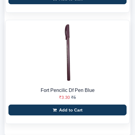
Fort Pencilic Df Pen Blue
₹3.30
₹5
Add to Cart