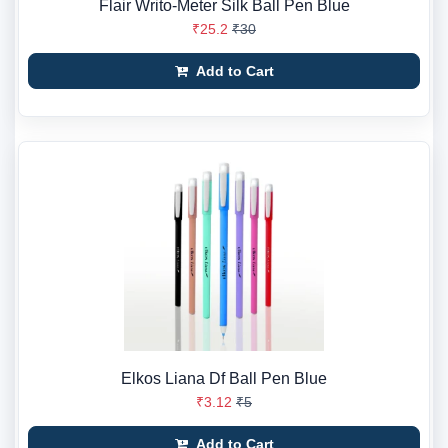
Flair Writo-Meter Silk Ball Pen Blue
₹25.2
₹30
Add to Cart
Elkos Liana Df Ball Pen Blue
₹3.12
₹5
Add to Cart