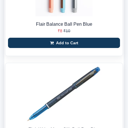
Flair Balance Ball Pen Blue
₹8
₹10
Add to Cart