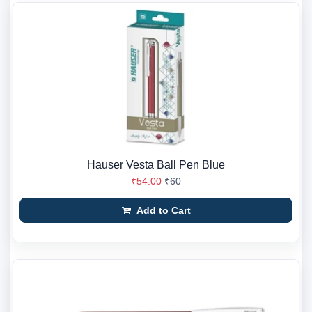
Hauser Vesta Ball Pen Blue
₹54.00
₹60
Add to Cart