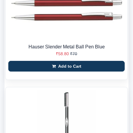
Hauser Slender Metal Ball Pen Blue
₹58.80
₹70
Add to Cart