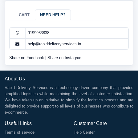
CART
NEED HELP?
9199963838
help@rapiddeliveryservices.in
Share on Facebook
|
Share on Instagram
About Us
Rapid Delivery Services is a technology driven company that provides
simplified logistics while maintaining the level of customer satisfaction.
We have taken up an initiative to simplify the logistics process and are
delighted to provide support to all levels of businesses who contribute to
e-commerce.
Useful Links
Customer Care
Terms of service
Help Center