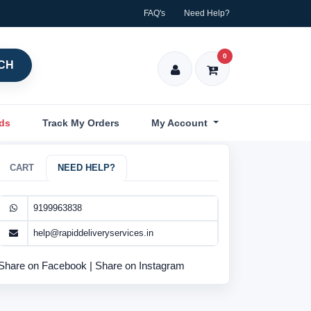
FAQ's
Need Help?
0
CH
nds
Track My Orders
My Account
CART
NEED HELP?
9199963838
help@rapiddeliveryservices.in
Share on Facebook
|
Share on Instagram