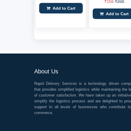
₹156
₹200
Add to Cart
Add to Cart
About Us
Rapid Delivery Services is a technology driven comp
that provides simplified logistics while maintaining the l
of customer satisfaction. We have taken up an initiativ
simplify the logistics process and are delighted to pro
support to all levels of businesses who contribute t
commerce.