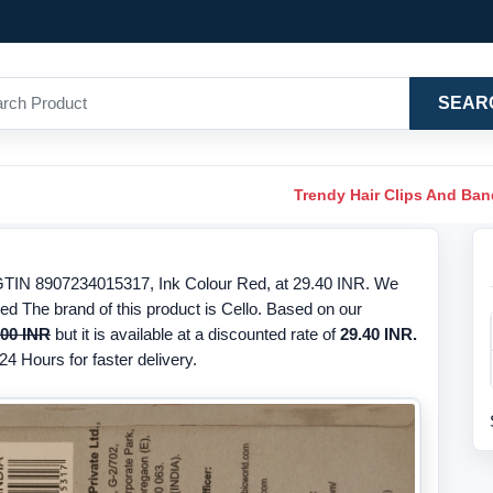
SEAR
Trendy Hair Clips And Ba
/GTIN 8907234015317, Ink Colour Red, at 29.40 INR. We
Red The brand of this product is Cello. Based on our
.00 INR
but it is available at a discounted rate of
29.40 INR.
24 Hours for faster delivery.