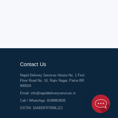
Contact Us
Rapid Delivery Services House No. 1 First
Floor Road No. 16, Rajiv Nagar, Patna BR
800024
Email:
info@rapiddeliveryservices.in
Call / WhatsApp:
9199963838
GSTIN: 10ABDFR7059L1Z1