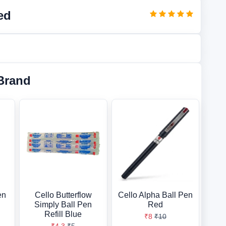
ed
Brand
en
Cello Butterflow
Cello Alpha Ball Pen
Simply Ball Pen
Red
Refill Blue
₹8
₹10