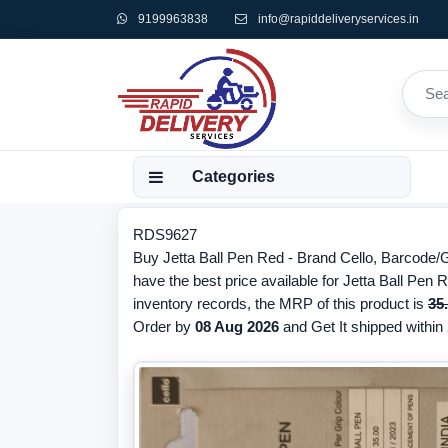
9199963838
info@rapiddeliveryservices.in
Categories
RDS9627
Buy Jetta Ball Pen Red - Brand Cello, Barcode
have the best price available for Jetta Ball Pen 
inventory records, the MRP of this product is
35
Order by
08 Aug 2026
and Get It shipped within 