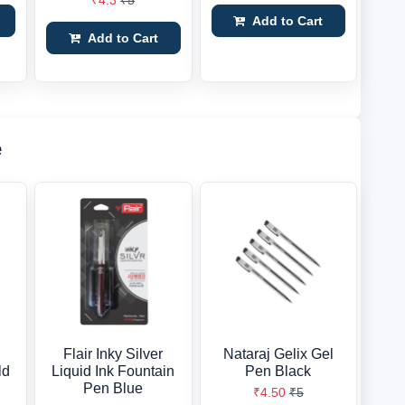
₹4.3
₹5
Add to Cart
Add to Cart
e
Flair Inky Silver
Nataraj Gelix Gel
ld
Liquid Ink Fountain
Pen Black
Pen Blue
₹4.50
₹5