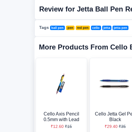
Review for Jetta Ball Pen R
Tags
ball pen
pen
red pen
cello
jetta
jetta pen
More Products From Cello 
Cello Axis Pencil
Cello Jetta Gel P
0.5mm with Lead
Black
₹12.60
₹15
₹29.40
₹35