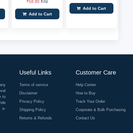
₹58.80
₹70
Add to Cart
Add to Cart
Useful Links
Customer Care
any
Terms of service
Help Center
evel
Disclaimer
How to Buy
e to
Privacy Policy
Track Your Order
vide
o e-
Shipping Policy
Corporate & Bulk Purchasing
Returns & Refunds
Contact Us