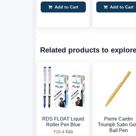
Add to Cart
Add to Cart
Related products to explor
RDS FLOAT Liquid
Pierre Cardin
Roller Pen Blue
Triumph Satin Go
Ball Pen
₹16.4
₹20