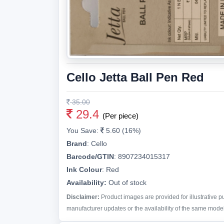
Cello Jetta Ball Pen Red
35.00
29.4
(Per piece)
You Save:
5.60 (16%)
Brand
:
Cello
Barcode/GTIN
:
8907234015317
Ink Colour
:
Red
Availability:
Out of stock
Disclaimer:
Product images are provided for illustrative 
manufacturer updates or the availability of the same model 