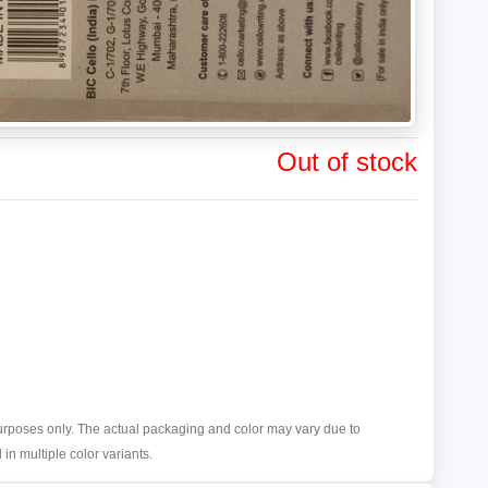
Out of stock
purposes only. The actual packaging and color may vary due to
in multiple color variants.