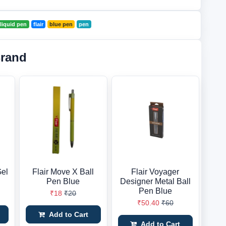
r liquid pen
flair
blue pen
pen
Brand
Gel
Flair Move X Ball
Flair Voyager
Pen Blue
Designer Metal Ball
Pen Blue
₹18
₹20
₹50.40
₹60
Add to Cart
Add to Cart