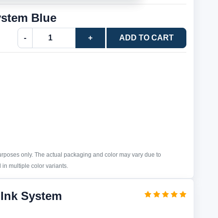
ystem Blue
-
+
ADD TO CART
purposes only. The actual packaging and color may vary due to
in multiple color variants.
 Ink System