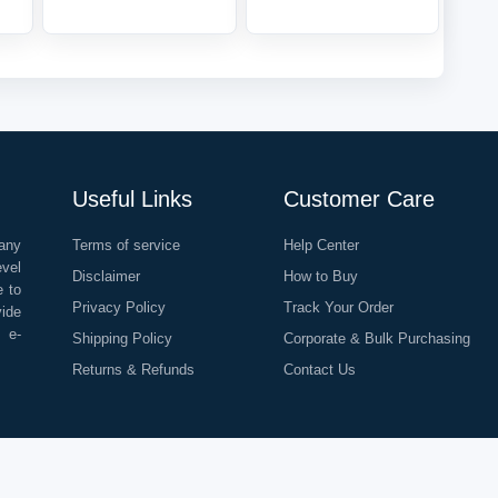
Useful Links
Customer Care
any
Terms of service
Help Center
evel
Disclaimer
How to Buy
e to
Privacy Policy
Track Your Order
vide
o e-
Shipping Policy
Corporate & Bulk Purchasing
Returns & Refunds
Contact Us
©
2026
All Rights Reserved |
Rapid Delivery Services