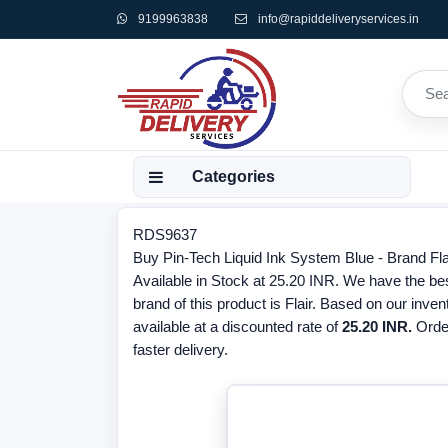
9199963838
info@rapiddeliveryservices.in
Categories
RDS9637
Buy Pin-Tech Liquid Ink System Blue - Brand Fl
Available in Stock at 25.20 INR. We have the bes
brand of this product is Flair. Based on our inve
available at a discounted rate of
25.20 INR.
Orde
faster delivery.