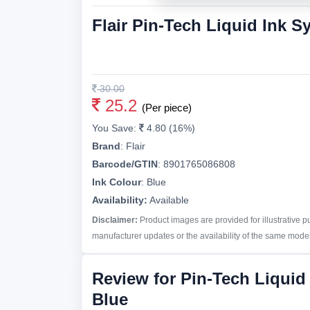
Flair Pin-Tech Liquid Ink S
30.00
25.2
(Per piece)
You Save:
4.80 (16%)
Brand
:
Flair
Barcode/GTIN
:
8901765086808
Ink Colour
:
Blue
Availability:
Available
Disclaimer:
Product images are provided for illustrative 
manufacturer updates or the availability of the same model 
Review for Pin-Tech Liquid
Blue