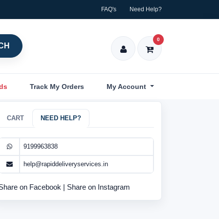
FAQ's
Need Help?
0
CH
nds
Track My Orders
My Account
CART
NEED HELP?
9199963838
help@rapiddeliveryservices.in
Share on Facebook
|
Share on Instagram