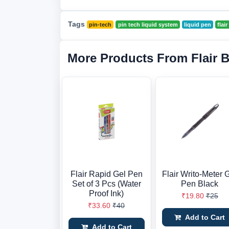
Tags
pin-tech
pin tech liquid system
liquid pen
flai
More Products From Flair 
Flair Rapid Gel Pen
Flair Writo-Meter 
Set of 3 Pcs (Water
Pen Black
Proof Ink)
₹19.80
₹25
₹33.60
₹40
Add to Cart
Add to Cart