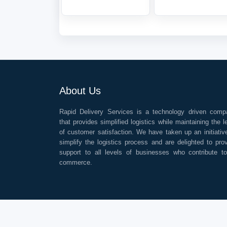
About Us
Rapid Delivery Services is a technology driven comp
that provides simplified logistics while maintaining the l
of customer satisfaction. We have taken up an initiativ
simplify the logistics process and are delighted to pro
support to all levels of businesses who contribute t
commerce.