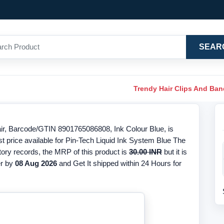
SEAR
Trendy Hair Clips And Ba
air, Barcode/GTIN 8901765086808, Ink Colour Blue, is
t price available for Pin-Tech Liquid Ink System Blue The
ntory records, the MRP of this product is
30.00 INR
but it is
r by
08 Aug 2026
and Get It shipped within 24 Hours for