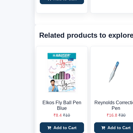
Related products to explor
Elkos Fly Ball Pen
Reynolds Correct
Blue
Pen
₹8.4
₹10
₹16.8
₹30
Add to Cart
Add to Cart