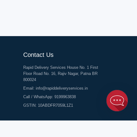
Contact Us
Rapid Delivery Services House No. 1 First
Floor Road No. 16, Rajiv Nagar, Patna BR
800024
Email:
info@rapiddeliveryservices.in
Call / WhatsApp:
9199963838
GSTIN: 10ABDFR7059L1Z1