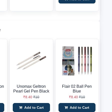
e
ion
Unomax Geltron
Flair 02 Ball Pen
Pearl Gel Pen Black
Blue
₹8.40
₹10
₹8.40
₹10
Add to Cart
Add to Cart