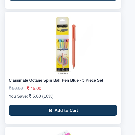
Classmate Octane Spin Ball Pen Blue - 5 Piece Set
50.00
45.00
You Save:
5.00 (10%)
Add to Cart