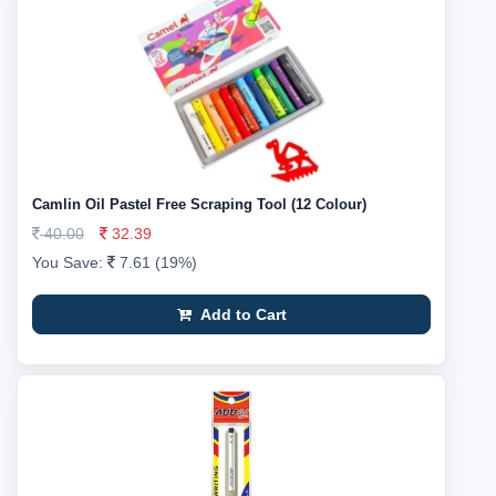
Camlin Oil Pastel Free Scraping Tool (12 Colour)
40.00
32.39
You Save:
7.61 (19%)
Add to Cart