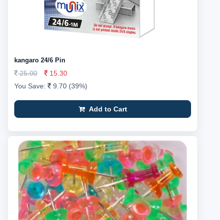
kangaro 24/6 Pin
25.00
15.30
You Save:
9.70 (39%)
Add to Cart