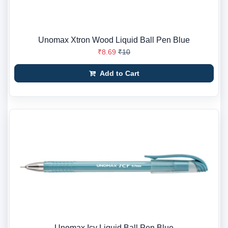
Unomax Xtron Wood Liquid Ball Pen Blue
₹8.69
₹10
Add to Cart
Unomax Icy Liquid Ball Pen Blue