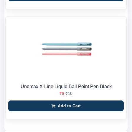
Unomax X-Line Liquid Ball Point Pen Black
₹8
₹10
Add to Cart