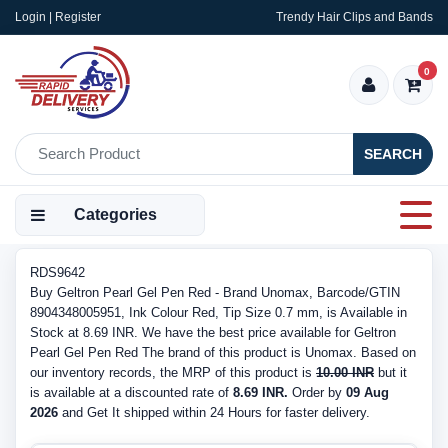
Login | Register
Trendy Hair Clips and Bands
0
SEARCH
Categories
RDS9642
Buy Geltron Pearl Gel Pen Red - Brand Unomax, Barcode/GTIN
8904348005951, Ink Colour Red, Tip Size 0.7 mm, is Available in
Stock at 8.69 INR. We have the best price available for Geltron
Pearl Gel Pen Red The brand of this product is Unomax. Based on
our inventory records, the MRP of this product is
10.00 INR
but it
is available at a discounted rate of
8.69 INR.
Order by
09 Aug
2026
and Get It shipped within 24 Hours for faster delivery.