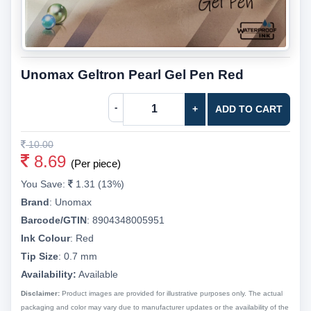
Unomax Geltron Pearl Gel Pen Red
-
+
ADD TO CART
10.00
8.69
(Per piece)
You Save:
1.31 (13%)
Brand
:
Unomax
Barcode/GTIN
:
8904348005951
Ink Colour
:
Red
Tip Size
:
0.7 mm
Availability:
Available
Disclaimer:
Product images are provided for illustrative purposes only. The actual
packaging and color may vary due to manufacturer updates or the availability of the