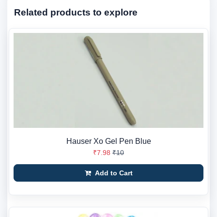
Related products to explore
Hauser Xo Gel Pen Blue
₹7.98
₹10
Add to Cart