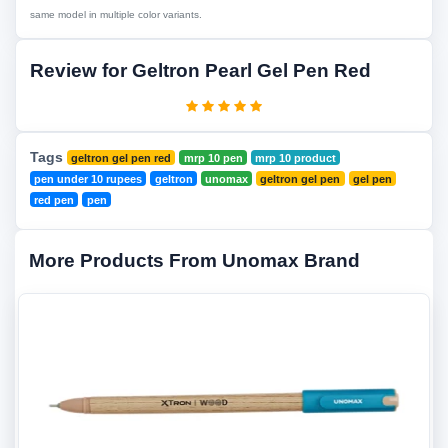
same model in multiple color variants.
Review for Geltron Pearl Gel Pen Red
Tags
geltron gel pen red
mrp 10 pen
mrp 10 product
pen under 10 rupees
geltron
unomax
geltron gel pen
gel pen
red pen
pen
More Products From Unomax Brand