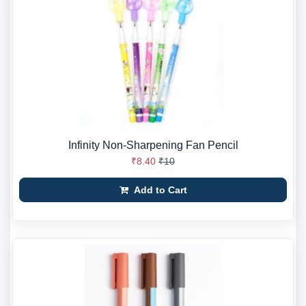
Infinity Non-Sharpening Fan Pencil
₹8.40
₹10
Add to Cart