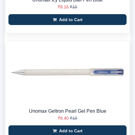
₹8.16
₹10
Add to Cart
Unomax Geltron Pearl Gel Pen Blue
₹8.40
₹10
Add to Cart