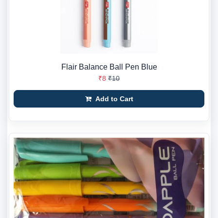
Flair Balance Ball Pen Blue
₹8
₹10
Add to Cart