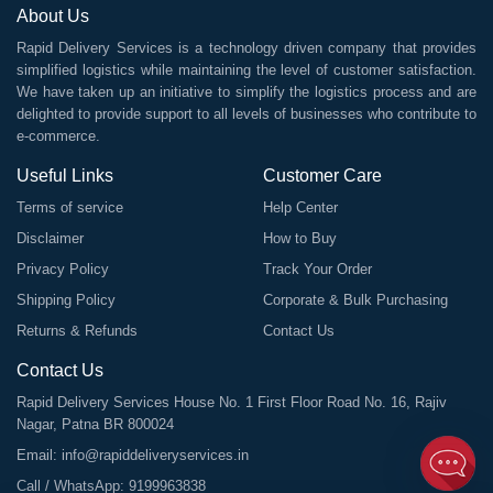
About Us
Rapid Delivery Services is a technology driven company that provides
simplified logistics while maintaining the level of customer satisfaction.
We have taken up an initiative to simplify the logistics process and are
delighted to provide support to all levels of businesses who contribute to
e-commerce.
Useful Links
Customer Care
Terms of service
Help Center
Disclaimer
How to Buy
Privacy Policy
Track Your Order
Shipping Policy
Corporate & Bulk Purchasing
Returns & Refunds
Contact Us
Contact Us
Rapid Delivery Services House No. 1 First Floor Road No. 16, Rajiv
Nagar, Patna BR 800024
Email:
info@rapiddeliveryservices.in
Call / WhatsApp:
9199963838