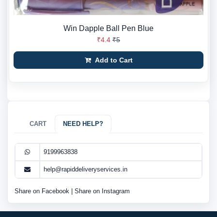
Win Dapple Ball Pen Blue
₹4.4
₹5
Add to Cart
CART
NEED HELP?
9199963838
help@rapiddeliveryservices.in
Share on Facebook
|
Share on Instagram