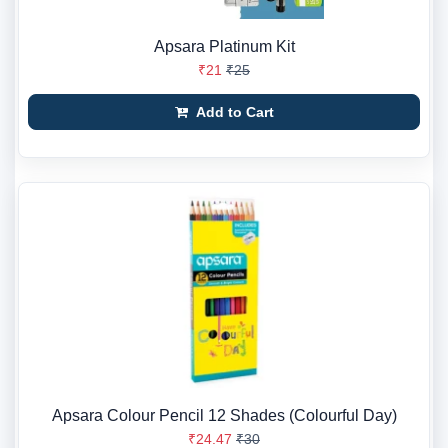
Apsara Platinum Kit
₹21
₹25
Add to Cart
Apsara Colour Pencil 12 Shades (Colourful Day)
₹24.47
₹30