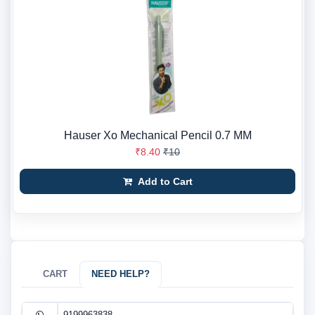
Hauser Xo Mechanical Pencil 0.7 MM
₹8.40
₹10
Add to Cart
CART
NEED HELP?
9199963838