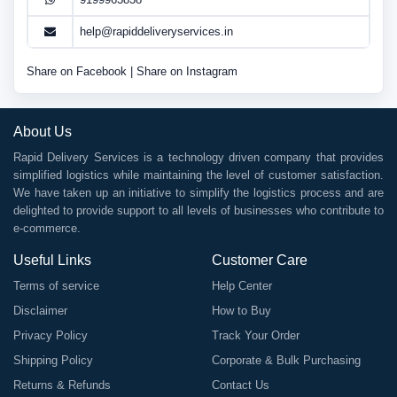
help@rapiddeliveryservices.in
Share on Facebook
|
Share on Instagram
About Us
Rapid Delivery Services is a technology driven company that provides
simplified logistics while maintaining the level of customer satisfaction.
We have taken up an initiative to simplify the logistics process and are
delighted to provide support to all levels of businesses who contribute to
e-commerce.
Useful Links
Customer Care
Terms of service
Help Center
Disclaimer
How to Buy
Privacy Policy
Track Your Order
Shipping Policy
Corporate & Bulk Purchasing
Returns & Refunds
Contact Us