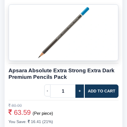
Apsara Absolute Extra Strong Extra Dark
Premium Pencils Pack
-
+
ADD TO CART
80.00
63.59
(Per piece)
You Save:
16.41 (21%)