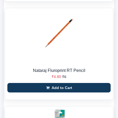
Nataraj Fluroprint RT Pencil
₹4.80
₹6
Add to Cart