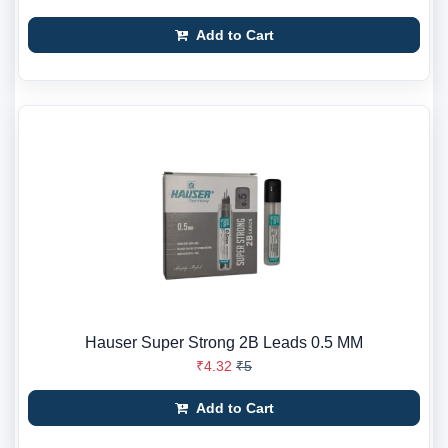
Add to Cart
Hauser Super Strong 2B Leads 0.5 MM
₹4.32
₹5
Add to Cart