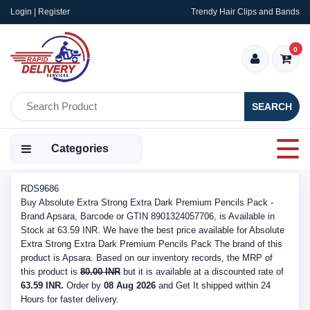
Login | Register
Trendy Hair Clips and Bands
0
SEARCH
Categories
RDS9686
Buy Absolute Extra Strong Extra Dark Premium Pencils Pack -
Brand Apsara, Barcode or GTIN 8901324057706, is Available in
Stock at 63.59 INR. We have the best price available for Absolute
Extra Strong Extra Dark Premium Pencils Pack The brand of this
product is Apsara. Based on our inventory records, the MRP of
this product is
80.00 INR
but it is available at a discounted rate of
63.59 INR.
Order by
08 Aug 2026
and Get It shipped within 24
Hours for faster delivery.