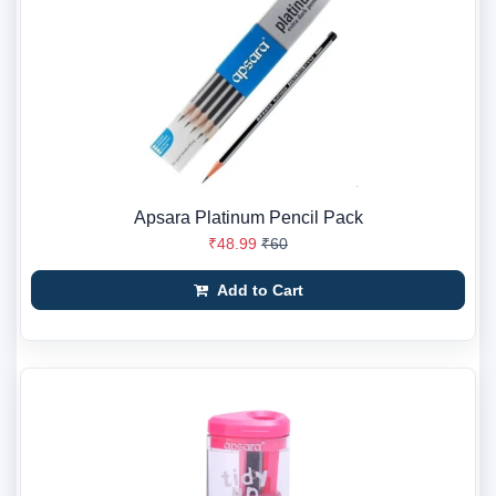
Apsara Platinum Pencil Pack
₹48.99
₹60
Add to Cart