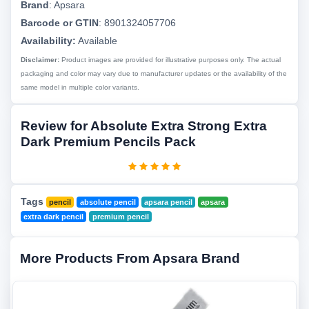
Brand
:
Apsara
Barcode or GTIN
:
8901324057706
Availability:
Available
Disclaimer:
Product images are provided for illustrative purposes only. The actual
packaging and color may vary due to manufacturer updates or the availability of the
same model in multiple color variants.
Review for Absolute Extra Strong Extra
Dark Premium Pencils Pack
Tags
pencil
absolute pencil
apsara pencil
apsara
extra dark pencil
premium pencil
More Products From Apsara Brand