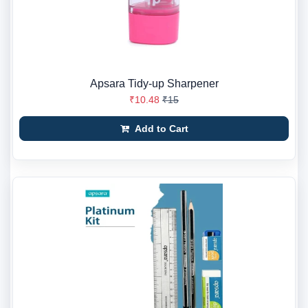
Apsara Tidy-up Sharpener
₹10.48
₹15
Add to Cart