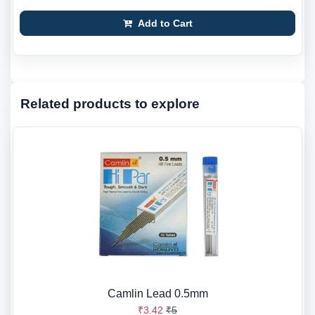
Add to Cart
Related products to explore
Camlin Lead 0.5mm
₹3.42
₹5