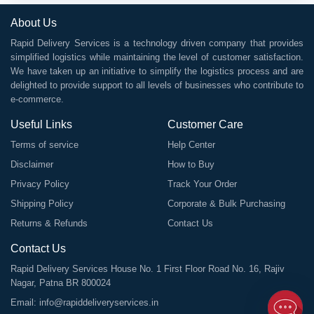
About Us
Rapid Delivery Services is a technology driven company that provides
simplified logistics while maintaining the level of customer satisfaction.
We have taken up an initiative to simplify the logistics process and are
delighted to provide support to all levels of businesses who contribute to
e-commerce.
Useful Links
Customer Care
Terms of service
Help Center
Disclaimer
How to Buy
Privacy Policy
Track Your Order
Shipping Policy
Corporate & Bulk Purchasing
Returns & Refunds
Contact Us
Contact Us
Rapid Delivery Services House No. 1 First Floor Road No. 16, Rajiv
Nagar, Patna BR 800024
Email:
info@rapiddeliveryservices.in