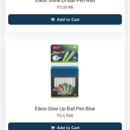
Elkos Shine Df Ball Pen Red
₹3.00
₹5
Add to Cart
Elkos Glow Up Ball Pen Blue
₹6.6
₹10
Add to Cart