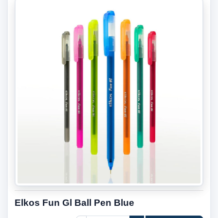
Elkos Fun Gl Ball Pen Blue