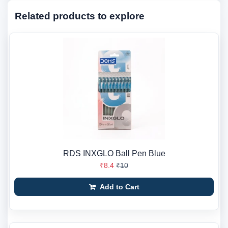
Related products to explore
RDS INXGLO Ball Pen Blue
₹8.4
₹10
Add to Cart