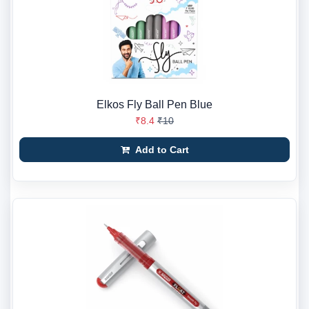
Elkos Fly Ball Pen Blue
₹8.4
₹10
Add to Cart