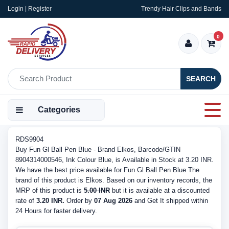
Login | Register
Trendy Hair Clips and Bands
0
SEARCH
Categories
RDS9904
Buy Fun Gl Ball Pen Blue - Brand Elkos, Barcode/GTIN
8904314000546, Ink Colour Blue, is Available in Stock at 3.20 INR.
We have the best price available for Fun Gl Ball Pen Blue The
brand of this product is Elkos. Based on our inventory records, the
MRP of this product is
5.00 INR
but it is available at a discounted
rate of
3.20 INR.
Order by
07 Aug 2026
and Get It shipped within
24 Hours for faster delivery.