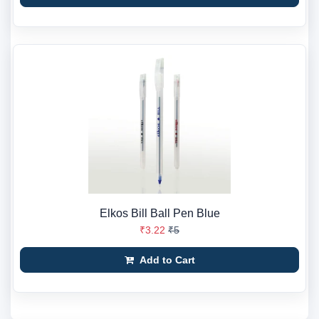
Elkos Bill Ball Pen Blue
₹3.22
₹5
Add to Cart