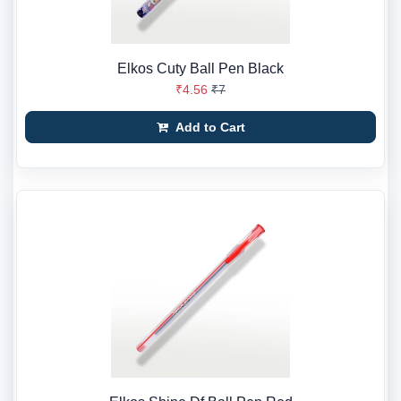
Elkos Cuty Ball Pen Black
₹4.56
₹7
Add to Cart