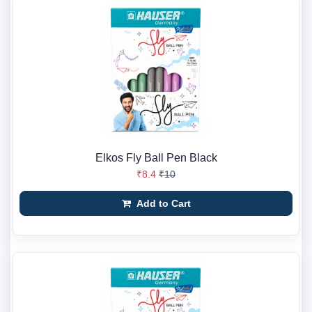
Elkos Fly Ball Pen Black
₹8.4
₹10
Add to Cart