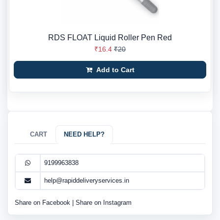
RDS FLOAT Liquid Roller Pen Red
₹16.4
₹20
Add to Cart
CART
NEED HELP?
9199963838
help@rapiddeliveryservices.in
Share on Facebook
|
Share on Instagram