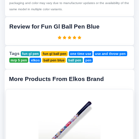
packaging and color may vary due to manufacturer updates or the availability of the
same model in multiple color variants.
Review for Fun Gl Ball Pen Blue
Tags
fun gl pen
fun gl ball pen
one time use
use and throw pen
mrp 5 pen
elkos
ball pen blue
ball pen
pen
More Products From Elkos Brand