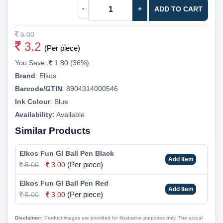
-
+
ADD TO CART
5.00
3.2
(Per piece)
You Save:
1.80 (36%)
Brand
:
Elkos
Barcode/GTIN
:
8904314000546
Ink Colour
:
Blue
Availability:
Available
Similar Products
Elkos Fun Gl Ball Pen Black
Add Item
(Per piece)
5.00
3.00
Elkos Fun Gl Ball Pen Red
Add Item
(Per piece)
5.00
3.00
Disclaimer:
Product images are provided for illustrative purposes only. The actual