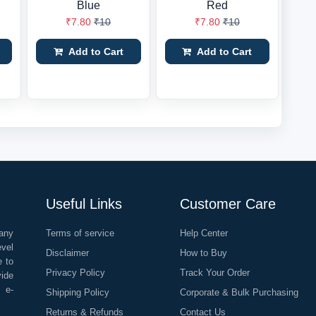
Blue
Red
₹7.80
₹10
₹7.80
₹10
Add to Cart
Add to Cart
Useful Links
Customer Care
any
Terms of service
Help Center
evel
Disclaimer
How to Buy
e to
Privacy Policy
Track Your Order
vide
o e-
Shipping Policy
Corporate & Bulk Purchasing
Returns & Refunds
Contact Us