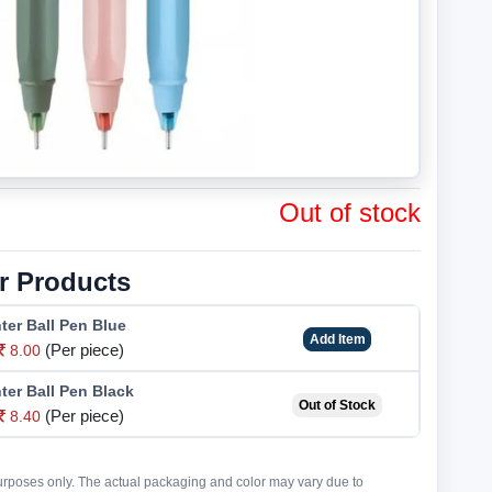
Out of stock
r Products
hter Ball Pen Blue
Add Item
(Per piece)
8.00
hter Ball Pen Black
Out of Stock
(Per piece)
8.40
purposes only. The actual packaging and color may vary due to