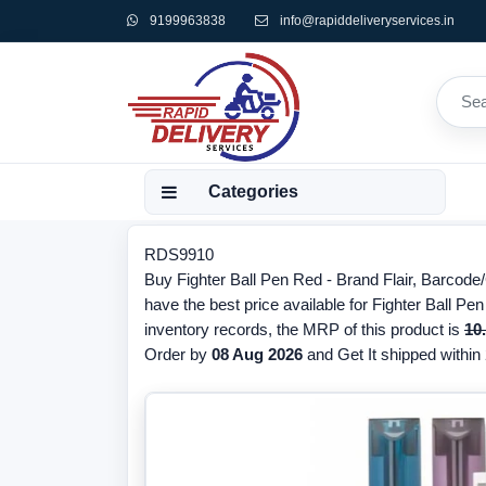
9199963838
info@rapiddeliveryservices.in
Categories
RDS9910
Buy Fighter Ball Pen Red - Brand Flair, Barcod
have the best price available for Fighter Ball Pe
inventory records, the MRP of this product is
10
Order by
08 Aug 2026
and Get It shipped within 