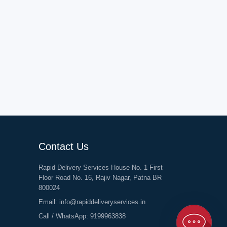
Contact Us
Rapid Delivery Services House No. 1 First
Floor Road No. 16, Rajiv Nagar, Patna BR
800024
Email:
info@rapiddeliveryservices.in
Call / WhatsApp:
9199963838