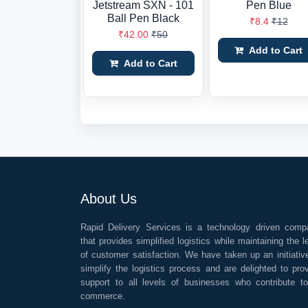
Jetstream SXN - 101
Pen Blue
Ball Pen Black
₹8.4
₹12
₹42.00
₹50
Add to Cart
Add to Cart
About Us
Rapid Delivery Services is a technology driven comp
that provides simplified logistics while maintaining the l
of customer satisfaction. We have taken up an initiativ
simplify the logistics process and are delighted to pro
support to all levels of businesses who contribute t
commerce.