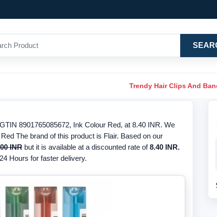
SEAR
Trendy Hair Clips And Ba
e/GTIN 8901765085672, Ink Colour Red, at 8.40 INR. We
n Red The brand of this product is Flair. Based on our
.00 INR
but it is available at a discounted rate of
8.40 INR.
24 Hours for faster delivery.