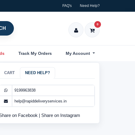
FAQ's
Need Help?
0
CH
nds
Track My Orders
My Account
CART
NEED HELP?
9199963838
help@rapiddeliveryservices.in
Share on Facebook
|
Share on Instagram