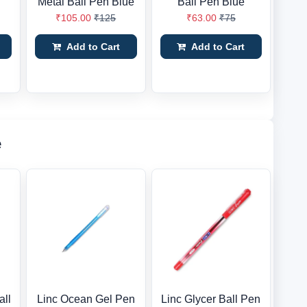
Metal Ball Pen Blue
Ball Pen Blue
₹105.00
₹125
₹63.00
₹75
Add to Cart
Add to Cart
e
all
Linc Ocean Gel Pen
Linc Glycer Ball Pen