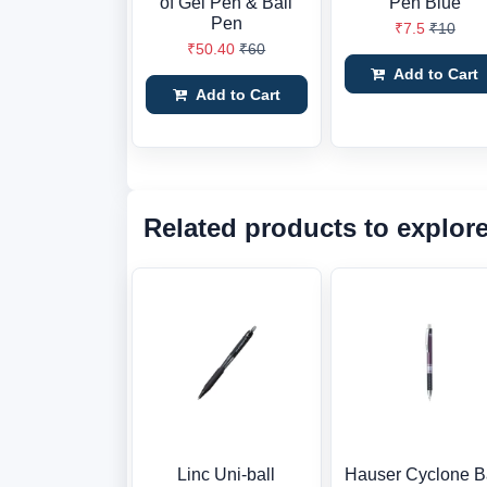
of Gel Pen & Ball
Pen Blue
Pen
₹7.5
₹10
₹50.40
₹60
Add to Cart
Add to Cart
Related products to explor
Linc Uni-ball
Hauser Cyclone B