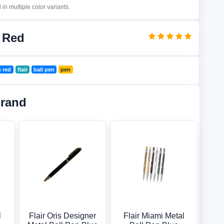
in multiple color variants.
n Red
n red
flair
ball pen
pen
Brand
l
Flair Oris Designer
Flair Miami Metal