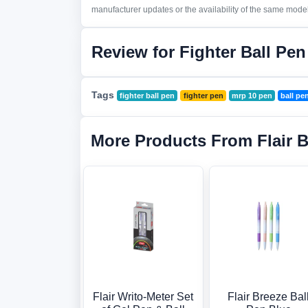
manufacturer updates or the availability of the same model 
Review for Fighter Ball Pe
Tags
fighter ball pen
fighter pen
mrp 10 pen
ball pe
More Products From Flair 
Flair Writo-Meter Set
Flair Breeze Bal