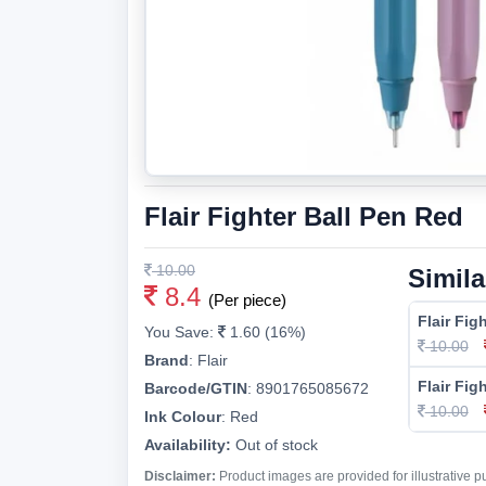
Flair Fighter Ball Pen Red
10.00
Simila
8.4
(Per piece)
Flair Fig
You Save:
1.60 (16%)
10.00
Brand
:
Flair
Flair Fig
Barcode/GTIN
:
8901765085672
10.00
Ink Colour
:
Red
Availability:
Out of stock
Disclaimer:
Product images are provided for illustrative 