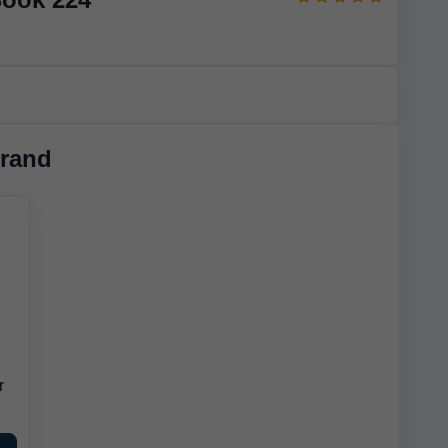
rand
r