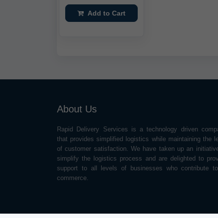
Add to Cart
About Us
Rapid Delivery Services is a technology driven comp
that provides simplified logistics while maintaining the l
of customer satisfaction. We have taken up an initiativ
simplify the logistics process and are delighted to pro
support to all levels of businesses who contribute t
commerce.