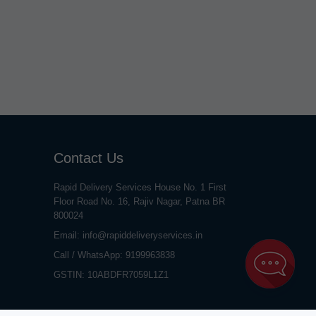
Contact Us
Rapid Delivery Services House No. 1 First
Floor Road No. 16, Rajiv Nagar, Patna BR
800024
Email:
info@rapiddeliveryservices.in
Call / WhatsApp:
9199963838
GSTIN: 10ABDFR7059L1Z1