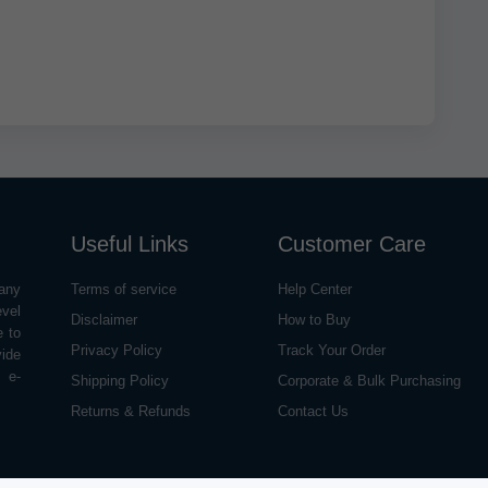
Useful Links
Customer Care
any
Terms of service
Help Center
evel
Disclaimer
How to Buy
e to
Privacy Policy
Track Your Order
vide
o e-
Shipping Policy
Corporate & Bulk Purchasing
Returns & Refunds
Contact Us