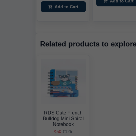
Add to Cart
Add to Cart
Related products to explor
RDS Cute French
Bulldog Mini Spiral
Notebook
₹50
₹125