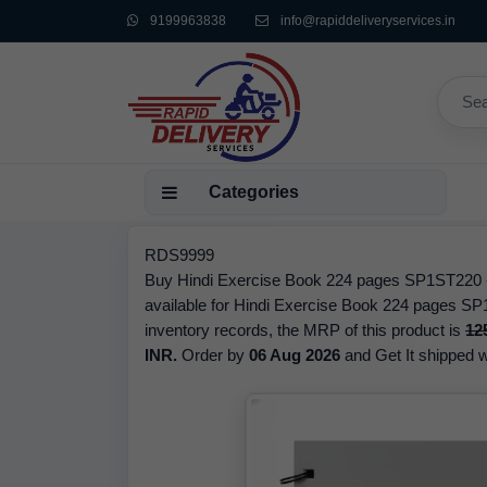
9199963838
info@rapiddeliveryservices.in
Categories
RDS9999
Buy Hindi Exercise Book 224 pages SP1ST220 - i
available for Hindi Exercise Book 224 pages SP
inventory records, the MRP of this product is
12
INR.
Order by
06 Aug 2026
and Get It shipped wi