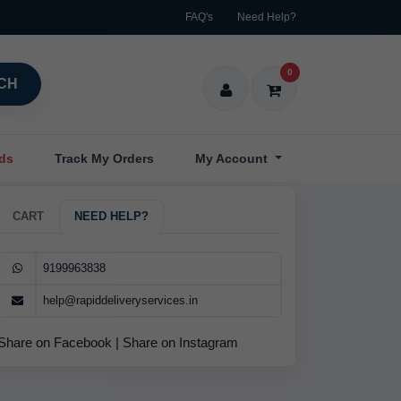
FAQ's
Need Help?
0
CH
nds
Track My Orders
My Account
CART
NEED HELP?
9199963838
help@rapiddeliveryservices.in
Share on Facebook
|
Share on Instagram