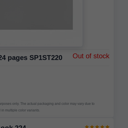
Out of stock
224 pages SP1ST220
purposes only. The actual packaging and color may vary due to
in multiple color variants.
Book 224