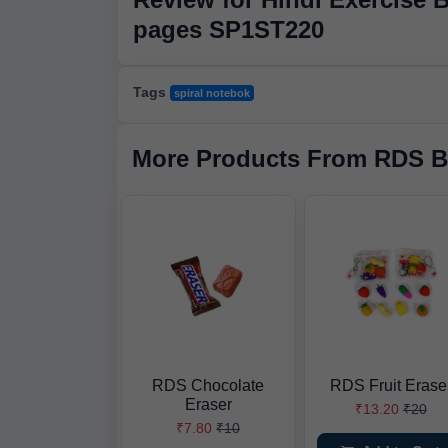
pages SP1ST220
Tags
spiral notebok
More Products From RDS B
RDS Chocolate
RDS Fruit Erase
Eraser
₹13.20
₹20
₹7.80
₹10