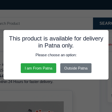
SEAR
This product is available for delivery
in Patna only.
Trendy Hair Clips And Ba
Please choose an option:
s Available in Stock at 75.66 INR. We have the best price
I am From Patna
Outside Patna
1ST220 The brand of this product is RDS. Based on our
5.00 INR
but it is available at a discounted rate of
75.66
thin 24 Hours for faster delivery.