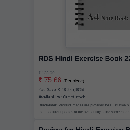
RDS Hindi Exercise Book 
125.00
75.66
(Per piece)
You Save:
49.34 (39%)
Availability:
Out of stock
Disclaimer:
Product images are provided for illustrative 
manufacturer updates or the availability of the same model 
Review for Hindi Exercise 