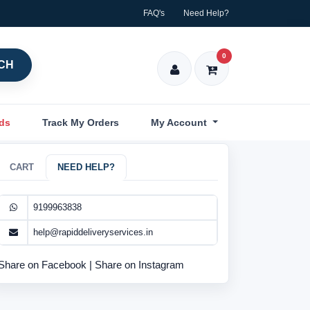
FAQ's
Need Help?
0
CH
nds
Track My Orders
My Account
CART
NEED HELP?
9199963838
help@rapiddeliveryservices.in
Share on Facebook
|
Share on Instagram