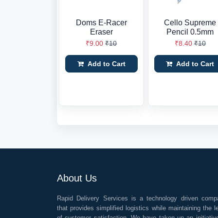
Doms E-Racer
Cello Supreme
Eraser
Pencil 0.5mm
₹9.00
₹10
₹8.40
₹10
Add to Cart
Add to Cart
About Us
Rapid Delivery Services is a technology driven comp
that provides simplified logistics while maintaining the l
of customer satisfaction. We have taken up an initiativ