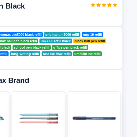
n Black
nomax um5000 black refill
original um5000 refill
mrp 10 refill
ax ball pen black refill
um3000 refill black
black ball pen refill
l black
school pen black refill
office pen black refill
efill
long-writing refill
fast ink flow refill
um3000 ink refill
ax Brand