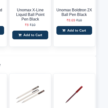
id
Unomax X-Line
Unomax Boldtron 2X
Liquid Ball Point
Ball Pen Black
Pen Black
₹8.69
₹10
₹8
₹10
Add to Cart
Add to Cart
e