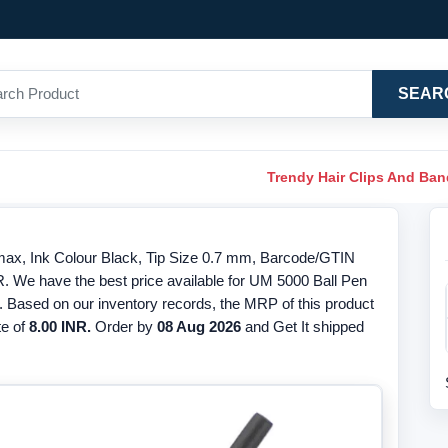
SEAR
Trendy Hair Clips And Ba
max, Ink Colour Black, Tip Size 0.7 mm, Barcode/GTIN
R. We have the best price available for UM 5000 Ball Pen
. Based on our inventory records, the MRP of this product
te of
8.00 INR.
Order by
08 Aug 2026
and Get It shipped