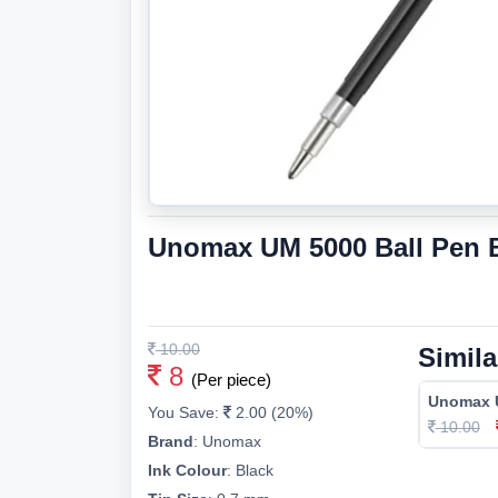
Unomax UM 5000 Ball Pen Bl
10.00
Simila
8
(Per piece)
Unomax U
You Save:
2.00 (20%)
10.00
Brand
:
Unomax
Ink Colour
:
Black