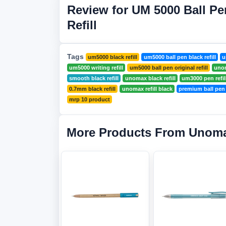
Review for UM 5000 Ball Pe
Refill
Tags
um5000 black refill
um5000 ball pen black refill
u
um5000 writing refill
um5000 ball pen original refill
unom
smooth black refill
unomax black refill
um3000 pen refil
0.7mm black refill
unomax refill black
premium ball pen r
mrp 10 product
More Products From Unom