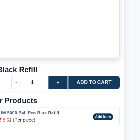
ack Refill
-
+
ADD TO CART
r Products
M 5000 Ball Pen Blue Refill
Add Item
(Per piece)
8.51