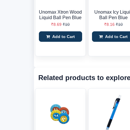
Unomax Xtron Wood
Unomax Icy Liqu
Liquid Ball Pen Blue
Ball Pen Blue
₹8.69
₹10
₹8.16
₹10
Add to Cart
Add to Cart
Related products to explor