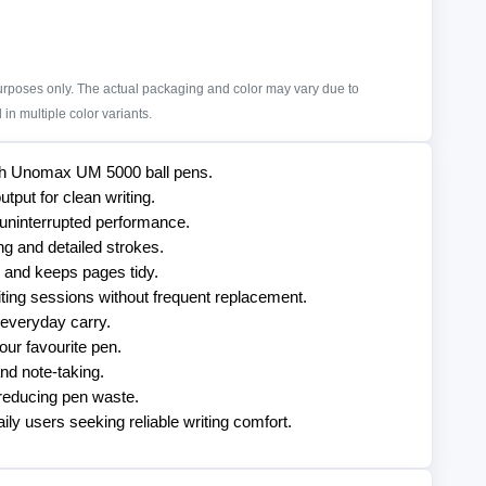
purposes only. The actual packaging and color may vary due to
in multiple color variants.
with Unomax UM 5000 ball pens.
tput for clean writing.
 uninterrupted performance.
ng and detailed strokes.
 and keeps pages tidy.
iting sessions without frequent replacement.
 everyday carry.
our favourite pen.
and note-taking.
y reducing pen waste.
aily users seeking reliable writing comfort.