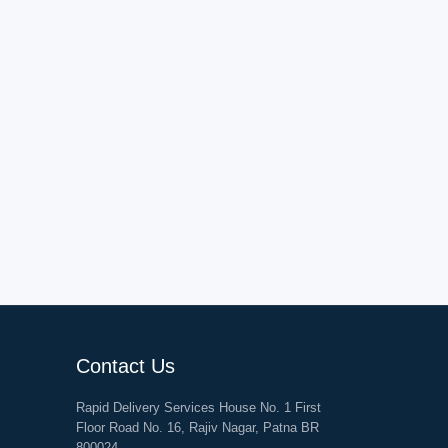
Contact Us
Rapid Delivery Services House No. 1 First
Floor Road No. 16, Rajiv Nagar, Patna BR
800024