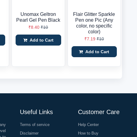
Unomax Geltron
Flair Glitter Sparkle
Pearl Gel Pen Black
Pen one Pic (Any
color, no specific
₹8.40
₹10
color)
₹7.19
₹10
Add to Cart
Add to Cart
Useful Links
Customer Care
any
Terms of service
Help Center
evel
Disclaimer
How to Buy
e to