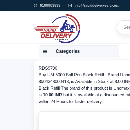
9199963838
info@rapiddeliveryservices.in
Categories
RDS9796
Buy UM 5000 Ball Pen Black Refill - Brand Uno
8904348000413, is Available in Stock at 8.00 IN
Black Refill The brand of this product is Unomax
is
10.00 INR
but it is available at a discounted ra
within 24 Hours for faster delivery.