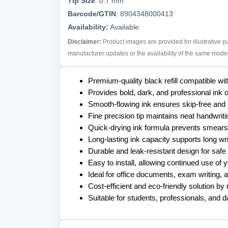
Tip Size
:
0.7 mm
Barcode/GTIN
:
8904348000413
Availability:
Available
Disclaimer:
Product images are provided for illustrative 
manufacturer updates or the availability of the same model 
Premium-quality black refill compatible 
Provides bold, dark, and professional ink ou
Smooth-flowing ink ensures skip-free and
Fine precision tip maintains neat handwriti
Quick-drying ink formula prevents smears
Long-lasting ink capacity supports long wr
Durable and leak-resistant design for safe
Easy to install, allowing continued use of y
Ideal for office documents, exam writing, 
Cost-efficient and eco-friendly solution b
Suitable for students, professionals, and d