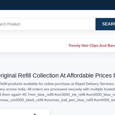
SEAR
Trendy Hair Clips And Ba
inal Refill Collection At Affordable Prices
efill products available for online purchase at Rapid Delivery Services
livery across India. All orders are processed securely with multiple tru
ed them again!
#0.7mm_blue_refill
#um3000_ink_refill
#um5000_blue_ref
omax_um5000_black_refill
#unomax_ball_pen_blue_refill
#um5000_ball