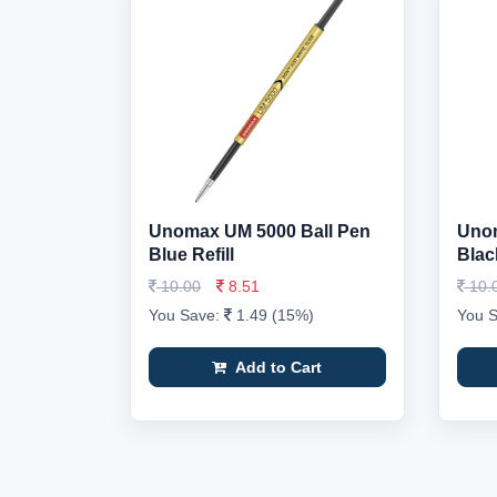
Unomax UM 5000 Ball Pen
Unom
Blue Refill
Black
10.00
8.51
10.
You Save:
1.49 (15%)
You 
Add to Cart