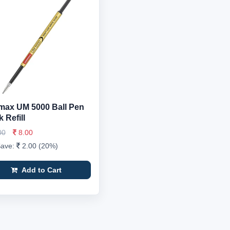
ax UM 5000 Ball Pen
 Refill
00
8.00
Save:
2.00 (20%)
Add to Cart