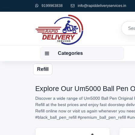
9199963838
info@rapiddeliveryservices.in
Categories
Refill
Explore Our Um5000 Ball Pen Orig
Discover a wide range of Um5000 Ball Pen Original R
Refill at the best prices and enjoy fast doorstep de
Refill online now or visit us again whenever you ne
#black_ball_pen_refill
#premium_ball_pen_refill
#un