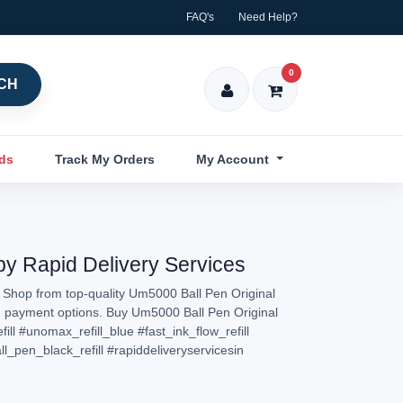
FAQ's
Need Help?
0
CH
nds
Track My Orders
My Account
 by Rapid Delivery Services
. Shop from top-quality Um5000 Ball Pen Original
sted payment options. Buy Um5000 Ball Pen Original
ill
#unomax_refill_blue
#fast_ink_flow_refill
_pen_black_refill
#rapiddeliveryservicesin