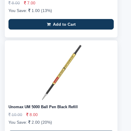
8.00
7.00
You Save:
1.00 (13%)
Add to Cart
Unomax UM 5000 Ball Pen Black Refill
10.00
8.00
You Save:
2.00 (20%)