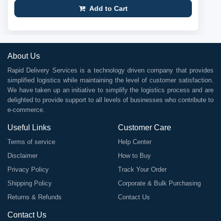
Add to Cart
About Us
Rapid Delivery Services is a technology driven company that provides
simplified logistics while maintaining the level of customer satisfaction.
We have taken up an initiative to simplify the logistics process and are
delighted to provide support to all levels of businesses who contribute to
e-commerce.
Useful Links
Customer Care
Terms of service
Help Center
Disclaimer
How to Buy
Privacy Policy
Track Your Order
Shipping Policy
Corporate & Bulk Purchasing
Returns & Refunds
Contact Us
Contact Us