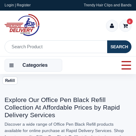
Login | Register
Trendy Hair Clips and Bands
0
SEARCH
Categories
Refill
Explore Our Office Pen Black Refill
Collection At Affordable Prices by Rapid
Delivery Services
Discover a wide range of Office Pen Black Refill products
available for online purchase at Rapid Delivery Services. Shop