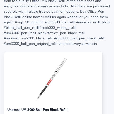
from top-quality Office Pen Black Refill at the best prices and
enjoy fast doorstep delivery across India. All orders are processed
securely with multiple trusted payment options. Buy Office Pen
Black Refill online now or visit us again whenever you need them
again!
#mrp_10_product
#um3000_ink_refill
#unomax_refill_black
#black_ball_pen_refill
#um5000_writing_refill
#um3000_pen_refill_black
#office_pen_black_refill
#unomax_um5000_black_refill
#um5000_ball_pen_black_refill
#um3000_ball_pen_original_refill
#rapiddeliveryservicesin
Unomax UM 3000 Ball Pen Black Refill