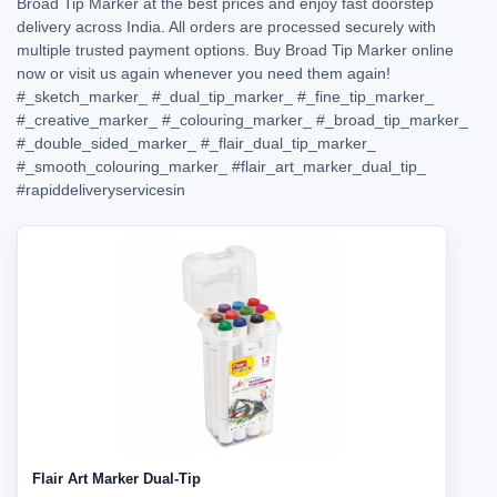
Broad Tip Marker at the best prices and enjoy fast doorstep
delivery across India. All orders are processed securely with
multiple trusted payment options. Buy Broad Tip Marker online
now or visit us again whenever you need them again!
#_sketch_marker_
#_dual_tip_marker_
#_fine_tip_marker_
#_creative_marker_
#_colouring_marker_
#_broad_tip_marker_
#_double_sided_marker_
#_flair_dual_tip_marker_
#_smooth_colouring_marker_
#flair_art_marker_dual_tip_
#rapiddeliveryservicesin
Flair Art Marker Dual-Tip