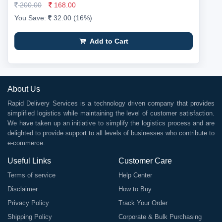
200.00
168.00
You Save:
32.00 (16%)
Add to Cart
About Us
Rapid Delivery Services is a technology driven company that provides
simplified logistics while maintaining the level of customer satisfaction.
We have taken up an initiative to simplify the logistics process and are
delighted to provide support to all levels of businesses who contribute to
e-commerce.
Useful Links
Customer Care
Terms of service
Help Center
Disclaimer
How to Buy
Privacy Policy
Track Your Order
Shipping Policy
Corporate & Bulk Purchasing