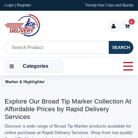
Login | Register
Trendy Hair Clips and Bands
0
SEARCH
Categories
Marker & Highlighter
Explore Our Broad Tip Marker Collection At
Affordable Prices by Rapid Delivery
Services
Discover a wide range of Broad Tip Marker products available for
online purchase at Rapid Delivery Services. Shop from top-quality