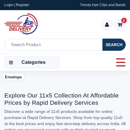
Login | Register
Trendy Hair Clips and Bands
0
SEARCH
Categories
Envelope
Explore Our 11x5 Collection At Affordable
Prices by Rapid Delivery Services
Discover a wide range of 11x5 products available for online
purchase at Rapid Delivery Services. Shop from top-quality 11x5
at the best prices and enjoy fast doorstep delivery across India. All
orders are processed securely with multiple trusted payment