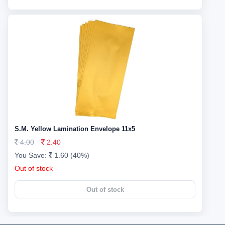
S.M. Yellow Lamination Envelope 11x5
4.00
2.40
You Save:
1.60 (40%)
Out of stock
Out of stock