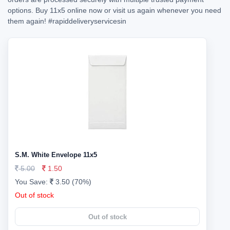
options. Buy 11x5 online now or visit us again whenever you need
them again!
#rapiddeliveryservicesin
S.M. White Envelope 11x5
5.00
1.50
You Save:
3.50 (70%)
Out of stock
Out of stock