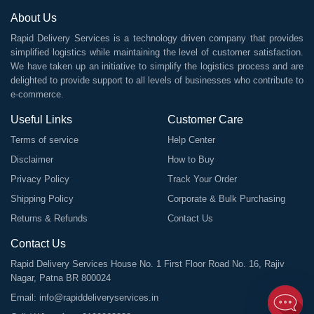
About Us
Rapid Delivery Services is a technology driven company that provides
simplified logistics while maintaining the level of customer satisfaction.
We have taken up an initiative to simplify the logistics process and are
delighted to provide support to all levels of businesses who contribute to
e-commerce.
Useful Links
Customer Care
Terms of service
Help Center
Disclaimer
How to Buy
Privacy Policy
Track Your Order
Shipping Policy
Corporate & Bulk Purchasing
Returns & Refunds
Contact Us
Contact Us
Rapid Delivery Services House No. 1 First Floor Road No. 16, Rajiv
Nagar, Patna BR 800024
Email:
info@rapiddeliveryservices.in