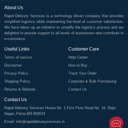
About Us
Rapid Delivery Services is a technology driven company that provides
simplified logistics while maintaining the level of customer satisfaction.
We have taken up an initiative to simplify the logistics process and are
delighted to provide support to all levels of businesses who contribute to
e-commerce.
Useful Links
Customer Care
Terms of service
Help Center
Disclaimer
How to Buy
Privacy Policy
Track Your Order
Shipping Policy
Corporate & Bulk Purchasing
Returns & Refunds
Contact Us
Contact Us
Rapid Delivery Services House No. 1 First Floor Road No. 16, Rajiv
Nagar, Patna BR 800024
Email:
info@rapiddeliveryservices.in