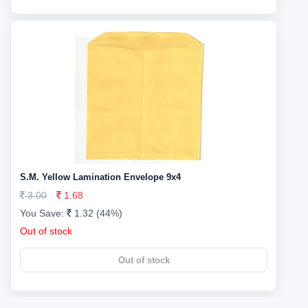
S.M. Yellow Lamination Envelope 9x4
3.00
1.68
You Save:
1.32 (44%)
Out of stock
Out of stock