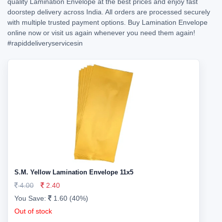
quality Lamination Envelope at the best prices and enjoy fast
doorstep delivery across India. All orders are processed securely
with multiple trusted payment options. Buy Lamination Envelope
online now or visit us again whenever you need them again!
#rapiddeliveryservicesin
S.M. Yellow Lamination Envelope 11x5
4.00
2.40
You Save:
1.60 (40%)
Out of stock