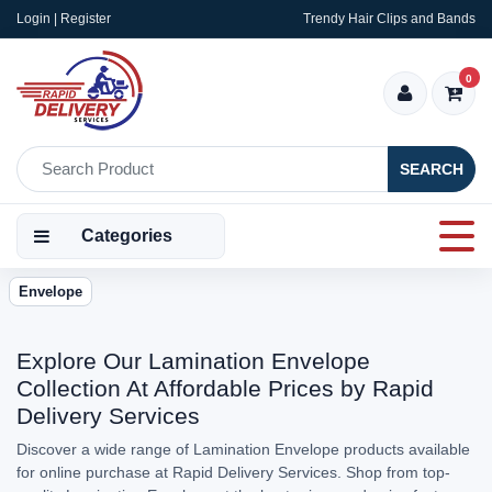
Login | Register
Trendy Hair Clips and Bands
0
SEARCH
Categories
Envelope
Explore Our Lamination Envelope
Collection At Affordable Prices by Rapid
Delivery Services
Discover a wide range of Lamination Envelope products available
for online purchase at Rapid Delivery Services. Shop from top-