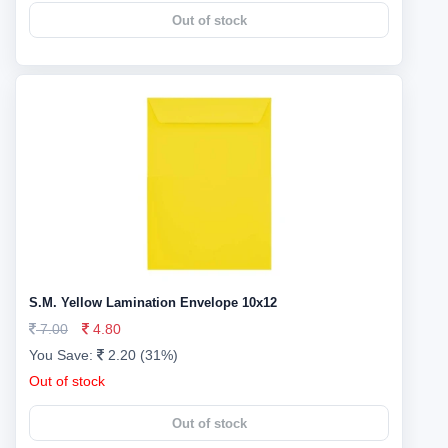
Out of stock
S.M. Yellow Lamination Envelope 10x12
7.00
4.80
You Save:
2.20 (31%)
Out of stock
Out of stock