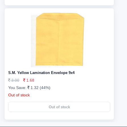
S.M. Yellow Lamination Envelope 9x4
3.00
1.68
You Save:
1.32 (44%)
Out of stock
Out of stock