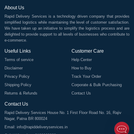
About Us
Rapid Delivery Services is a technology driven company that provides
simplified logistics while maintaining the level of customer satisfaction.
We have taken up an initiative to simplify the logistics process and are
delighted to provide support to all levels of businesses who contribute to
e-commerce.
Useful Links
Customer Care
Terms of service
Help Center
Disclaimer
How to Buy
Privacy Policy
Track Your Order
Shipping Policy
Corporate & Bulk Purchasing
Returns & Refunds
Contact Us
Contact Us
Rapid Delivery Services House No. 1 First Floor Road No. 16, Rajiv
Nagar, Patna BR 800024
Email:
info@rapiddeliveryservices.in