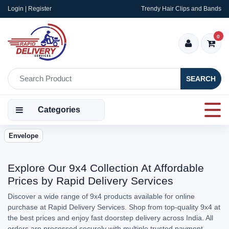
Login | Register
Trendy Hair Clips and Bands
0
SEARCH
Categories
Envelope
Explore Our 9x4 Collection At Affordable
Prices by Rapid Delivery Services
Discover a wide range of 9x4 products available for online
purchase at Rapid Delivery Services. Shop from top-quality 9x4 at
the best prices and enjoy fast doorstep delivery across India. All
orders are processed securely with multiple trusted payment