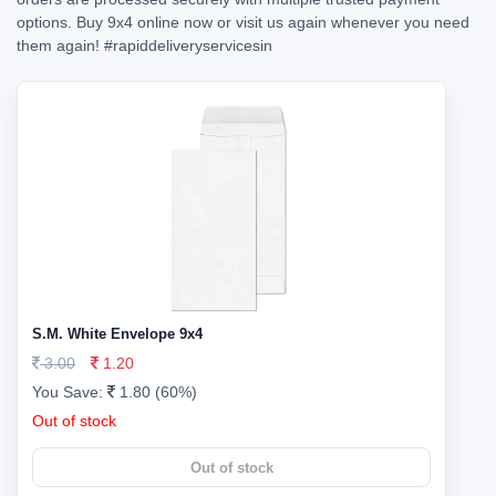
options. Buy 9x4 online now or visit us again whenever you need
them again!
#rapiddeliveryservicesin
S.M. White Envelope 9x4
3.00
1.20
You Save:
1.80 (60%)
Out of stock
Out of stock