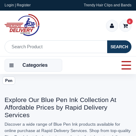
Login | Register
Trendy Hair Clips and Bands
0
SEARCH
Categories
Pen
Explore Our Blue Pen Ink Collection At
Affordable Prices by Rapid Delivery
Services
Discover a wide range of Blue Pen Ink products available for
online purchase at Rapid Delivery Services. Shop from top-quality