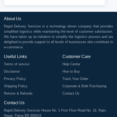
About Us
Rapid Delivery Services is a technology driven company that provides
simplified logistics while maintaining the level of customer satisfaction.
We have taken up an initiative to simplify the logistics process and are
delighted to provide support to all levels of businesses who contribute to
e-commerce.
Useful Links
Customer Care
Terms of service
Help Center
Disclaimer
How to Buy
Privacy Policy
Track Your Order
Shipping Policy
Corporate & Bulk Purchasing
Returns & Refunds
Contact Us
Contact Us
Rapid Delivery Services House No. 1 First Floor Road No. 16, Rajiv
Nagar, Patna BR 800024