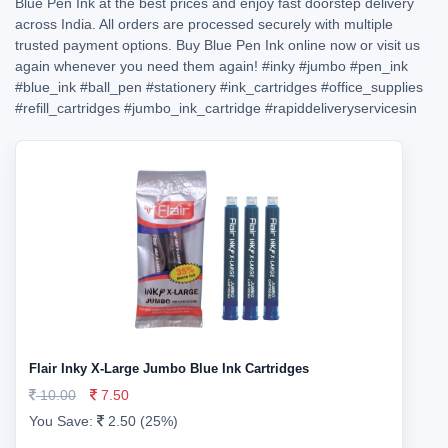
Blue Pen Ink at the best prices and enjoy fast doorstep delivery
across India. All orders are processed securely with multiple
trusted payment options. Buy Blue Pen Ink online now or visit us
again whenever you need them again!
#inky
#jumbo
#pen_ink
#blue_ink
#ball_pen
#stationery
#ink_cartridges
#office_supplies
#refill_cartridges
#jumbo_ink_cartridge
#rapiddeliveryservicesin
Flair Inky X-Large Jumbo Blue Ink Cartridges
10.00
7.50
You Save:
2.50 (25%)