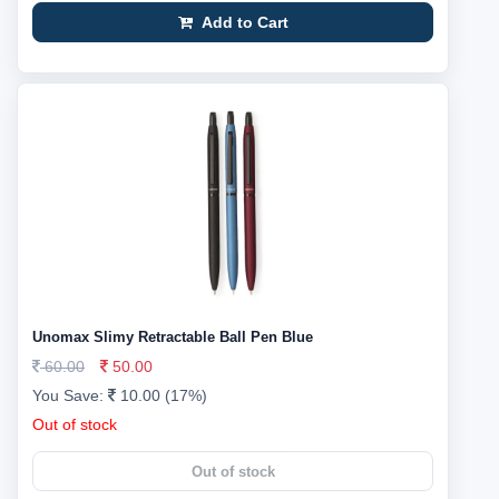
Add to Cart
Unomax Slimy Retractable Ball Pen Blue
60.00
50.00
You Save:
10.00 (17%)
Out of stock
Out of stock