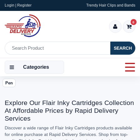
Login | Register
Trendy Hair Clips and Bands
0
SEARCH
Categories
Pen
Explore Our Flair Inky Cartridges Collection
At Affordable Prices by Rapid Delivery
Services
Discover a wide range of Flair Inky Cartridges products available
for online purchase at Rapid Delivery Services. Shop from top-