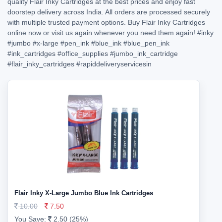
quality Flair Inky Cartridges at the best prices and enjoy fast
doorstep delivery across India. All orders are processed securely
with multiple trusted payment options. Buy Flair Inky Cartridges
online now or visit us again whenever you need them again!
#inky
#jumbo
#x-large
#pen_ink
#blue_ink
#blue_pen_ink
#ink_cartridges
#office_supplies
#jumbo_ink_cartridge
#flair_inky_cartridges
#rapiddeliveryservicesin
Flair Inky X-Large Jumbo Blue Ink Cartridges
10.00
7.50
You Save:
2.50 (25%)