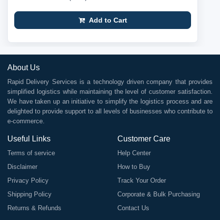
Add to Cart
About Us
Rapid Delivery Services is a technology driven company that provides
simplified logistics while maintaining the level of customer satisfaction.
We have taken up an initiative to simplify the logistics process and are
delighted to provide support to all levels of businesses who contribute to
e-commerce.
Useful Links
Customer Care
Terms of service
Help Center
Disclaimer
How to Buy
Privacy Policy
Track Your Order
Shipping Policy
Corporate & Bulk Purchasing
Returns & Refunds
Contact Us