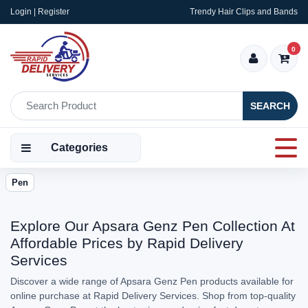
Login | Register
Trendy Hair Clips and Bands
0
SEARCH
Categories
Pen
Explore Our Apsara Genz Pen Collection At
Affordable Prices by Rapid Delivery
Services
Discover a wide range of Apsara Genz Pen products available for
online purchase at Rapid Delivery Services. Shop from top-quality