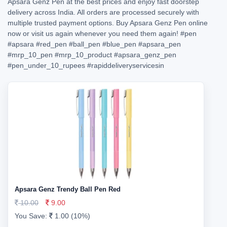
Apsara Genz Pen at the best prices and enjoy fast doorstep
delivery across India. All orders are processed securely with
multiple trusted payment options. Buy Apsara Genz Pen online
now or visit us again whenever you need them again!
#pen
#apsara
#red_pen
#ball_pen
#blue_pen
#apsara_pen
#mrp_10_pen
#mrp_10_product
#apsara_genz_pen
#pen_under_10_rupees
#rapiddeliveryservicesin
Apsara Genz Trendy Ball Pen Red
10.00
9.00
You Save:
1.00 (10%)