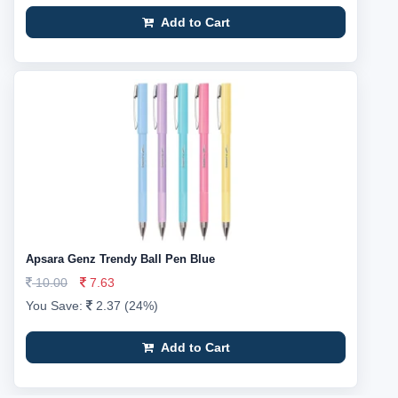
Add to Cart
Apsara Genz Trendy Ball Pen Blue
10.00
7.63
You Save:
2.37 (24%)
Add to Cart