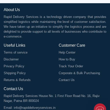
About Us
Rapid Delivery Services is a technology driven company that provides
simplified logistics while maintaining the level of customer satisfaction.
We have taken up an initiative to simplify the logistics process and are
delighted to provide support to all levels of businesses who contribute to
e-commerce.
Useful Links
Customer Care
Terms of service
Help Center
Disclaimer
How to Buy
Privacy Policy
Track Your Order
Shipping Policy
Corporate & Bulk Purchasing
Returns & Refunds
Contact Us
Contact Us
Rapid Delivery Services House No. 1 First Floor Road No. 16, Rajiv
Nagar, Patna BR 800024
Email:
info@rapiddeliveryservices.in