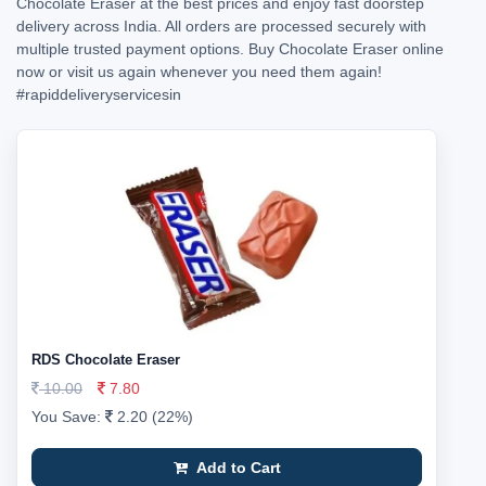
Chocolate Eraser at the best prices and enjoy fast doorstep
delivery across India. All orders are processed securely with
multiple trusted payment options. Buy Chocolate Eraser online
now or visit us again whenever you need them again!
#rapiddeliveryservicesin
RDS Chocolate Eraser
10.00
7.80
You Save:
2.20 (22%)
Add to Cart