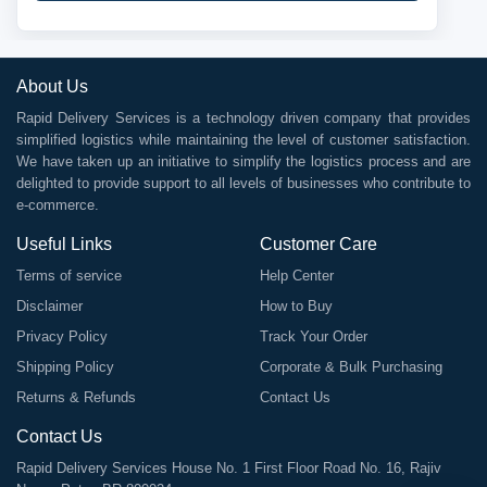
About Us
Rapid Delivery Services is a technology driven company that provides
simplified logistics while maintaining the level of customer satisfaction.
We have taken up an initiative to simplify the logistics process and are
delighted to provide support to all levels of businesses who contribute to
e-commerce.
Useful Links
Customer Care
Terms of service
Help Center
Disclaimer
How to Buy
Privacy Policy
Track Your Order
Shipping Policy
Corporate & Bulk Purchasing
Returns & Refunds
Contact Us
Contact Us
Rapid Delivery Services House No. 1 First Floor Road No. 16, Rajiv