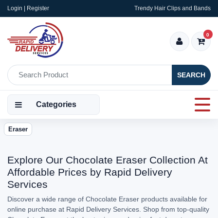
Login | Register
Trendy Hair Clips and Bands
0
SEARCH
Categories
Eraser
Explore Our Chocolate Eraser Collection At
Affordable Prices by Rapid Delivery
Services
Discover a wide range of Chocolate Eraser products available for
online purchase at Rapid Delivery Services. Shop from top-quality