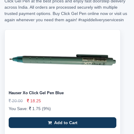
Click Gel Pen at the best prices and enjoy fast doorstep delivery
across India. All orders are processed securely with multiple
trusted payment options. Buy Click Gel Pen online now or visit us
again whenever you need them again!
#rapiddeliveryservicesin
Hauser Xo Click Gel Pen Blue
20.00
18.25
You Save:
1.75 (9%)
Add to Cart