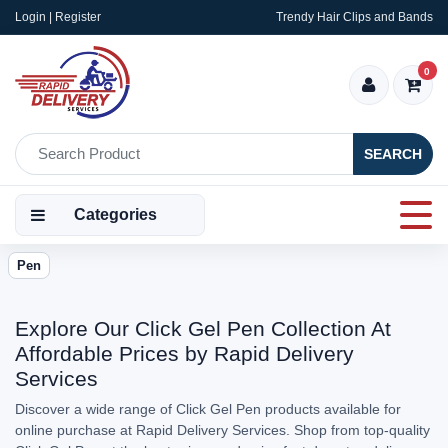
Login | Register
Trendy Hair Clips and Bands
0
SEARCH
Categories
Pen
Explore Our Click Gel Pen Collection At
Affordable Prices by Rapid Delivery
Services
Discover a wide range of Click Gel Pen products available for
online purchase at Rapid Delivery Services. Shop from top-quality