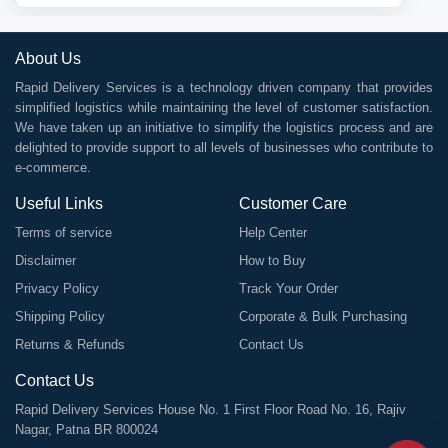
About Us
Rapid Delivery Services is a technology driven company that provides
simplified logistics while maintaining the level of customer satisfaction.
We have taken up an initiative to simplify the logistics process and are
delighted to provide support to all levels of businesses who contribute to
e-commerce.
Useful Links
Customer Care
Terms of service
Help Center
Disclaimer
How to Buy
Privacy Policy
Track Your Order
Shipping Policy
Corporate & Bulk Purchasing
Returns & Refunds
Contact Us
Contact Us
Rapid Delivery Services House No. 1 First Floor Road No. 16, Rajiv
Nagar, Patna BR 800024