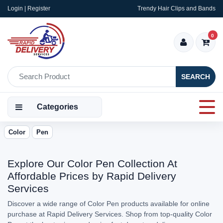
Login | Register
Trendy Hair Clips and Bands
0
SEARCH
Categories
Color
Pen
Explore Our Color Pen Collection At
Affordable Prices by Rapid Delivery
Services
Discover a wide range of Color Pen products available for online
purchase at Rapid Delivery Services. Shop from top-quality Color