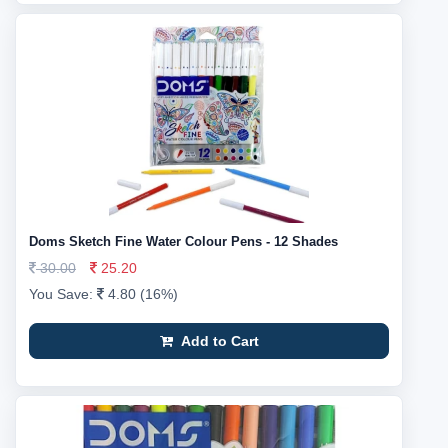
Doms Sketch Fine Water Colour Pens - 12 Shades
30.00
25.20
You Save:
4.80 (16%)
Add to Cart