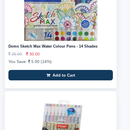
Doms Sketch Max Water Colour Pens - 14 Shades
35.00
30.00
You Save:
5.00 (14%)
Add to Cart