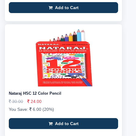
Add to Cart
Nataraj HSC 12 Color Pencil
30.00
24.00
You Save:
6.00 (20%)
Add to Cart