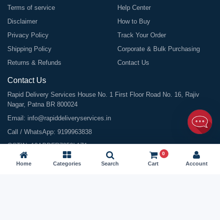
Terms of service
Help Center
Disclaimer
How to Buy
Privacy Policy
Track Your Order
Shipping Policy
Corporate & Bulk Purchasing
Returns & Refunds
Contact Us
Contact Us
Rapid Delivery Services House No. 1 First Floor Road No. 16, Rajiv
Nagar, Patna BR 800024
Email:
info@rapiddeliveryservices.in
Call / WhatsApp:
9199963838
GSTIN: 10ABDFR7059L1Z1
0
Home
Categories
Search
Cart
Account
©
2026
All Rights Reserved |
Rapid Delivery Services