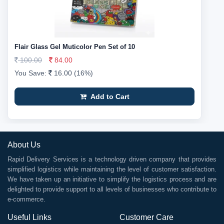
Flair Glass Gel Muticolor Pen Set of 10
100.00
84.00
You Save:
16.00 (16%)
Add to Cart
About Us
Rapid Delivery Services is a technology driven company that provides
simplified logistics while maintaining the level of customer satisfaction.
We have taken up an initiative to simplify the logistics process and are
delighted to provide support to all levels of businesses who contribute to
e-commerce.
Useful Links
Customer Care