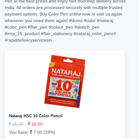
Pen at the best prices and enjoy fast doorstep delivery across
India. All orders are processed securely with multiple trusted
payment options. Buy Color Pen online now or visit us again
whenever you need them again!
#doms
#color
#nataraj
#color_pen
#flair_pen
#colour_pen
#sketch_pen
#mrp_25_product
#flair_stationery
#nataraj_color_pencil
#rapiddeliveryservicesin
Nataraj HSC 10 Color Pencil
25.00
18.00
You Save:
7.00 (28%)