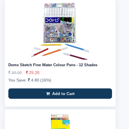
Doms Sketch Fine Water Colour Pens - 12 Shades
30.00
25.20
You Save:
4.80 (16%)
Add to Cart