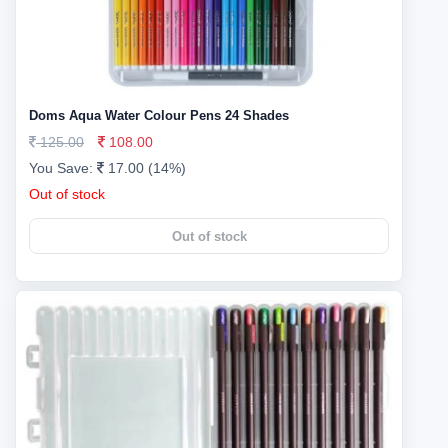
Doms Aqua Water Colour Pens 24 Shades
125.00
108.00
You Save:
17.00 (14%)
Out of stock
Out of stock