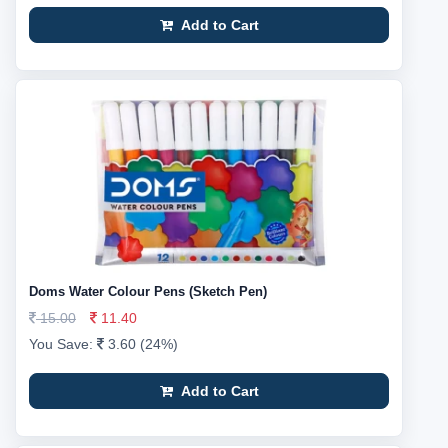
Add to Cart
Doms Water Colour Pens (Sketch Pen)
15.00
11.40
You Save:
3.60 (24%)
Add to Cart