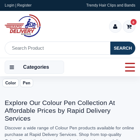
Login | Register
Trendy Hair Clips and Bands
0
SEARCH
Categories
Color
Pen
Explore Our Colour Pen Collection At
Affordable Prices by Rapid Delivery
Services
Discover a wide range of Colour Pen products available for online
purchase at Rapid Delivery Services. Shop from top-quality