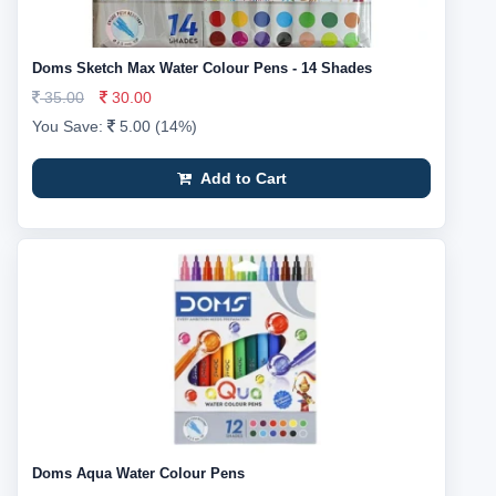
Doms Sketch Max Water Colour Pens - 14 Shades
35.00
30.00
You Save:
5.00 (14%)
Add to Cart
Doms Aqua Water Colour Pens