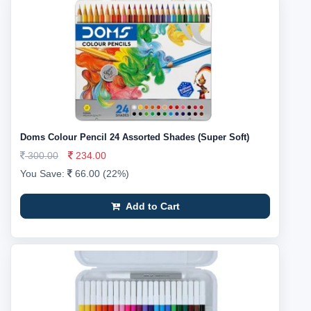
Doms Colour Pencil 24 Assorted Shades (Super Soft)
300.00
234.00
You Save:
66.00 (22%)
Add to Cart