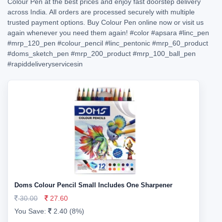
Colour Pen at the best prices and enjoy fast doorstep delivery
across India. All orders are processed securely with multiple
trusted payment options. Buy Colour Pen online now or visit us
again whenever you need them again!
#color
#apsara
#linc_pen
#mrp_120_pen
#colour_pencil
#linc_pentonic
#mrp_60_product
#doms_sketch_pen
#mrp_200_product
#mrp_100_ball_pen
#rapiddeliveryservicesin
Doms Colour Pencil Small Includes One Sharpener
30.00
27.60
You Save:
2.40 (8%)