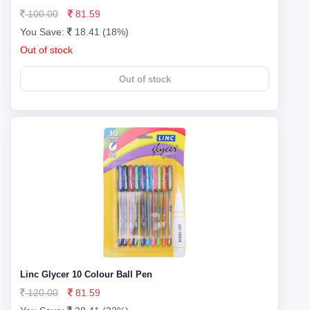
100.00
81.59
You Save:
18.41 (18%)
Out of stock
Out of stock
Linc Glycer 10 Colour Ball Pen
120.00
81.59