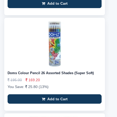
Add to Cart
Doms Colour Pencil 26 Assorted Shades (Super Soft)
195.00
169.20
You Save:
25.80 (13%)
Add to Cart