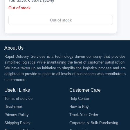
You Save:
38.41 (32%)
Out of stock
Out of stock
About Us
Rapid Delivery Services is a technology driven company that provides
simplified logistics while maintaining the level of customer satisfaction.
We have taken up an initiative to simplify the logistics process and are
delighted to provide support to all levels of businesses who contribute to
e-commerce.
Useful Links
Customer Care
Terms of service
Help Center
Disclaimer
How to Buy
Privacy Policy
Track Your Order
Shipping Policy
Corporate & Bulk Purchasing