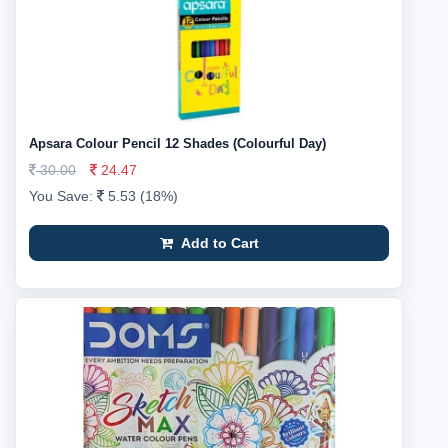
Apsara Colour Pencil 12 Shades (Colourful Day)
30.00
24.47
You Save:
5.53 (18%)
Add to Cart