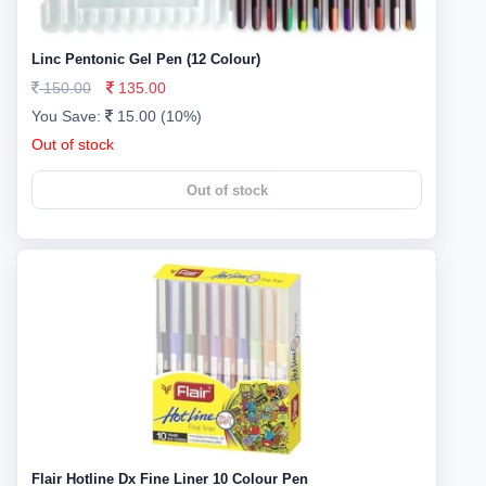
Linc Pentonic Gel Pen (12 Colour)
150.00
135.00
You Save:
15.00 (10%)
Out of stock
Out of stock
Flair Hotline Dx Fine Liner 10 Colour Pen