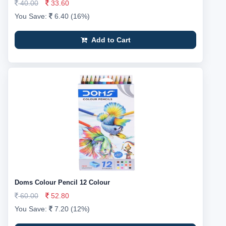
40.00
33.60
You Save:
6.40 (16%)
Add to Cart
Doms Colour Pencil 12 Colour
60.00
52.80
You Save:
7.20 (12%)