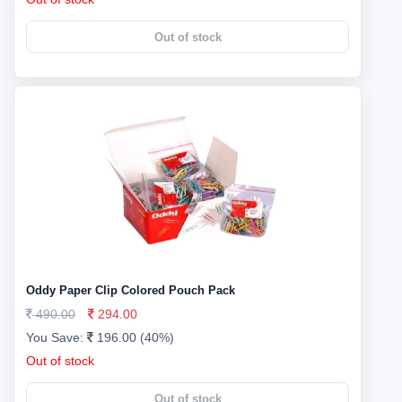
Out of stock
Oddy Paper Clip Colored Pouch Pack
490.00
294.00
You Save:
196.00 (40%)
Out of stock
Out of stock