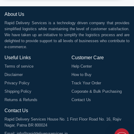
About Us
Rapid Delivery Services is a technology driven company that provides
simplified logistics while maintaining the level of customer satisfaction.
We have taken up an initiative to simplify the logistics process and are
delighted to provide support to all levels of businesses who contribute to
e-commerce.
Useful Links
Customer Care
Terms of service
Help Center
Disclaimer
How to Buy
Privacy Policy
Track Your Order
Shipping Policy
Corporate & Bulk Purchasing
Returns & Refunds
Contact Us
Contact Us
Rapid Delivery Services House No. 1 First Floor Road No. 16, Rajiv
Nagar, Patna BR 800024
Email:
info@rapiddeliveryservices.in