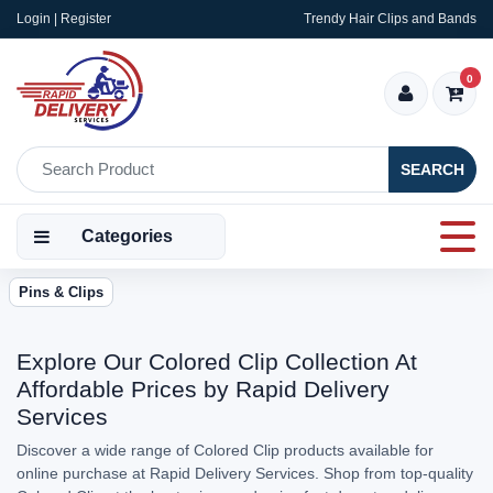
Login | Register
Trendy Hair Clips and Bands
0
SEARCH
Categories
Pins & Clips
Explore Our Colored Clip Collection At
Affordable Prices by Rapid Delivery
Services
Discover a wide range of Colored Clip products available for
online purchase at Rapid Delivery Services. Shop from top-quality