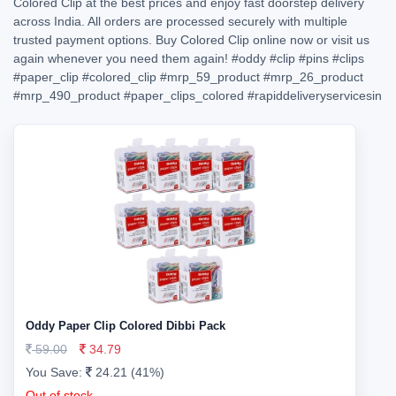
Colored Clip at the best prices and enjoy fast doorstep delivery
across India. All orders are processed securely with multiple
trusted payment options. Buy Colored Clip online now or visit us
again whenever you need them again!
#oddy
#clip
#pins
#clips
#paper_clip
#colored_clip
#mrp_59_product
#mrp_26_product
#mrp_490_product
#paper_clips_colored
#rapiddeliveryservicesin
Oddy Paper Clip Colored Dibbi Pack
59.00
34.79
You Save:
24.21 (41%)
Out of stock