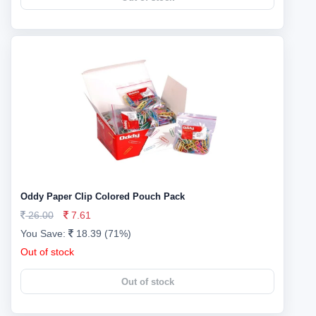
Oddy Paper Clip Colored Pouch Pack
26.00
7.61
You Save:
18.39 (71%)
Out of stock
Out of stock