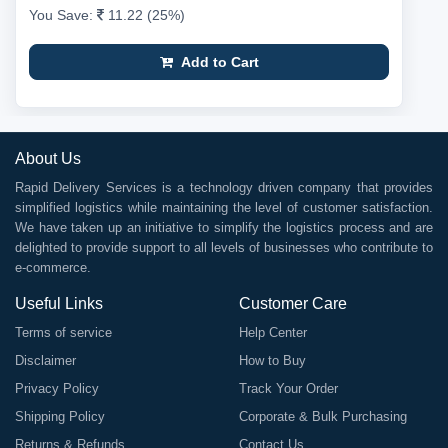
You Save:
11.22 (25%)
Add to Cart
About Us
Rapid Delivery Services is a technology driven company that provides
simplified logistics while maintaining the level of customer satisfaction.
We have taken up an initiative to simplify the logistics process and are
delighted to provide support to all levels of businesses who contribute to
e-commerce.
Useful Links
Customer Care
Terms of service
Help Center
Disclaimer
How to Buy
Privacy Policy
Track Your Order
Shipping Policy
Corporate & Bulk Purchasing
Returns & Refunds
Contact Us