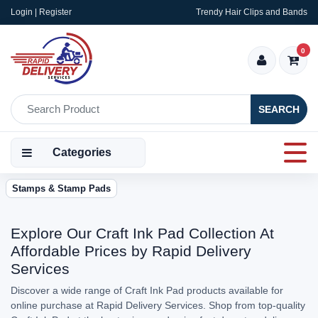
Login | Register
Trendy Hair Clips and Bands
0
SEARCH
Categories
Stamps & Stamp Pads
Explore Our Craft Ink Pad Collection At
Affordable Prices by Rapid Delivery
Services
Discover a wide range of Craft Ink Pad products available for
online purchase at Rapid Delivery Services. Shop from top-quality