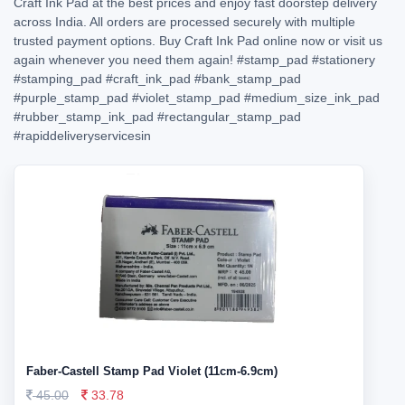
Craft Ink Pad at the best prices and enjoy fast doorstep delivery
across India. All orders are processed securely with multiple
trusted payment options. Buy Craft Ink Pad online now or visit us
again whenever you need them again!
#stamp_pad
#stationery
#stamping_pad
#craft_ink_pad
#bank_stamp_pad
#purple_stamp_pad
#violet_stamp_pad
#medium_size_ink_pad
#rubber_stamp_ink_pad
#rectangular_stamp_pad
#rapiddeliveryservicesin
Faber-Castell Stamp Pad Violet (11cm-6.9cm)
45.00
33.78