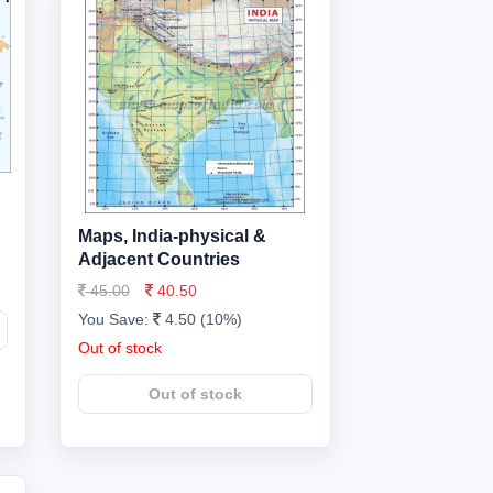
Maps, India-physical &
Adjacent Countries
45.00
40.50
You Save:
4.50 (10%)
Out of stock
Out of stock