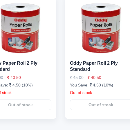
 Paper Roll 2 Ply
Oddy Paper Roll 2 Ply
dard
Standard
00
40.50
45.00
40.50
Save:
4.50 (10%)
You Save:
4.50 (10%)
f stock
Out of stock
Out of stock
Out of stock