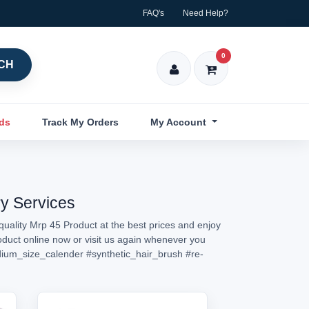
FAQ's
Need Help?
0
CH
nds
Track My Orders
My Account
ry Services
quality Mrp 45 Product at the best prices and enjoy
roduct online now or visit us again whenever you
ium_size_calender
#synthetic_hair_brush
#re-