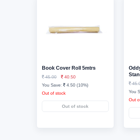
Book Cover Roll 5mtrs
Oddy
Stan
45.00
40.50
45.
You Save:
4.50 (10%)
You 
Out of stock
Out o
Out of stock