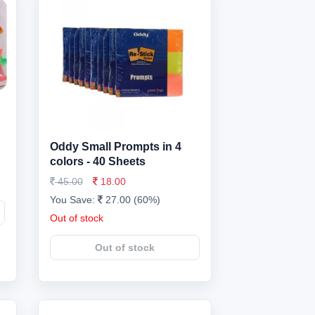
Oddy Small Prompts in 4
colors - 40 Sheets
45.00
18.00
You Save:
27.00 (60%)
Out of stock
Out of stock