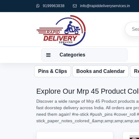
9199963838
info@rapiddeliveryservices.in
Categories
Pins & Clips
Books and Calendar
Re
Explore Our Mrp 45 Product Coll
Discover a wide range of Mrp 45 Product products av
fast doorstep delivery across India. All orders are 
need them again!
#re-stick
#push_pins
#cover_roll
#
stick_paper_notes_colored_&amp;amp;amp;amp;a