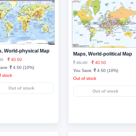
, World-physical Map
Maps, World-political Map
00
40.50
45.00
40.50
Save:
4.50 (10%)
You Save:
4.50 (10%)
f stock
Out of stock
Out of stock
Out of stock