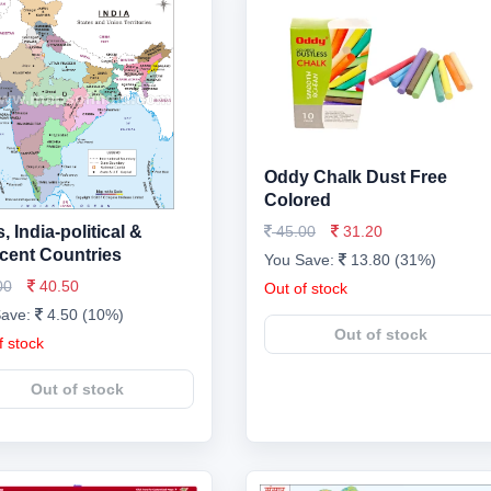
Oddy Chalk Dust Free
Colored
 India-political &
45.00
31.20
cent Countries
You Save:
13.80 (31%)
00
40.50
Out of stock
Save:
4.50 (10%)
Out of stock
f stock
Out of stock