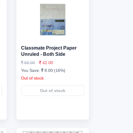
Classmate Project Paper
Unruled - Both Side
50.00
42.00
You Save:
8.00 (16%)
Out of stock
Out of stock