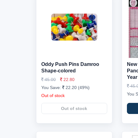
Oddy Push Pins Damroo
New 
Shape-colored
Panc
Year
45.00
22.80
45.
You Save:
22.20 (49%)
You 
Out of stock
Out of stock