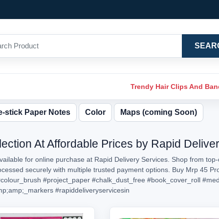
SEAR
Trendy Hair Clips And Ba
-stick Paper Notes
Color
Maps (coming Soon)
ection At Affordable Prices by Rapid Delive
ailable for online purchase at Rapid Delivery Services. Shop from top-
processed securely with multiple trusted payment options. Buy Mrp 45 P
colour_brush
#project_paper
#chalk_dust_free
#book_cover_roll
#med
mp;amp;_markers
#rapiddeliveryservicesin