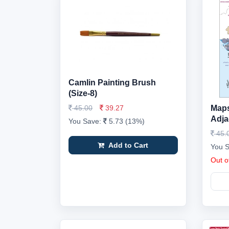
Camlin Painting Brush
(Size-8)
45.00
39.27
Maps,
Adja
You Save:
5.73 (13%)
45.
Add to Cart
You 
Out o