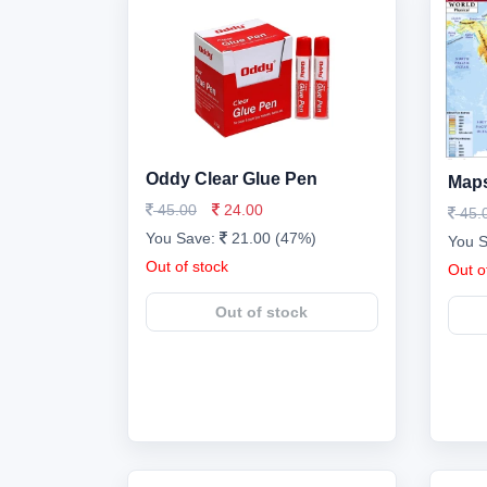
Oddy Clear Glue Pen
Maps
45.00
24.00
45.
You Save:
21.00 (47%)
You 
Out of stock
Out o
Out of stock