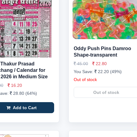
Oddy Push Pins Damroo
Shape-transparent
Thakur Prasad
45.00
22.80
hang / Calendar for
You Save:
22.20 (49%)
 2026 in Medium Size
Out of stock
00
16.20
Out of stock
Save:
28.80 (64%)
Add to Cart