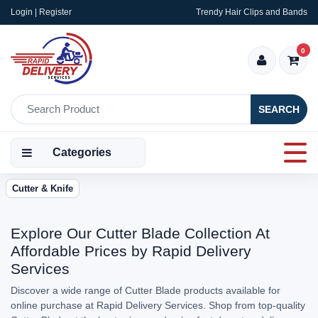
Login | Register
Trendy Hair Clips and Bands
0
SEARCH
Categories
Cutter & Knife
Explore Our Cutter Blade Collection At
Affordable Prices by Rapid Delivery
Services
Discover a wide range of Cutter Blade products available for
online purchase at Rapid Delivery Services. Shop from top-quality