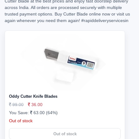
Cutter Blade at the best prices and enjoy fast doorstep delivery
across India. All orders are processed securely with multiple
trusted payment options. Buy Cutter Blade online now or visit us
again whenever you need them again!
#rapiddeliveryservicesin
Oddy Cutter Knife Blades
99.00
36.00
You Save:
63.00 (64%)
Out of stock
Out of stock