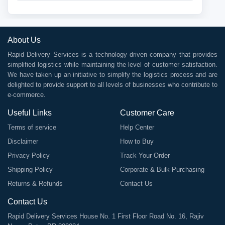
About Us
Rapid Delivery Services is a technology driven company that provides
simplified logistics while maintaining the level of customer satisfaction.
We have taken up an initiative to simplify the logistics process and are
delighted to provide support to all levels of businesses who contribute to
e-commerce.
Useful Links
Customer Care
Terms of service
Help Center
Disclaimer
How to Buy
Privacy Policy
Track Your Order
Shipping Policy
Corporate & Bulk Purchasing
Returns & Refunds
Contact Us
Contact Us
Rapid Delivery Services House No. 1 First Floor Road No. 16, Rajiv