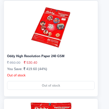
Oddy High Resolution Paper 240 GSM
950.00
530.40
You Save:
419.60 (44%)
Out of stock
Out of stock