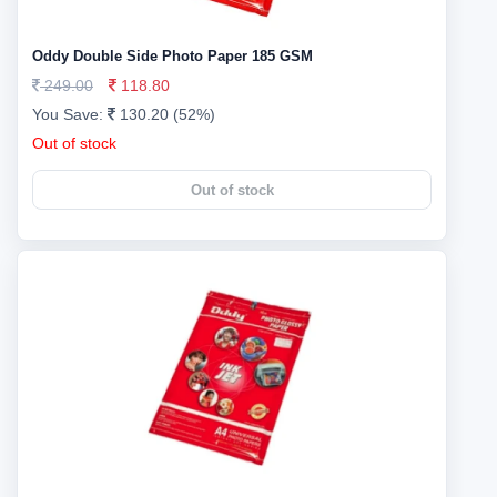
Oddy Double Side Photo Paper 185 GSM
249.00
118.80
You Save:
130.20 (52%)
Out of stock
Out of stock