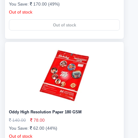
You Save:
170.00 (49%)
Out of stock
Out of stock
Oddy High Resolution Paper 180 GSM
140.00
78.00
You Save:
62.00 (44%)
Out of stock