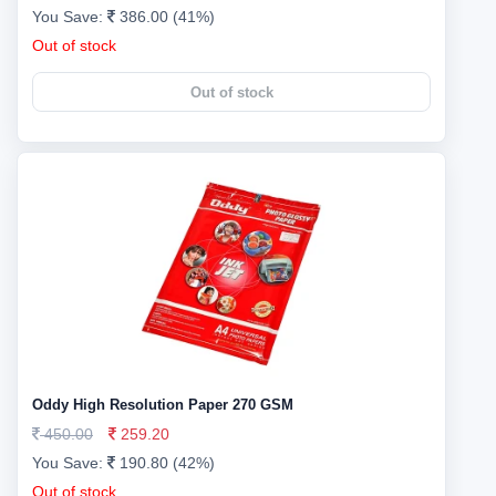
You Save:
386.00 (41%)
Out of stock
Out of stock
Oddy High Resolution Paper 270 GSM
450.00
259.20
You Save:
190.80 (42%)
Out of stock