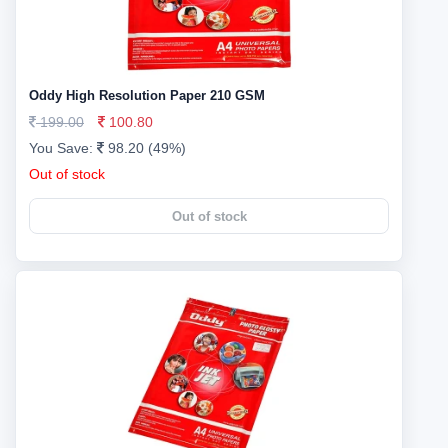
Oddy High Resolution Paper 210 GSM
199.00
100.80
You Save:
98.20 (49%)
Out of stock
Out of stock