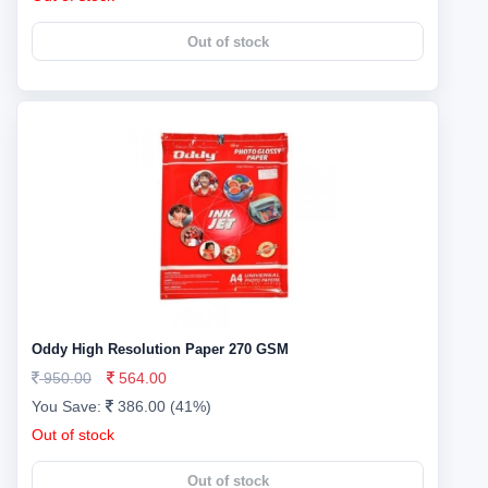
Out of stock
Oddy High Resolution Paper 270 GSM
950.00
564.00
You Save:
386.00 (41%)
Out of stock
Out of stock