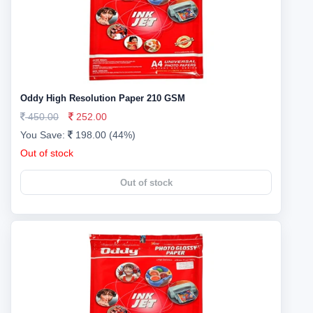
Oddy High Resolution Paper 210 GSM
450.00
252.00
You Save:
198.00 (44%)
Out of stock
Out of stock