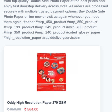
from top-quality Double Side Photo Paper at the best prices and
enjoy fast doorstep delivery across India. All orders are processed
securely with multiple trusted payment options. Buy Double Side
Photo Paper online now or visit us again whenever you need
them again!
#paper
#mrp_450_product
#mrp_850_product
#mrp_199_product
#mrp_249_product
#mrp_700_product
#mrp_350_product
#mrp_140_product
#coted_glossy_paper
#high_resolution_paper
#rapiddeliveryservicesin
Oddy High Resolution Paper 270 GSM
950.00
564.00