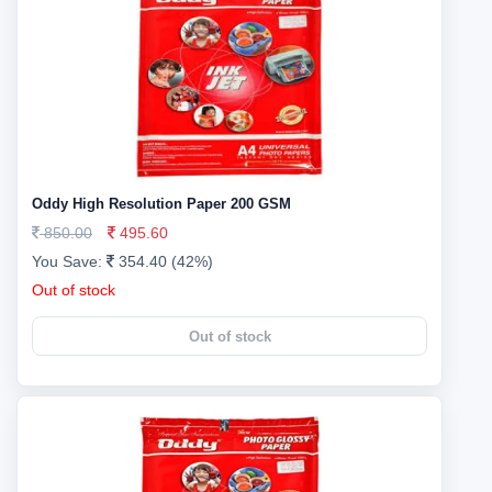
Oddy High Resolution Paper 200 GSM
850.00
495.60
You Save:
354.40 (42%)
Out of stock
Out of stock