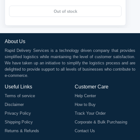
Out of stock
About Us
Rapid Delivery Services is a technology driven company that provides
simplified logistics while maintaining the level of customer satisfaction.
We have taken up an initiative to simplify the logistics process and are
delighted to provide support to all levels of businesses who contribute to
e-commerce.
Useful Links
Customer Care
Terms of service
Help Center
Disclaimer
How to Buy
Privacy Policy
Track Your Order
Shipping Policy
Corporate & Bulk Purchasing
Returns & Refunds
Contact Us