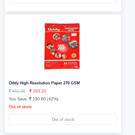
Oddy High Resolution Paper 270 GSM
450.00
259.20
You Save:
190.80 (42%)
Out of stock
Out of stock