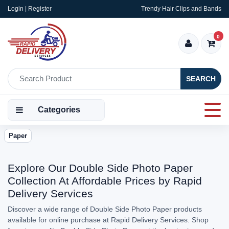
Login | Register
Trendy Hair Clips and Bands
0
SEARCH
Categories
Paper
Explore Our Double Side Photo Paper
Collection At Affordable Prices by Rapid
Delivery Services
Discover a wide range of Double Side Photo Paper products
available for online purchase at Rapid Delivery Services. Shop