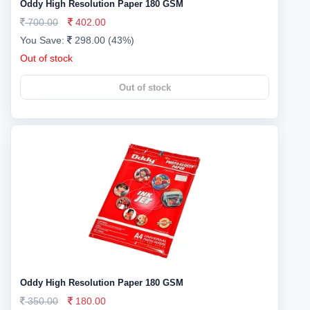
Oddy High Resolution Paper 180 GSM
700.00
402.00
You Save:
298.00 (43%)
Out of stock
Out of stock
Oddy High Resolution Paper 180 GSM
350.00
180.00