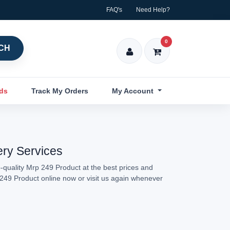
FAQ's
Need Help?
0
CH
nds
Track My Orders
My Account
ery Services
-quality Mrp 249 Product at the best prices and
p 249 Product online now or visit us again whenever