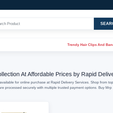
SEAR
Trendy Hair Clips And Ba
lection At Affordable Prices by Rapid Deliv
vailable for online purchase at Rapid Delivery Services. Shop from top
s are processed securely with multiple trusted payment options. Buy Mr