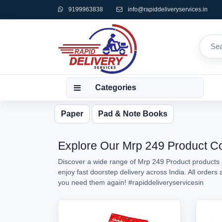
9199963838
info@rapiddeliveryservices.in
Categories
Paper
Pad & Note Books
Explore Our Mrp 249 Product Col
Discover a wide range of Mrp 249 Product products a
enjoy fast doorstep delivery across India. All order
you need them again!
#rapiddeliveryservicesin