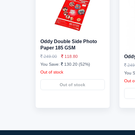
Oddy Double Side Photo
Paper 185 GSM
249.00
118.80
Oddy
You Save:
130.20 (52%)
249
Out of stock
You 
Out o
Out of stock