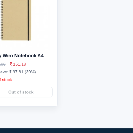
 Wiro Notebook A4
.00
151.19
Save:
97.81 (39%)
f stock
Out of stock