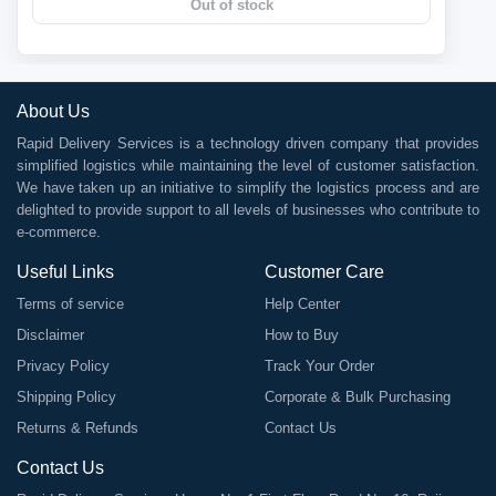
Out of stock
About Us
Rapid Delivery Services is a technology driven company that provides
simplified logistics while maintaining the level of customer satisfaction.
We have taken up an initiative to simplify the logistics process and are
delighted to provide support to all levels of businesses who contribute to
e-commerce.
Useful Links
Customer Care
Terms of service
Help Center
Disclaimer
How to Buy
Privacy Policy
Track Your Order
Shipping Policy
Corporate & Bulk Purchasing
Returns & Refunds
Contact Us
Contact Us