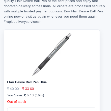
quality Flair Desire Ball Pen at the best prices and enjoy fast
doorstep delivery across India. All orders are processed securely
with multiple trusted payment options. Buy Flair Desire Ball Pen
online now or visit us again whenever you need them again!
#rapiddeliveryservicesin
Flair Desire Ball Pen Blue
40.00
33.60
You Save:
6.40 (16%)
Out of stock