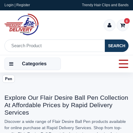
Login | Register
Trendy Hair Clips and Bands
0
SEARCH
Categories
Pen
Explore Our Flair Desire Ball Pen Collection
At Affordable Prices by Rapid Delivery
Services
Discover a wide range of Flair Desire Ball Pen products available
for online purchase at Rapid Delivery Services. Shop from top-