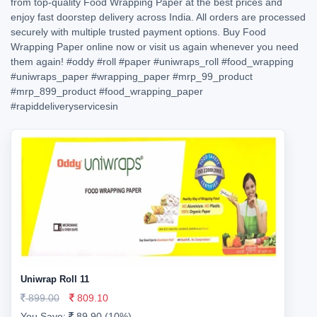
from top-quality Food Wrapping Paper at the best prices and
enjoy fast doorstep delivery across India. All orders are processed
securely with multiple trusted payment options. Buy Food
Wrapping Paper online now or visit us again whenever you need
them again!
#oddy
#roll
#paper
#uniwraps_roll
#food_wrapping
#uniwraps_paper
#wrapping_paper
#mrp_99_product
#mrp_899_product
#food_wrapping_paper
#rapiddeliveryservicesin
Uniwrap Roll 11
899.00
809.10
You Save:
89.90 (10%)