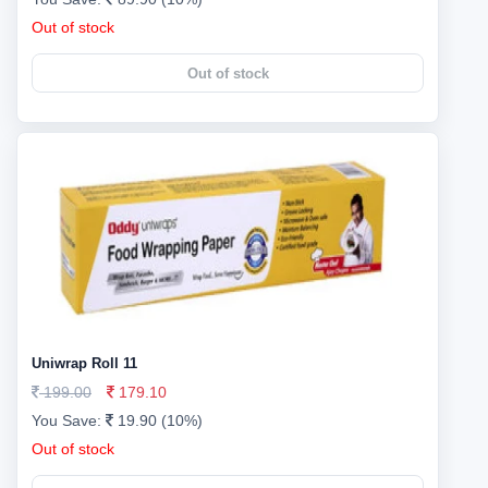
Out of stock
Out of stock
Uniwrap Roll 11
199.00
179.10
You Save:
19.90 (10%)
Out of stock