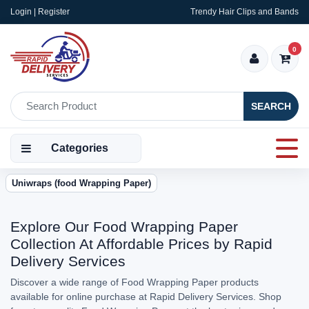
Login | Register
Trendy Hair Clips and Bands
0
SEARCH
Categories
Uniwraps (food Wrapping Paper)
Explore Our Food Wrapping Paper
Collection At Affordable Prices by Rapid
Delivery Services
Discover a wide range of Food Wrapping Paper products
available for online purchase at Rapid Delivery Services. Shop