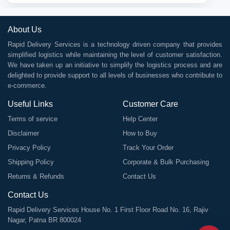
About Us
Rapid Delivery Services is a technology driven company that provides
simplified logistics while maintaining the level of customer satisfaction.
We have taken up an initiative to simplify the logistics process and are
delighted to provide support to all levels of businesses who contribute to
e-commerce.
Useful Links
Customer Care
Terms of service
Help Center
Disclaimer
How to Buy
Privacy Policy
Track Your Order
Shipping Policy
Corporate & Bulk Purchasing
Returns & Refunds
Contact Us
Contact Us
Rapid Delivery Services House No. 1 First Floor Road No. 16, Rajiv
Nagar, Patna BR 800024