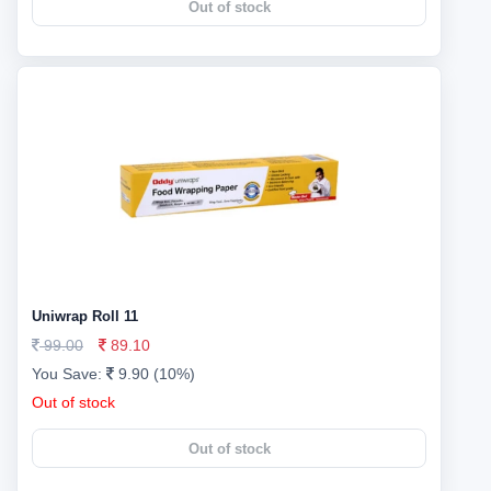
Out of stock
Uniwrap Roll 11
99.00
89.10
You Save:
9.90 (10%)
Out of stock
Out of stock